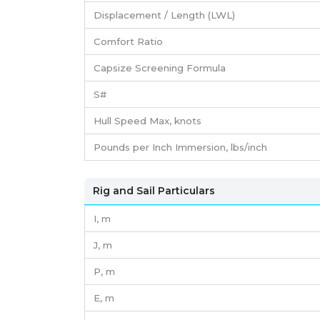
Displacement / Length (LWL)
Comfort Ratio
Capsize Screening Formula
S#
Hull Speed Max, knots
Pounds per Inch Immersion, lbs/inch
Rig and Sail Particulars
I,
m
J,
m
P,
m
E,
m