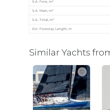
S.A. Fore,
m²
S.A. Main,
m²
S.A. Total,
m²
Est. Forestay Length,
m
Similar Yachts fro