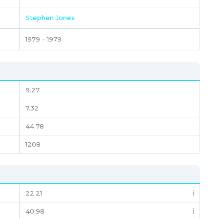
Stephen Jones
1979 - 1979
9.27
7.32
44.78
1208
22.21
ℹ️
40.98
ℹ️