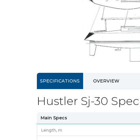
SPECIFICATIONS
OVERVIEW
Hustler Sj-30 Speci
Main Specs
Length,
m