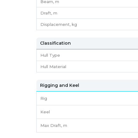
Beam,
m
Draft,
m
Displacement,
kg
Classification
Hull Type
Hull Material
Rigging and Keel
Rig
Keel
Max Draft, m