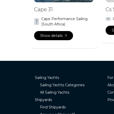
Cape 31
Cs 
Cape Performance Sailing
(South Africa)
S
Show details
Sailing Yachts
For
Sailing Yachts Categories
Abo
All Sailing Yachts
Con
Shipyards
Pri
Find Shipyards