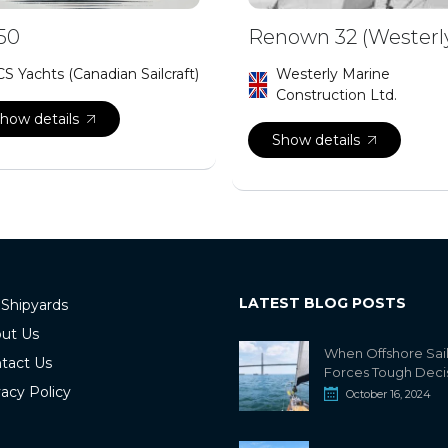
50
Renown 32 (Westerl
CS Yachts (Canadian Sailcraft)
Westerly Marine
Construction Ltd.
how details
Show details
LATEST BLOG POSTS
 Shipyards
ut Us
When Offshore Sai
tact Us
Forces Tough Deci
vacy Policy
October 16, 2024