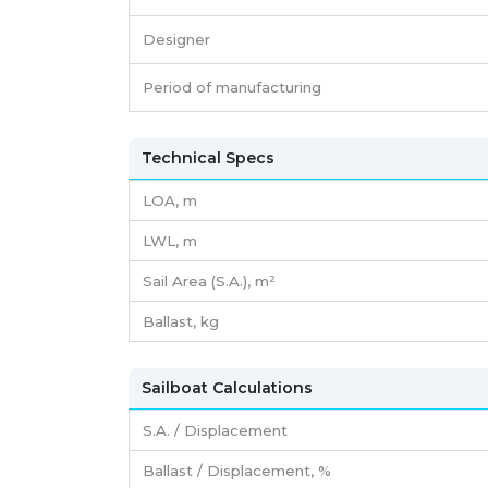
Designer
Period of manufacturing
Technical Specs
LOA, m
LWL, m
Sail Area (S.A.), m²
Ballast, kg
Sailboat Calculations
S.A. / Displacement
Ballast / Displacement, %