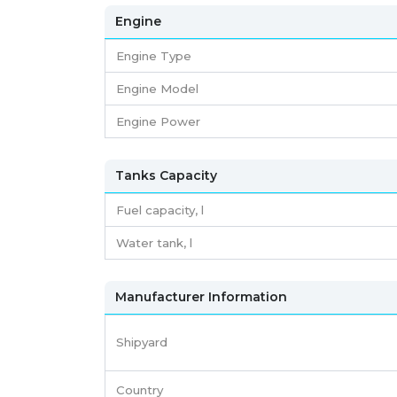
Engine
Engine Type
Engine Model
Engine Power
Tanks Capacity
Fuel capacity,
l
Water tank,
l
Manufacturer Information
Shipyard
Country