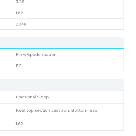
3.28
1.62
2948
Fin w/spade rudder
FG
Fractional Sloop
Keel top section cast iron. Bottom lead.
1.62