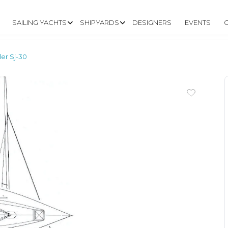
SAILING YACHTS
SHIPYARDS
DESIGNERS
EVENTS
ler Sj-30