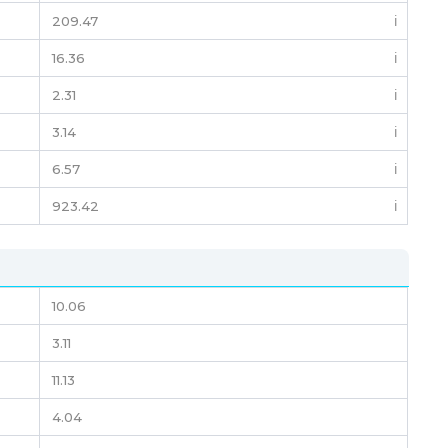
209.47
ℹ️
16.36
ℹ️
2.31
ℹ️
3.14
ℹ️
6.57
ℹ️
923.42
ℹ️
10.06
3.11
11.13
4.04