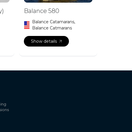
y)
Balance 580
Balance Catamarans,
Balance Catmarans
Show details
ling
sions