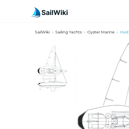
SailWiki
Sailing Yachts
Oyster Marine
Hust
>
>
>