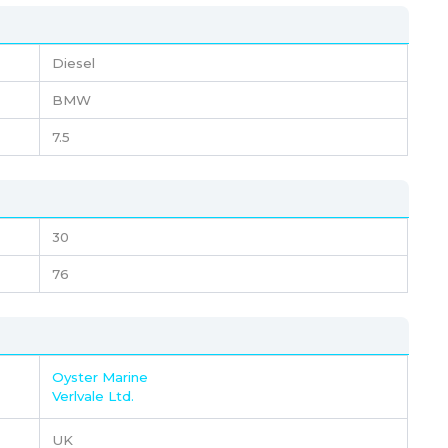
Diesel
BMW
7.5
30
76
Oyster Marine
Verlvale Ltd.
UK