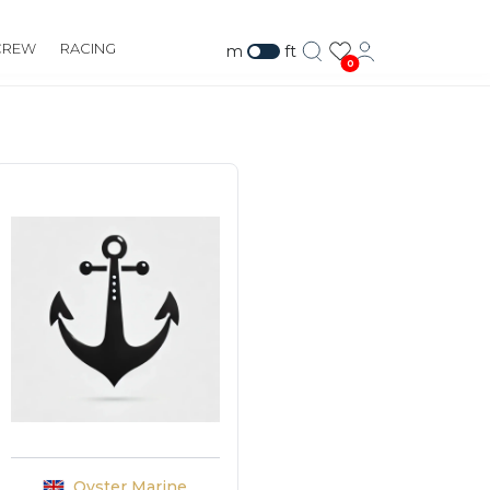
CREW
RACING
m
ft
0
Oyster Marine