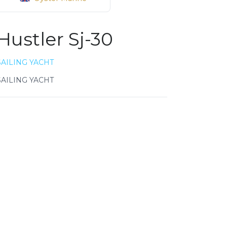
Hustler Sj-30
SAILING YACHT
SAILING YACHT