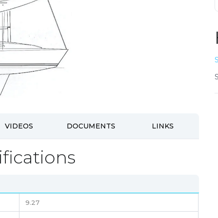
VIDEOS
DOCUMENTS
LINKS
fications
9.27