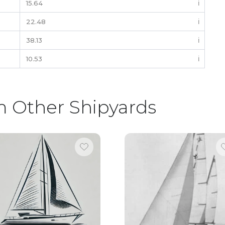
15.64
ℹ️
22.48
ℹ️
38.13
ℹ️
10.53
ℹ️
m Other Shipyards