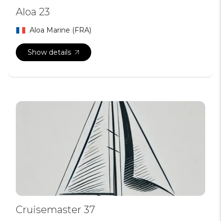
Aloa 23
Aloa Marine (FRA)
Show details
Cruisemaster 37