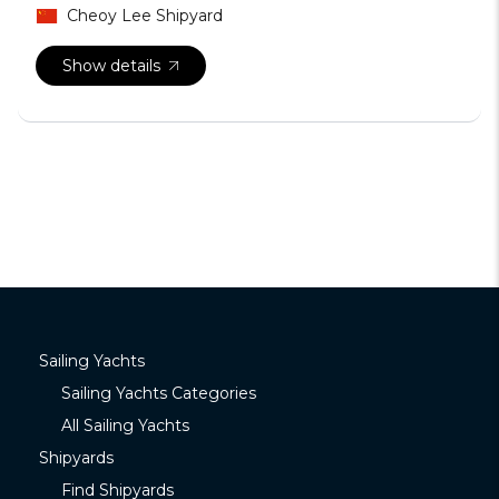
Cheoy Lee Shipyard
Show details
Sailing Yachts
Sailing Yachts Categories
All Sailing Yachts
Shipyards
Find Shipyards