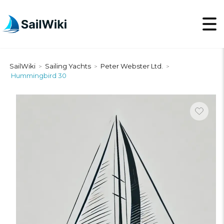
SailWiki
Sailing Yachts
Peter Webster Ltd.
>
>
>
Hummingbird 30