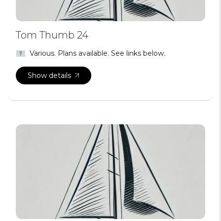
Tom Thumb 24
Various. Plans available. See links below.
Show details