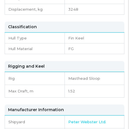
Displacement,
kg
3248
Classification
Hull Type
Fin Keel
Hull Material
FG
Rigging and Keel
Rig
Masthead Sloop
Max Draft, m
1.52
Manufacturer Information
Shipyard
Peter Webster Ltd.