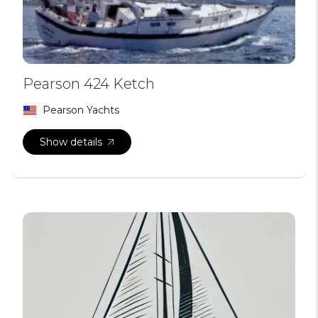
Pearson 424 Ketch
Pearson Yachts
Show details