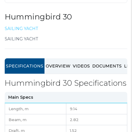
Hummingbird 30
SAILING YACHT
SAILING YACHT
SPECIFICATIONS
OVERVIEW
VIDEOS
DOCUMENTS
LIN
Hummingbird 30 Specifications
Main Specs
Length,
m
9.14
Beam,
m
2.82
Draft,
m
1.52