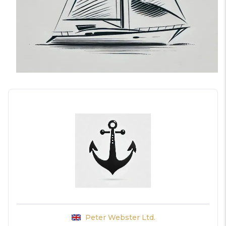
Peter Webster Ltd.