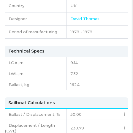
Country
UK
Designer
David Thomas
Period of manufacturing
1978 - 1978
Technical Specs
LOA, m
9.14
LWL, m
7.32
Ballast, kg
1624
Sailboat Calculations
Ballast / Displacement, %
50.00
ℹ️
Displacement / Length
230.79
ℹ️
(LWL)