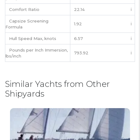
Comfort Ratio
22.14
ℹ️
Capsize Screening
1.92
ℹ️
Formula
Hull Speed Max, knots
6.57
ℹ️
Pounds per Inch Immersion,
793.92
ℹ️
lbs/inch
Similar Yachts from Other
Shipyards