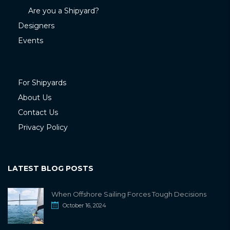
Are you a Shipyard?
Designers
Events
For Shipyards
About Us
Contact Us
Privacy Policy
LATEST BLOG POSTS
When Offshore Sailing Forces Tough Decisions
October 16, 2024