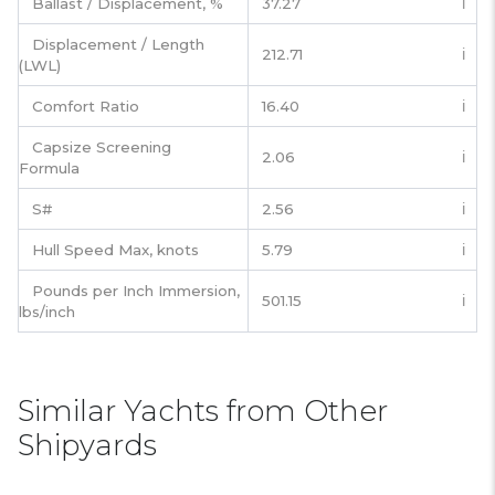
Ballast / Displacement, %
37.27
ℹ️
Displacement / Length
212.71
ℹ️
(LWL)
Comfort Ratio
16.40
ℹ️
Capsize Screening
2.06
ℹ️
Formula
S#
2.56
ℹ️
Hull Speed Max, knots
5.79
ℹ️
Pounds per Inch Immersion,
501.15
ℹ️
lbs/inch
Similar Yachts from Other
Shipyards