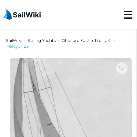
SailWiki
Sailing Yachts
Offshore Yachts Ltd. (UK)
>
>
>
Halcyon 23