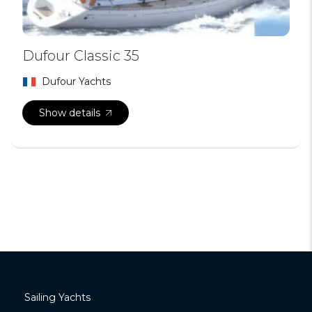
Dufour Classic 35
Dufour Yachts
Show details
Sailing Yachts