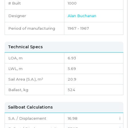
# Built
1000
Designer
Alan Buchanan
Period of manufacturing
1967 - 1967
Technical Specs
LOA, m
6.93
LWL, m
5.69
Sail Area (S.A.), m²
20.9
Ballast, kg
524
Sailboat Calculations
S.A. / Displacement
16.98
ℹ️