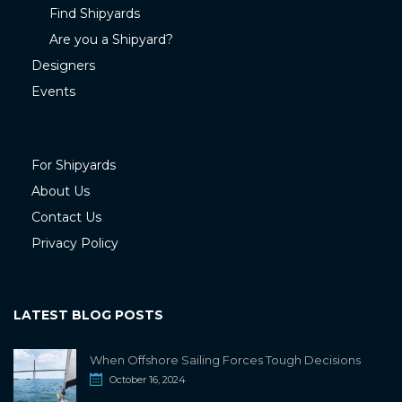
Find Shipyards
Are you a Shipyard?
Designers
Events
For Shipyards
About Us
Contact Us
Privacy Policy
LATEST BLOG POSTS
When Offshore Sailing Forces Tough Decisions
October 16, 2024