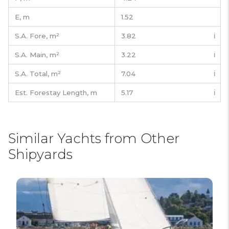
E,
m
1.52
S.A. Fore,
m²
3.82
ℹ️
S.A. Main,
m²
3.22
ℹ️
S.A. Total,
m²
7.04
ℹ️
Est. Forestay Length,
m
5.17
ℹ️
Similar Yachts from Other
Shipyards