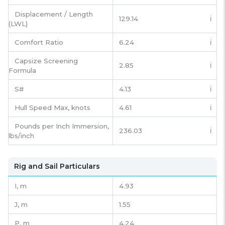
Displacement / Length
129.14
ℹ️
(LWL)
Comfort Ratio
6.24
ℹ️
Capsize Screening
2.85
ℹ️
Formula
S#
4.13
ℹ️
Hull Speed Max, knots
4.61
ℹ️
Pounds per Inch Immersion,
236.03
ℹ️
lbs/inch
Rig and Sail Particulars
I,
m
4.93
J,
m
1.55
P,
m
4.24