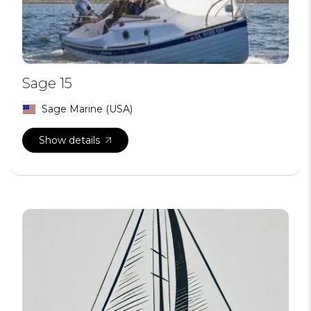
Sage 15
Sage Marine (USA)
Show details