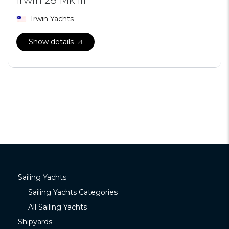
Irwin Yachts
Show details
Sailing Yachts
Sailing Yachts Categories
All Sailing Yachts
Shipyards