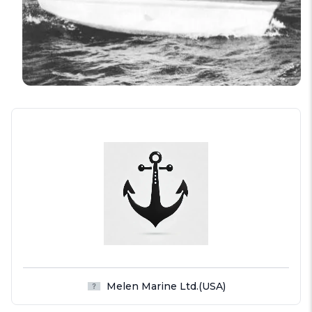
Melen Marine Ltd.(USA)