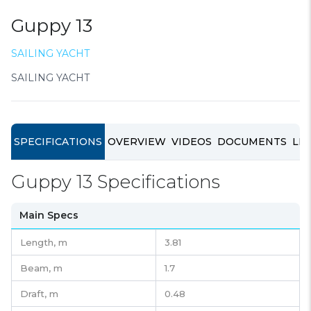
Guppy 13
SAILING YACHT
SAILING YACHT
SPECIFICATIONS
OVERVIEW
VIDEOS
DOCUMENTS
LIN
Guppy 13 Specifications
Main Specs
Length,
m
3.81
Beam,
m
1.7
Draft,
m
0.48