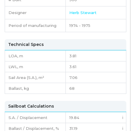
Designer
Herb Stewart
Period of manufacturing
1974 - 1975
Technical Specs
LOA, m
3.81
LWL, m
3.61
Sail Area (S.A.), m²
7.06
Ballast, kg
68
Sailboat Calculations
S.A. / Displacement
19.84
ℹ️
Ballast / Displacement, %
31.19
ℹ️