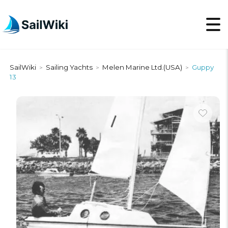
SailWiki
Sailing Yachts
Melen Marine Ltd.(USA)
Guppy
>
>
>
13