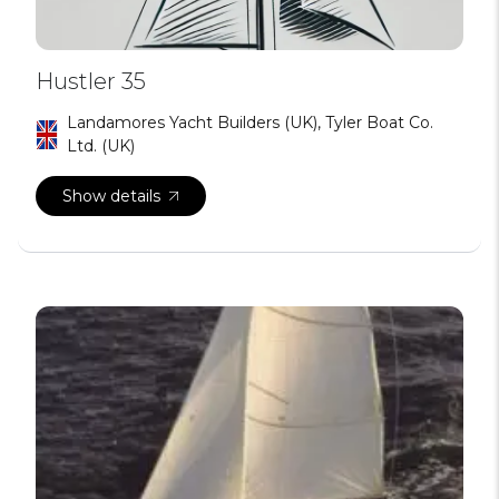
Hustler 35
Landamores Yacht Builders (UK), Tyler Boat Co.
Ltd. (UK)
Show details