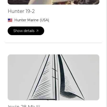
Hunter 19-2
Hunter Marine (USA)
Show details
Irwin 28 Mk Iii