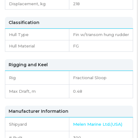
Displacement,
kg
218
Classification
Hull Type
Fin w/transom hung rudder
Hull Material
FG
Rigging and Keel
Rig
Fractional Sloop
Max Draft, m
0.48
Manufacturer Information
Shipyard
Melen Marine Ltd.(USA)
# Built
300