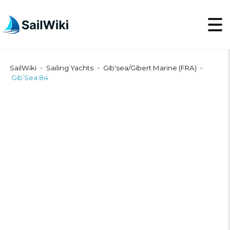
SailWiki
Sailing Yachts
Gib'sea/Gibert Marine (FRA)
>
>
>
Gib’Sea 84