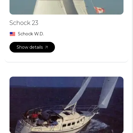
Schock 23
Schock W.D.
Show details