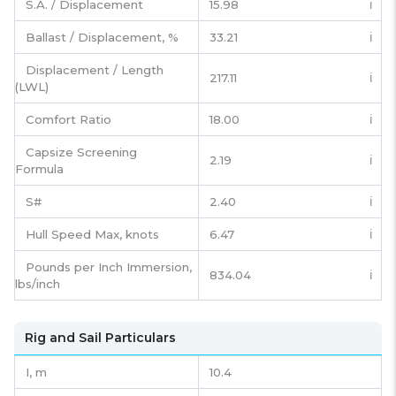
S.A. / Displacement
15.98
ℹ️
Ballast / Displacement, %
33.21
ℹ️
Displacement / Length
217.11
ℹ️
(LWL)
Comfort Ratio
18.00
ℹ️
Capsize Screening
2.19
ℹ️
Formula
S#
2.40
ℹ️
Hull Speed Max, knots
6.47
ℹ️
Pounds per Inch Immersion,
834.04
ℹ️
lbs/inch
Rig and Sail Particulars
I,
m
10.4