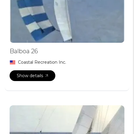
Balboa 26
Coastal Recreation Inc.
Show details