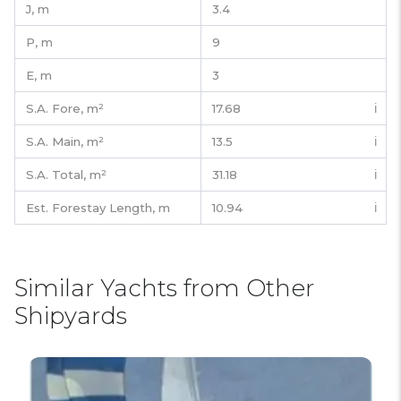
J,
m
3.4
P,
m
9
E,
m
3
S.A. Fore,
m²
17.68
ℹ️
S.A. Main,
m²
13.5
ℹ️
S.A. Total,
m²
31.18
ℹ️
Est. Forestay Length,
m
10.94
ℹ️
Similar Yachts from Other
Shipyards