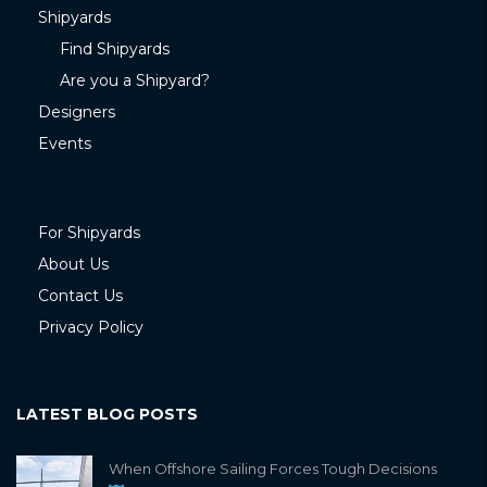
Shipyards
Find Shipyards
Are you a Shipyard?
Designers
Events
For Shipyards
About Us
Contact Us
Privacy Policy
LATEST BLOG POSTS
When Offshore Sailing Forces Tough Decisions