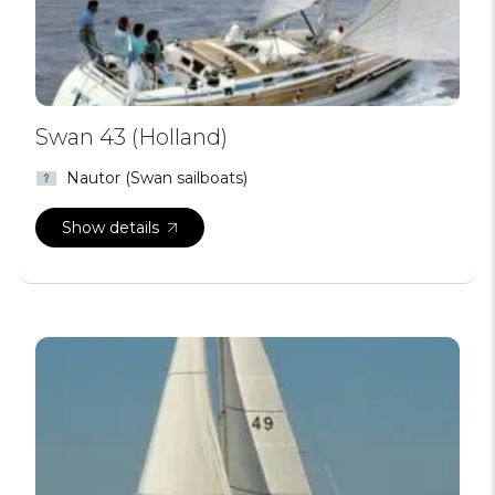
Swan 43 (Holland)
Nautor (Swan sailboats)
Show details