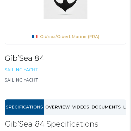
Gib'sea/Gibert Marine (FRA)
Gib’Sea 84
SAILING YACHT
SAILING YACHT
SPECIFICATIONS
OVERVIEW
VIDEOS
DOCUMENTS
LIN
Gib’Sea 84 Specifications