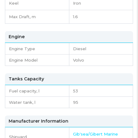
Keel
Iron
Max Draft, m
1.6
Engine
Engine Type
Diesel
Engine Model
Volvo
Tanks Capacity
Fuel capacity,
l
53
Water tank,
l
95
Manufacturer Information
Gib'sea/Gibert Marine
Shipyard