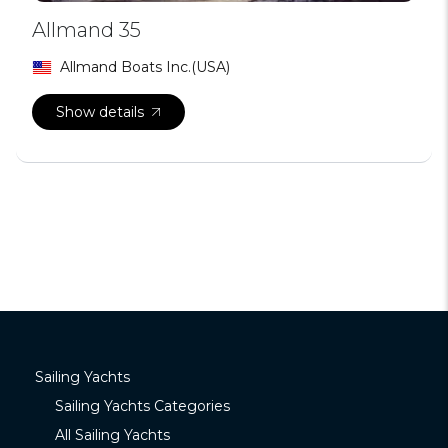
Allmand 35
Allmand Boats Inc.(USA)
Show details
Sailing Yachts
Sailing Yachts Categories
All Sailing Yachts