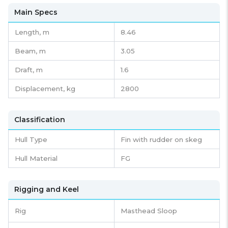
Main Specs
Length,
m
8.46
Beam,
m
3.05
Draft,
m
1.6
Displacement,
kg
2800
Classification
Hull Type
Fin with rudder on skeg
Hull Material
FG
Rigging and Keel
Rig
Masthead Sloop