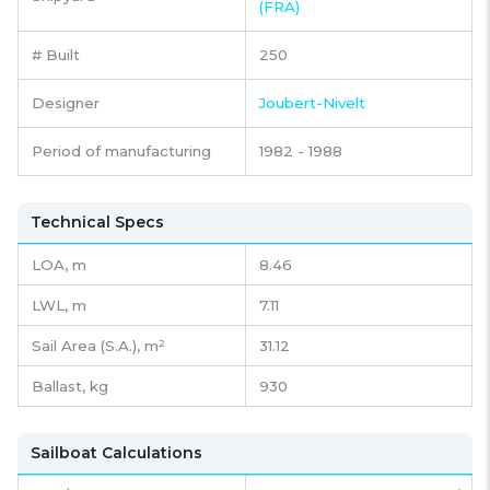
(FRA)
# Built
250
Designer
Joubert-Nivelt
Period of manufacturing
1982 - 1988
Technical Specs
LOA, m
8.46
LWL, m
7.11
Sail Area (S.A.), m²
31.12
Ballast, kg
930
Sailboat Calculations