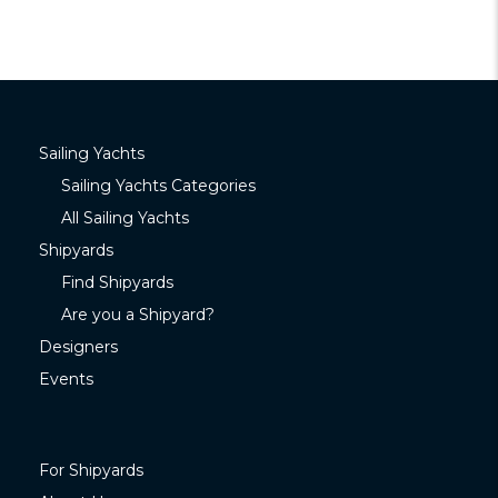
Sailing Yachts
Sailing Yachts Categories
All Sailing Yachts
Shipyards
Find Shipyards
Are you a Shipyard?
Designers
Events
For Shipyards