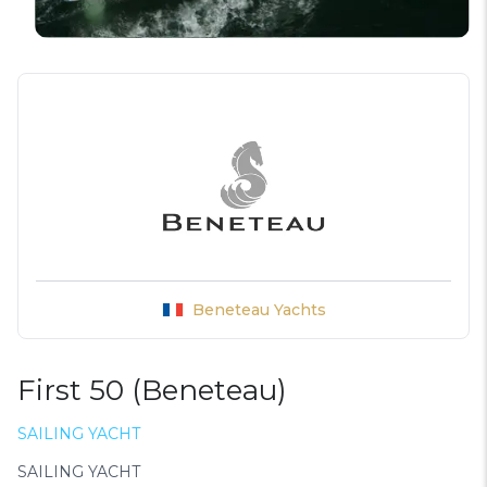
Beneteau Yachts
First 50 (Beneteau)
SAILING YACHT
SAILING YACHT