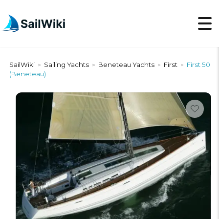
SailWiki
Sailing Yachts
Beneteau Yachts
First
First 50
>
>
>
>
(Beneteau)