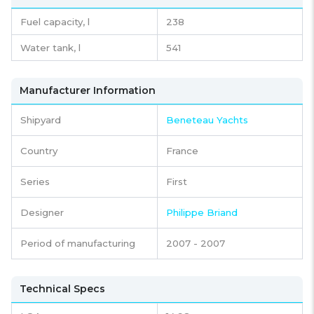
Fuel capacity,
l
238
Water tank,
l
541
Manufacturer Information
Shipyard
Beneteau Yachts
Country
France
Series
First
Designer
Philippe Briand
Period of manufacturing
2007 - 2007
Technical Specs