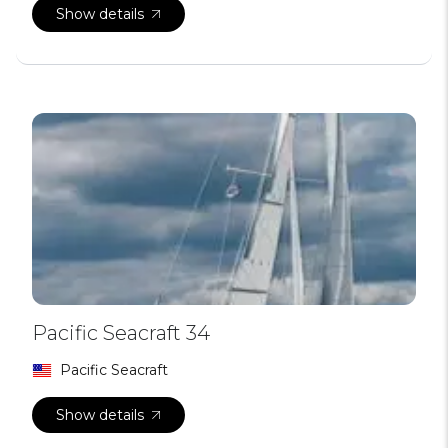
Show details
Pacific Seacraft 34
Pacific Seacraft
Show details