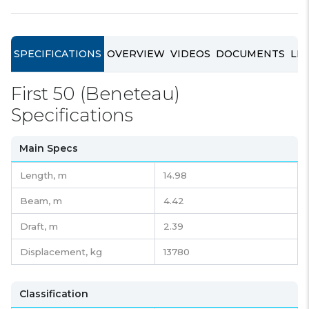
SPECIFICATIONS
OVERVIEW
VIDEOS
DOCUMENTS
LIN
First 50 (Beneteau)
Specifications
Main Specs
Length,
m
14.98
Beam,
m
4.42
Draft,
m
2.39
Displacement,
kg
13780
Classification