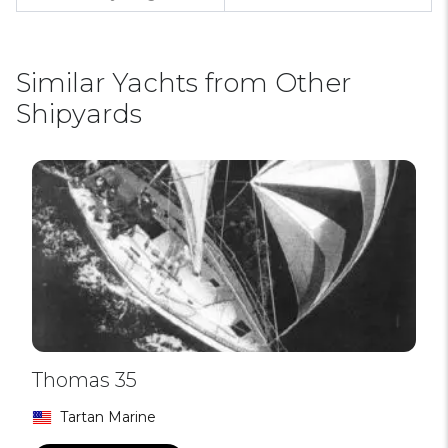
Similar Yachts from Other
Shipyards
Thomas 35
Tartan Marine