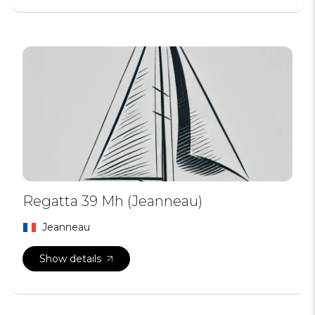
Regatta 39 Mh (Jeanneau)
Jeanneau
Show details