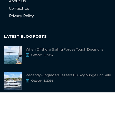
About Us
Contact Us
Privacy Policy
LATEST BLOG POSTS
When Offshore Sailing Forces Tough Decisions
October 16, 2024
Recently-Upgraded Lazzara 80 Skylounge For Sale
October 16, 2024
info@sailwiki.com
© 2024
SailWiki