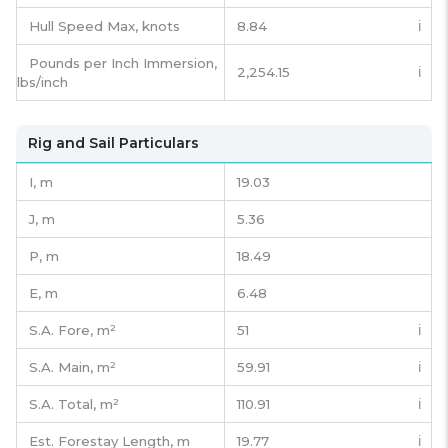
Hull Speed Max, knots
8.84
ℹ️
Pounds per Inch Immersion,
2,254.15
ℹ️
lbs/inch
Rig and Sail Particulars
I,
m
19.03
J,
m
5.36
P,
m
18.49
E,
m
6.48
S.A. Fore,
m²
51
ℹ️
S.A. Main,
m²
59.91
ℹ️
S.A. Total,
m²
110.91
ℹ️
Est. Forestay Length,
m
19.77
ℹ️