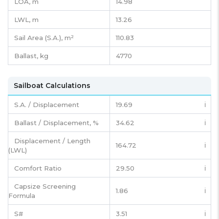
LOA, m
14.98
LWL, m
13.26
Sail Area (S.A.), m²
110.83
Ballast, kg
4770
Sailboat Calculations
S.A. / Displacement
19.69
ℹ️
Ballast / Displacement, %
34.62
ℹ️
Displacement / Length
164.72
ℹ️
(LWL)
Comfort Ratio
29.50
ℹ️
Capsize Screening
1.86
ℹ️
Formula
S#
3.51
ℹ️