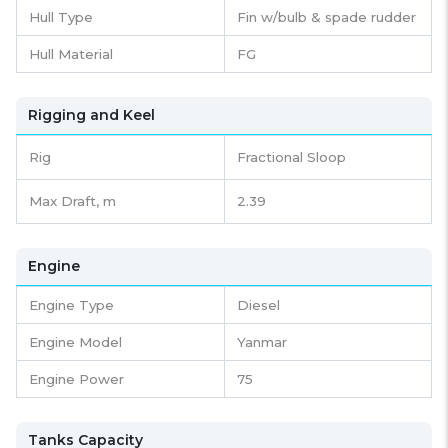
Hull Type
Fin w/bulb & spade rudder
Hull Material
FG
Rigging and Keel
Rig
Fractional Sloop
Max Draft, m
2.39
Engine
Engine Type
Diesel
Engine Model
Yanmar
Engine Power
75
Tanks Capacity