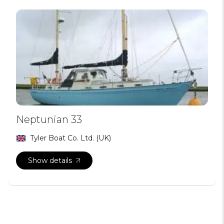
Neptunian 33
Tyler Boat Co. Ltd. (UK)
Show details