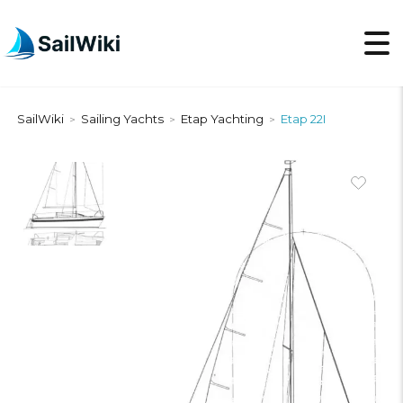
SailWiki
Sailing Yachts
Etap Yachting
Etap 22I
>
>
>