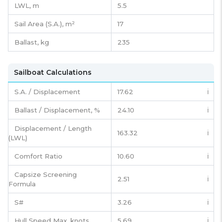
LWL, m
5.5
Sail Area (S.A.), m²
17
Ballast, kg
235
Sailboat Calculations
S.A. / Displacement
17.62
ℹ️
Ballast / Displacement, %
24.10
ℹ️
Displacement / Length
163.32
ℹ️
(LWL)
Comfort Ratio
10.60
ℹ️
Capsize Screening
2.51
ℹ️
Formula
S#
3.26
ℹ️
Hull Speed Max, knots
5.69
ℹ️