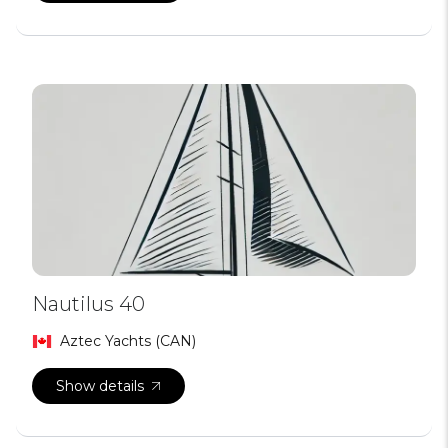
Nautilus 40
Aztec Yachts (CAN)
Show details