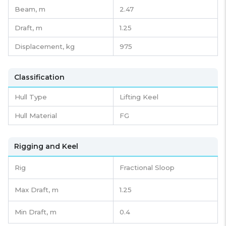
Beam,
m
2.47
Draft,
m
1.25
Displacement,
kg
975
Classification
Hull Type
Lifting Keel
Hull Material
FG
Rigging and Keel
Rig
Fractional Sloop
Max Draft, m
1.25
Min Draft, m
0.4