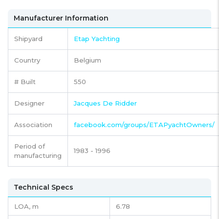
Manufacturer Information
Shipyard
Etap Yachting
Country
Belgium
# Built
550
Designer
Jacques De Ridder
Association
facebook.com/groups/ETAPyachtOwners/
Period of
1983 - 1996
manufacturing
Technical Specs
LOA, m
6.78