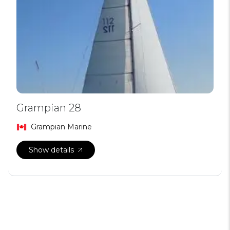
Grampian 28
Grampian Marine
Show details