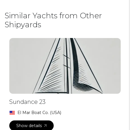
Similar Yachts from Other
Shipyards
Sundance 23
El Mar Boat Co. (USA)
Show details