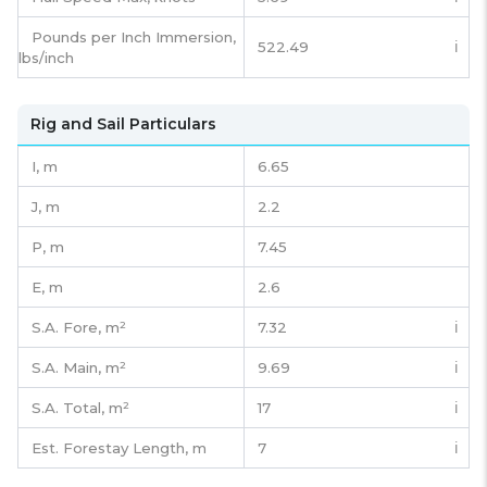
Pounds per Inch Immersion,
522.49
ℹ️
lbs/inch
Rig and Sail Particulars
I,
m
6.65
J,
m
2.2
P,
m
7.45
E,
m
2.6
S.A. Fore,
m²
7.32
ℹ️
S.A. Main,
m²
9.69
ℹ️
S.A. Total,
m²
17
ℹ️
Est. Forestay Length,
m
7
ℹ️