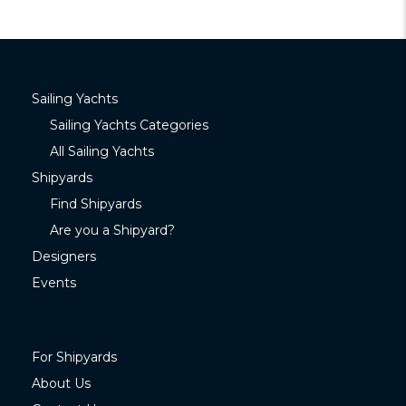
Sailing Yachts
Sailing Yachts Categories
All Sailing Yachts
Shipyards
Find Shipyards
Are you a Shipyard?
Designers
Events
For Shipyards
About Us