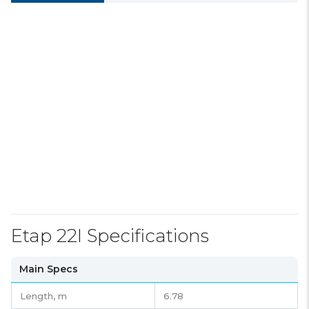
Etap 22I Specifications
Main Specs
Length,
m
6.78