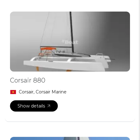
Corsair 880
Corsair, Corsair Marine
Show details