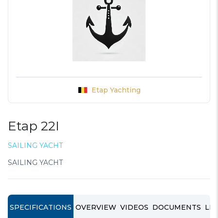
Etap Yachting
Etap 22I
SAILING YACHT
SAILING YACHT
SPECIFICATIONS
OVERVIEW
VIDEOS
DOCUMENTS
LIN