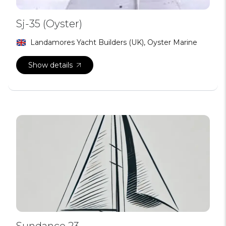
Sj-35 (Oyster)
Landamores Yacht Builders (UK), Oyster Marine
Show details
Sundance 23