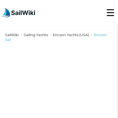
SailWiki
Sailing Yachts
Ericson Yachts (USA)
Ericson
>
>
>
34T