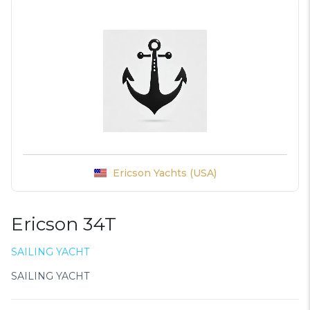
Ericson Yachts (USA)
Ericson 34T
SAILING YACHT
SAILING YACHT