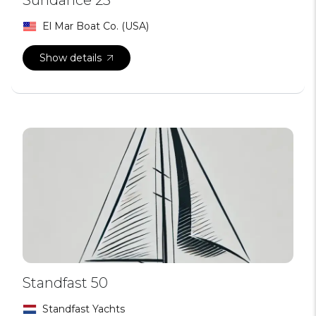
El Mar Boat Co. (USA)
Show details
Standfast 50
Standfast Yachts