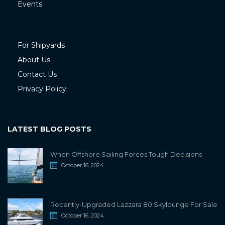
Events
For Shipyards
About Us
Contact Us
Privacy Policy
LATEST BLOG POSTS
When Offshore Sailing Forces Tough Decisions
October 16, 2024
Recently-Upgraded Lazzara 80 Skylounge For Sale
October 16, 2024