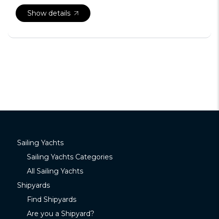
Show details
Sailing Yachts
Sailing Yachts Categories
All Sailing Yachts
Shipyards
Find Shipyards
Are you a Shipyard?