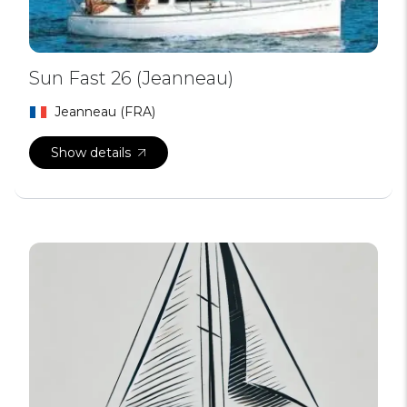
Sun Fast 26 (Jeanneau)
Jeanneau (FRA)
Show details