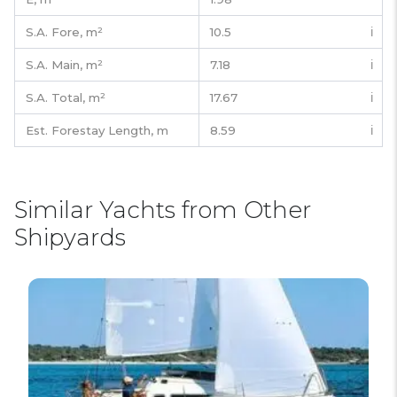
S.A. Fore,
m²
10.5
ℹ️
S.A. Main,
m²
7.18
ℹ️
S.A. Total,
m²
17.67
ℹ️
Est. Forestay Length,
m
8.59
ℹ️
Similar Yachts from Other
Shipyards