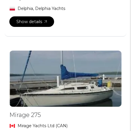
Delphia, Delphia Yachts
Show details
Mirage 275
Mirage Yachts Ltd (CAN)