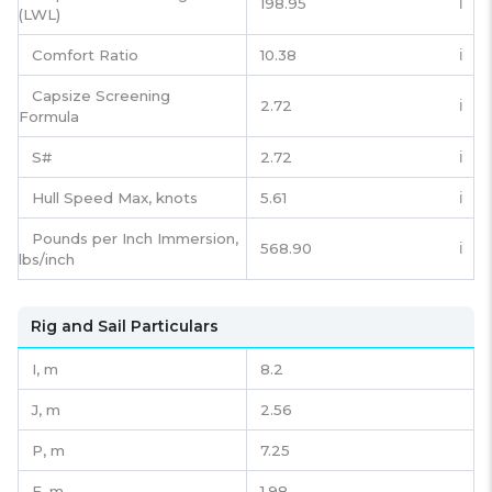
198.95
ℹ️
(LWL)
Comfort Ratio
10.38
ℹ️
Capsize Screening
2.72
ℹ️
Formula
S#
2.72
ℹ️
Hull Speed Max, knots
5.61
ℹ️
Pounds per Inch Immersion,
568.90
ℹ️
lbs/inch
Rig and Sail Particulars
I,
m
8.2
J,
m
2.56
P,
m
7.25
E,
m
1.98