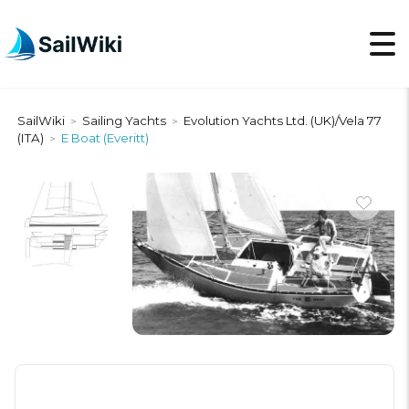
SailWiki
Sailing Yachts
Evolution Yachts Ltd. (UK)/Vela 77
>
>
(ITA)
E Boat (Everitt)
>