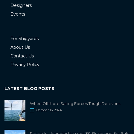
Designers
Events
For Shipyards
About Us
Contact Us
Privacy Policy
LATEST BLOG POSTS
When Offshore Sailing Forces Tough Decisions
October 16, 2024
Recently-Upgraded Lazzara 80 Skylounge For Sale