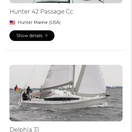
Hunter 42 Passage Cc
Hunter Marine (USA)
Show details
Delphia 31