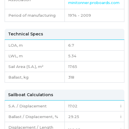
minitonner.proboards.com
Period of manufacturing
1974 - 2009
Technical Specs
LOA, m
6.7
LWL, m
5.34
Sail Area (S.A.), m²
17.65
Ballast, kg
318
Sailboat Calculations
S.A. / Displacement
17.02
ℹ️
Ballast / Displacement, %
29.25
ℹ️
Displacement / Length