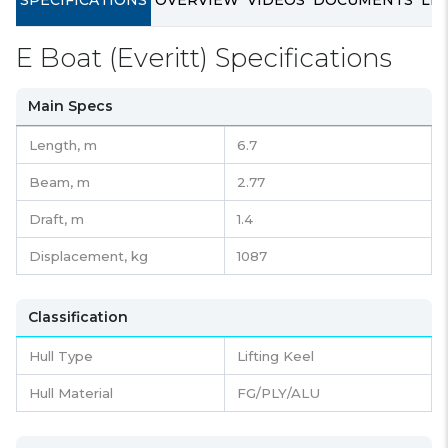
SPECIFICATIONS
OVERVIEW
VIDEOS
DOCUMENTS
LIN
E Boat (Everitt) Specifications
Main Specs
Length,
m
6.7
Beam,
m
2.77
Draft,
m
1.4
Displacement,
kg
1087
Classification
Hull Type
Lifting Keel
Hull Material
FG/PLY/ALU