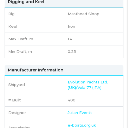
Rigging and Keel
Rig
Masthead Sloop
Keel
Iron
Max Draft, m
1.4
Min Draft, m
0.25
Manufacturer Information
Evolution Yachts Ltd.
Shipyard
(UK)/Vela 77 (ITA)
# Built
400
Designer
Julian Everitt
e-boats.org.uk
Association