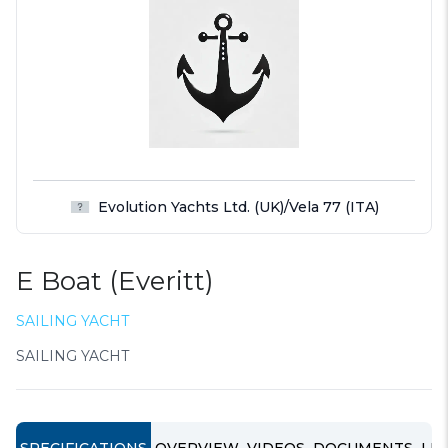
Evolution Yachts Ltd. (UK)/Vela 77 (ITA)
E Boat (Everitt)
SAILING YACHT
SAILING YACHT