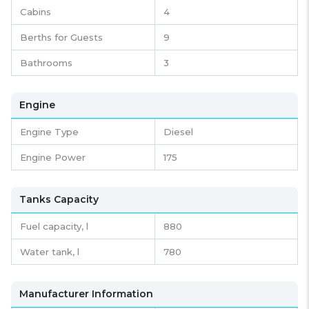
Cabins
4
Berths for Guests
9
Bathrooms
3
Engine
Engine Type
Diesel
Engine Power
175
Tanks Capacity
Fuel capacity,
l
880
Water tank,
l
780
Manufacturer Information