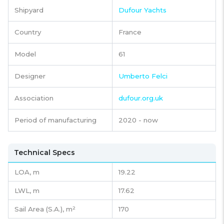
Shipyard
Dufour Yachts
Country
France
Model
61
Designer
Umberto Felci
Association
dufour.org.uk
Period of manufacturing
2020 - now
Technical Specs
LOA, m
19.22
LWL, m
17.62
Sail Area (S.A.), m²
170