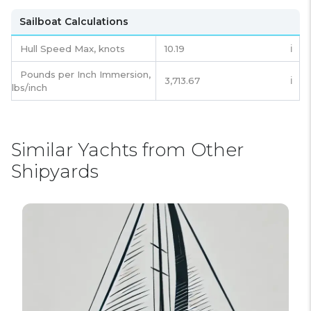
Sailboat Calculations
Hull Speed Max, knots
10.19
ℹ️
Pounds per Inch Immersion,
3,713.67
ℹ️
lbs/inch
Similar Yachts from Other
Shipyards