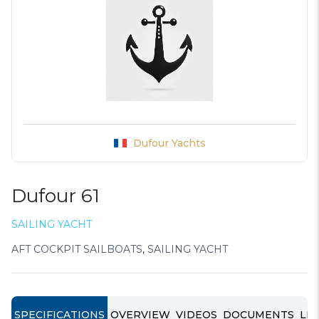
Dufour Yachts
Dufour 61
SAILING YACHT
AFT COCKPIT SAILBOATS
,
SAILING YACHT
SPECIFICATIONS
OVERVIEW
VIDEOS
DOCUMENTS
LIN