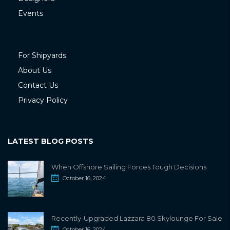
Events
For Shipyards
About Us
Contact Us
Privacy Policy
LATEST BLOG POSTS
When Offshore Sailing Forces Tough Decisions
October 16, 2024
Recently-Upgraded Lazzara 80 Skylounge For Sale
October 16, 2024