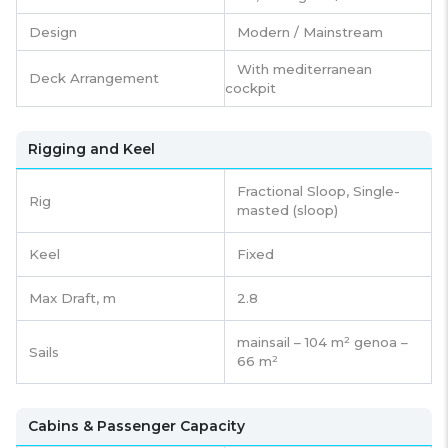
Design
Modern / Mainstream
With mediterranean
Deck Arrangement
cockpit
Rigging and Keel
Fractional Sloop, Single-
Rig
masted (sloop)
Keel
Fixed
Max Draft, m
2.8
mainsail – 104 m² genoa –
Sails
66 m²
Cabins & Passenger Capacity