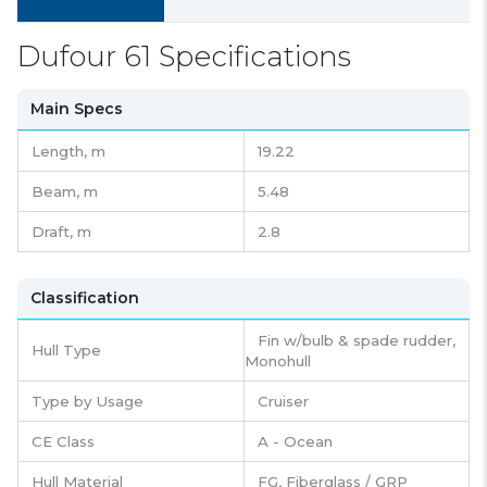
Dufour 61 Specifications
Main Specs
Length,
m
19.22
Beam,
m
5.48
Draft,
m
2.8
Classification
Fin w/bulb & spade rudder,
Hull Type
Monohull
Type by Usage
Cruiser
CE Class
A - Ocean
Hull Material
FG, Fiberglass / GRP