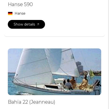
Hanse 590
Hanse
Show details
Bahia 22 (Jeanneau)