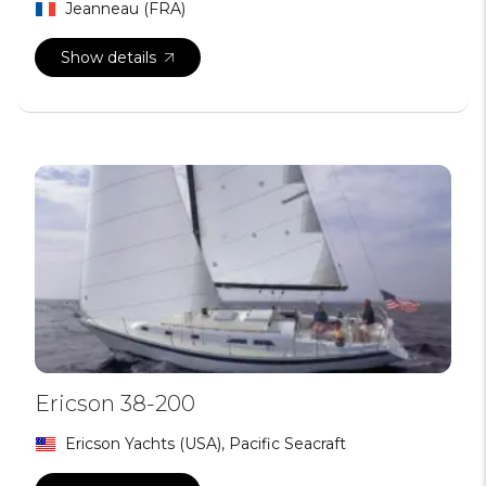
Jeanneau (FRA)
Show details
Ericson 38-200
Ericson Yachts (USA), Pacific Seacraft