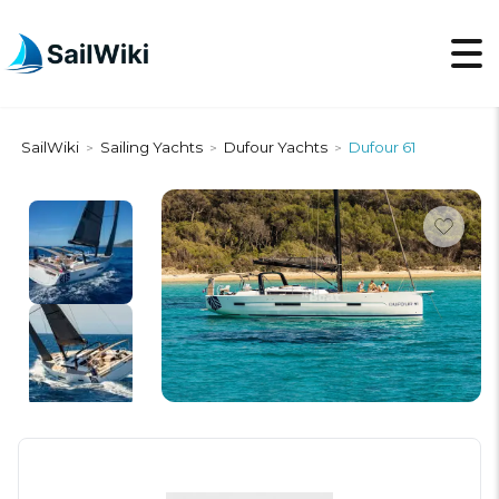
SailWiki
Sailing Yachts
Dufour Yachts
Dufour 61
>
>
>