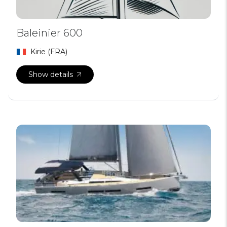
Baleinier 600
Kirie (FRA)
Show details