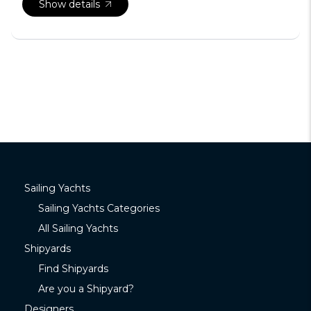
Show details
Sailing Yachts
Sailing Yachts Categories
All Sailing Yachts
Shipyards
Find Shipyards
Are you a Shipyard?
Designers