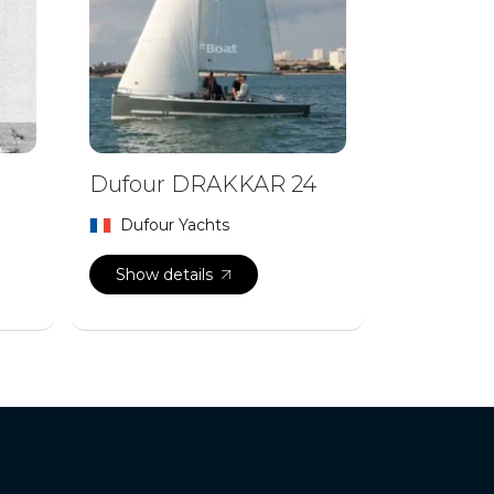
Dufour DRAKKAR 24
Dufour Yachts
Show details