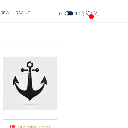
CREW
RACING
m
ft
0
Quorning Boats