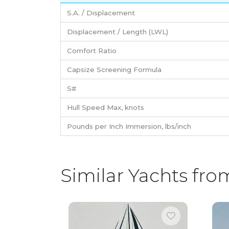
S.A. / Displacement
Displacement / Length (LWL)
Comfort Ratio
Capsize Screening Formula
S#
Hull Speed Max, knots
Pounds per Inch Immersion, lbs/inch
Similar Yachts fro