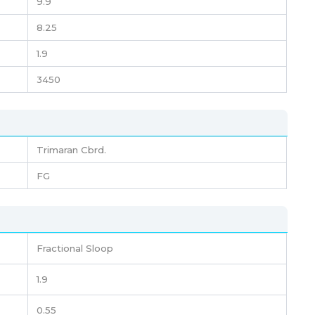
9.9
8.25
1.9
3450
Trimaran Cbrd.
FG
Fractional Sloop
1.9
0.55