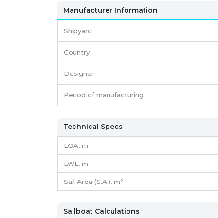
Manufacturer Information
Shipyard
Country
Designer
Period of manufacturing
Technical Specs
LOA, m
LWL, m
Sail Area (S.A.), m²
Sailboat Calculations