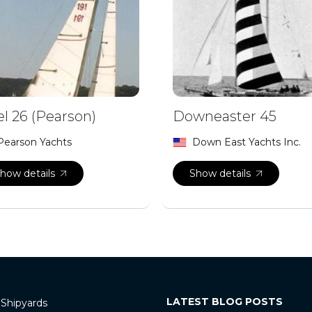
el 26 (Pearson)
Downeaster 45
Pearson Yachts
Down East Yachts Inc.
how details
Show details
LATEST BLOG POSTS
 Shipyards