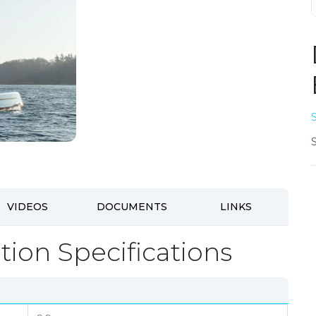
VIDEOS
DOCUMENTS
LINKS
tion Specifications