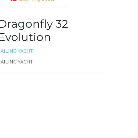
Dragonfly 32
Evolution
SAILING YACHT
SAILING YACHT