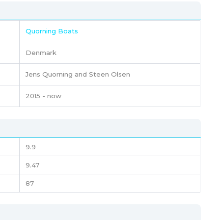
Quorning Boats
Denmark
Jens Quorning and Steen Olsen
2015 - now
9.9
9.47
87