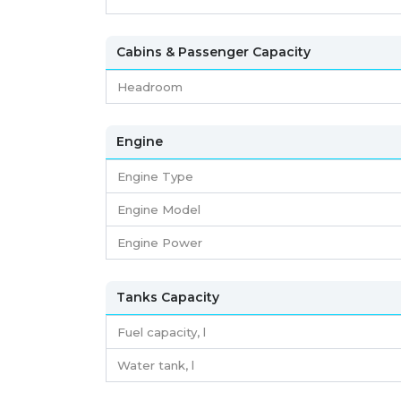
Cabins & Passenger Capacity
Headroom
Engine
Engine Type
Engine Model
Engine Power
Tanks Capacity
Fuel capacity,
l
Water tank,
l