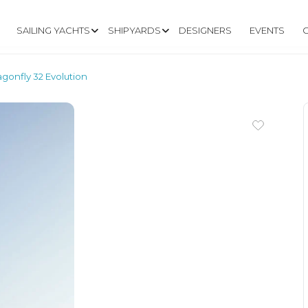
SAILING YACHTS
SHIPYARDS
DESIGNERS
EVENTS
agonfly 32 Evolution