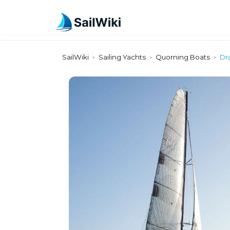
SailWiki
Sailing Yachts
Quorning Boats
Dr
>
>
>