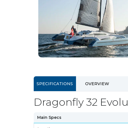
SPECIFICATIONS
OVERVIEW
Dragonfly 32 Evolu
Main Specs