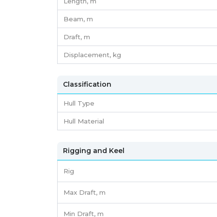
Length,
m
Beam,
m
Draft,
m
Displacement,
kg
Classification
Hull Type
Hull Material
Rigging and Keel
Rig
Max Draft, m
Min Draft, m