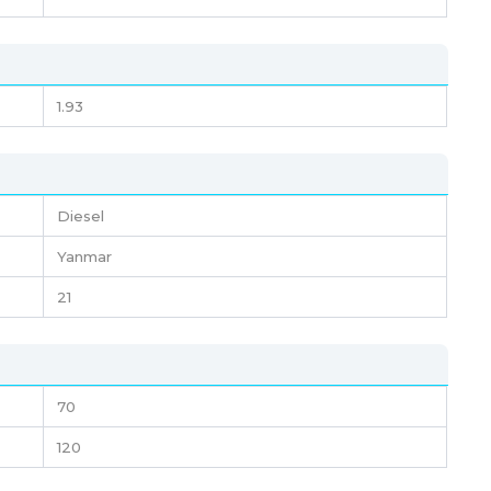
1.93
Diesel
Yanmar
21
70
120