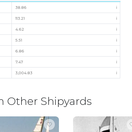
38.86
ℹ️
113.21
ℹ️
4.62
ℹ️
5.51
ℹ️
6.86
ℹ️
7.47
ℹ️
3,004.83
ℹ️
m Other Shipyards