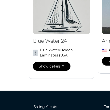
Blue Water 24
Ari
Blue Water/Holden
Laminates (USA)
S
Show details
Sailing Yachts
For