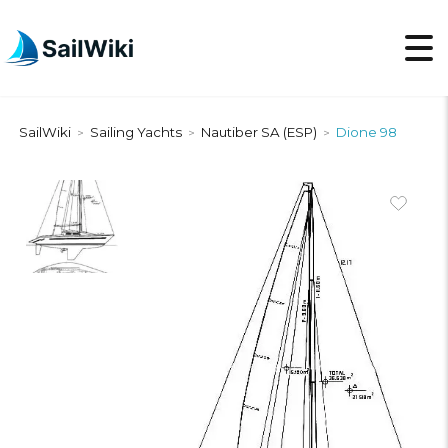
SailWiki
Sailing Yachts
Nautiber SA (ESP)
Dione 98
>
>
>