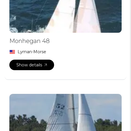
Monhegan 48
Lyman-Morse
Show details