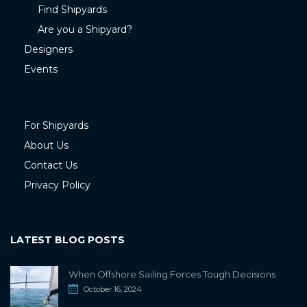
Find Shipyards
Are you a Shipyard?
Designers
Events
For Shipyards
About Us
Contact Us
Privacy Policy
LATEST BLOG POSTS
When Offshore Sailing Forces Tough Decisions
October 16, 2024