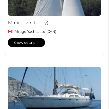
Mirage 25 (Perry)
Mirage Yachts Ltd (CAN)
Show details