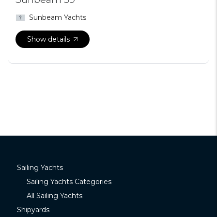
Sunbeam Yachts
Show details
Sailing Yachts
Sailing Yachts Categories
All Sailing Yachts
Shipyards