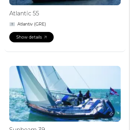
Atlantic 55
Atlantiv (GRE)
Show details
Sunbeam 39