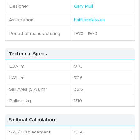
Designer
Gary Mull
Association
halftonclass.eu
Period of manufacturing
1970 - 1970
Technical Specs
LOA, m
9.75
LWL, m
7.26
Sail Area (S.A.), m²
36.6
Ballast, kg
1510
Sailboat Calculations
S.A. / Displacement
17.56
ℹ️