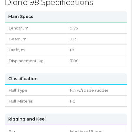
Dione 98 Specifications
Main Specs
Length,
m
9.75
Beam,
m
3.13
Draft,
m
1.7
Displacement,
kg
3100
Classification
Hull Type
Fin w/spade rudder
Hull Material
FG
Rigging and Keel
Rig
Masthead Sloop