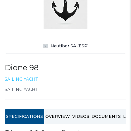
Nautiber SA (ESP)
Dione 98
SAILING YACHT
SAILING YACHT
SPECIFICATIONS
OVERVIEW
VIDEOS
DOCUMENTS
LIN