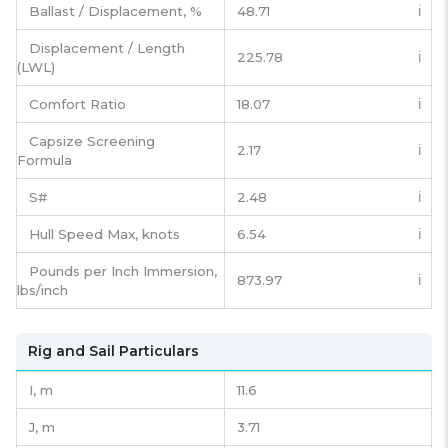
Ballast / Displacement, %
48.71
ℹ️
Displacement / Length
225.78
ℹ️
(LWL)
Comfort Ratio
18.07
ℹ️
Capsize Screening
2.17
ℹ️
Formula
S#
2.48
ℹ️
Hull Speed Max, knots
6.54
ℹ️
Pounds per Inch Immersion,
873.97
ℹ️
lbs/inch
Rig and Sail Particulars
I,
m
11.6
J,
m
3.71