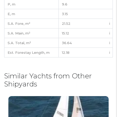
P,
m
9.6
E,
m
3.15
S.A. Fore,
m²
21.52
ℹ️
S.A. Main,
m²
15.12
ℹ️
S.A. Total,
m²
36.64
ℹ️
Est. Forestay Length,
m
12.18
ℹ️
Similar Yachts from Other
Shipyards