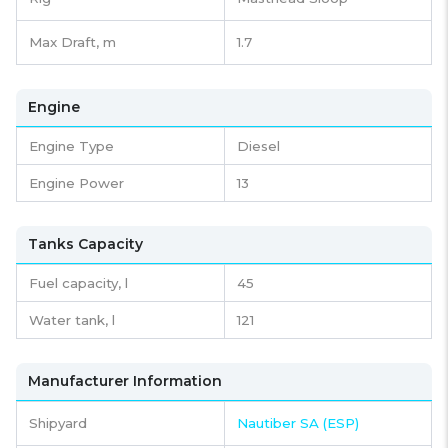
Max Draft, m
1.7
Engine
Engine Type
Diesel
Engine Power
13
Tanks Capacity
Fuel capacity,
l
45
Water tank,
l
121
Manufacturer Information
Shipyard
Nautiber SA (ESP)