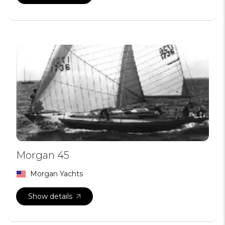
Morgan 45
Morgan Yachts
Show details