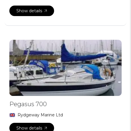
Show details
Pegasus 700
Rydgeway Marine Ltd
Show details