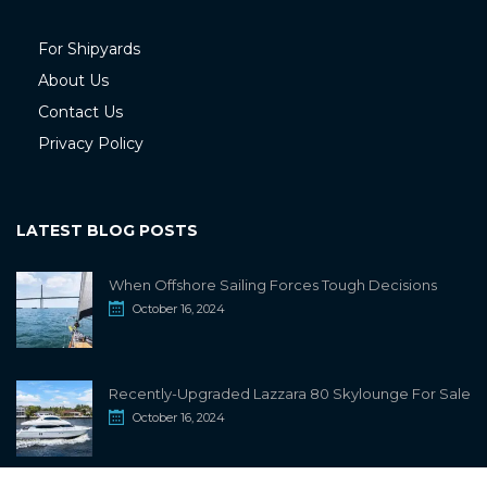
For Shipyards
About Us
Contact Us
Privacy Policy
LATEST BLOG POSTS
When Offshore Sailing Forces Tough Decisions
October 16, 2024
Recently-Upgraded Lazzara 80 Skylounge For Sale
October 16, 2024