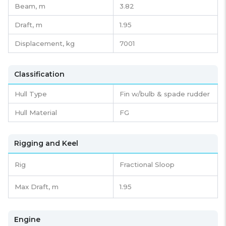
Beam,
m
3.82
Draft,
m
1.95
Displacement,
kg
7001
Classification
Hull Type
Fin w/bulb & spade rudder
Hull Material
FG
Rigging and Keel
Rig
Fractional Sloop
Max Draft, m
1.95
Engine