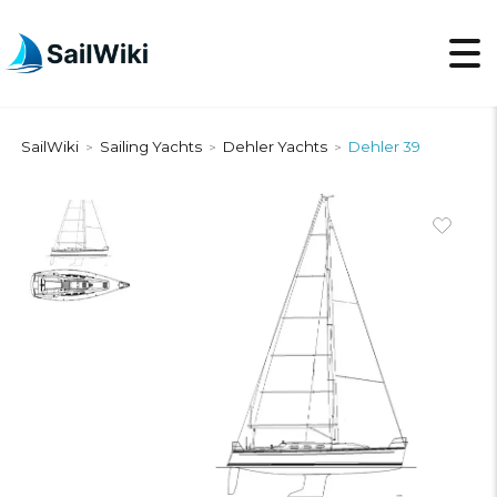
SailWiki
Sailing Yachts
Dehler Yachts
Dehler 39
>
>
>