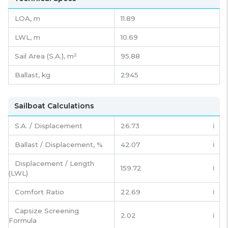
LOA, m
11.89
LWL, m
10.69
Sail Area (S.A.), m²
95.88
Ballast, kg
2945
Sailboat Calculations
S.A. / Displacement
26.73
ℹ️
Ballast / Displacement, %
42.07
ℹ️
Displacement / Length
159.72
ℹ️
(LWL)
Comfort Ratio
22.69
ℹ️
Capsize Screening
2.02
ℹ️
Formula