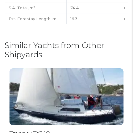
S.A. Total,
m²
74.4
ℹ️
Est. Forestay Length,
m
16.3
ℹ️
Similar Yachts from Other
Shipyards