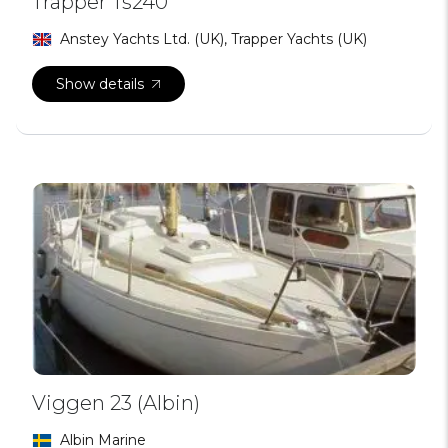
Trapper Ts240
Anstey Yachts Ltd. (UK), Trapper Yachts (UK)
Show details
Viggen 23 (Albin)
Albin Marine