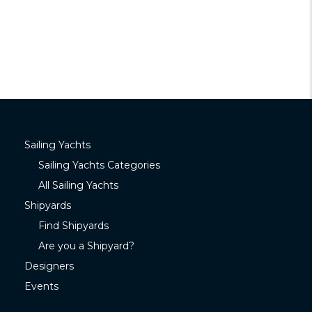
Sailing Yachts
Sailing Yachts Categories
All Sailing Yachts
Shipyards
Find Shipyards
Are you a Shipyard?
Designers
Events