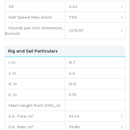
S#
4.42
ℹ️
Hull Speed Max, knots
7.94
ℹ️
Pounds per Inch Immersion,
1,570.57
ℹ️
lbs/inch
Rig and Sail Particulars
I,
m
15.7
J,
m
4.4
P,
m
14.9
E,
m
5.35
Mast Height from DWL,
m
S.A. Fore,
m²
34.54
ℹ️
S.A. Main,
m²
39.86
ℹ️