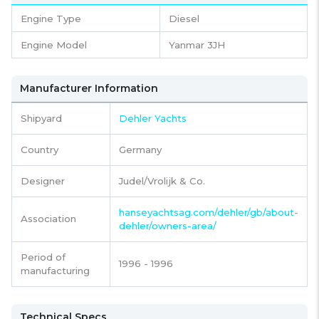
Engine Type
Diesel
Engine Model
Yanmar 3JH
Manufacturer Information
Shipyard
Dehler Yachts
Country
Germany
Designer
Judel/Vrolijk & Co.
hanseyachtsag.com/dehler/gb/about-
Association
dehler/owners-area/
Period of
1996 - 1996
manufacturing
Technical Specs