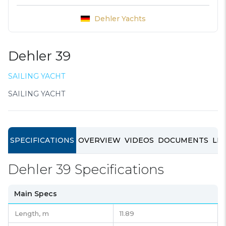
Dehler Yachts
Dehler 39
SAILING YACHT
SAILING YACHT
SPECIFICATIONS
OVERVIEW
VIDEOS
DOCUMENTS
LIN
Dehler 39 Specifications
Main Specs
Length,
m
11.89