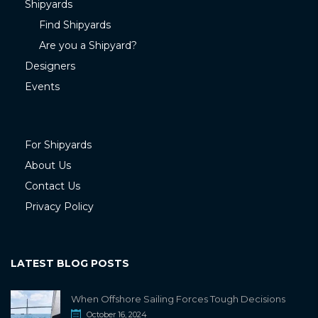
Shipyards
Find Shipyards
Are you a Shipyard?
Designers
Events
For Shipyards
About Us
Contact Us
Privacy Policy
LATEST BLOG POSTS
When Offshore Sailing Forces Tough Decisions
October 16, 2024