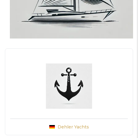
Dehler Yachts