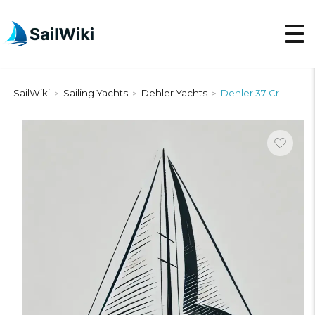
SailWiki
Sailing Yachts
Dehler Yachts
Dehler 37 Cr
>
>
>