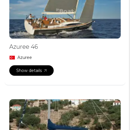
Azuree 46
Azuree
Show details