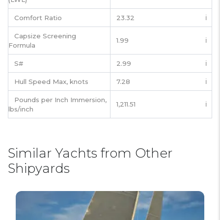
Comfort Ratio
23.32
ℹ️
Capsize Screening
1.99
ℹ️
Formula
S#
2.99
ℹ️
Hull Speed Max, knots
7.28
ℹ️
Pounds per Inch Immersion,
1,211.51
ℹ️
lbs/inch
Similar Yachts from Other
Shipyards