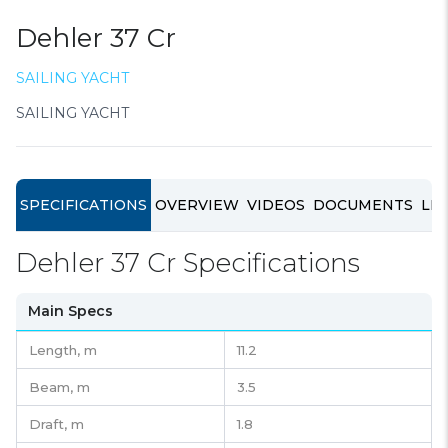
Dehler 37 Cr
SAILING YACHT
SAILING YACHT
SPECIFICATIONS
OVERVIEW
VIDEOS
DOCUMENTS
LIN
Dehler 37 Cr Specifications
Main Specs
Length,
m
11.2
Beam,
m
3.5
Draft,
m
1.8