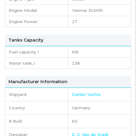
Engine Model
Yanmar 3GM30
Engine Power
27
Tanks Capacity
Fuel capacity,
l
106
Water tank,
l
238
Manufacturer Information
Shipyard
Dehler Yachts
Country
Germany
# Built
60
Designer
E. G. Van de Stadt