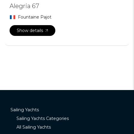
Alegria 67
Fountaine Pajot
Show details
Sailing Yachts
Sailing Yachts Categories
All Sailing Yachts