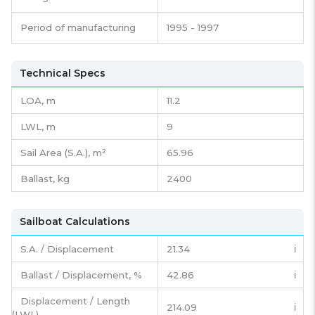
Period of manufacturing
1995 - 1997
Technical Specs
LOA, m
11.2
LWL, m
9
Sail Area (S.A.), m²
65.96
Ballast, kg
2400
Sailboat Calculations
S.A. / Displacement
21.34
ℹ️
Ballast / Displacement, %
42.86
ℹ️
Displacement / Length
214.09
ℹ️
(LWL)