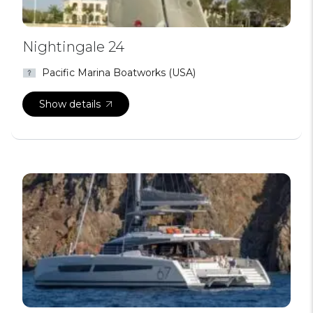
Nightingale 24
Pacific Marina Boatworks (USA)
Show details