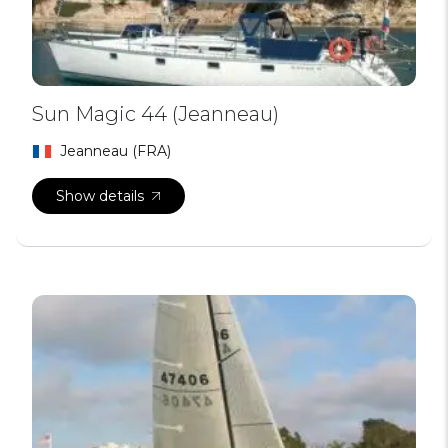
Sun Magic 44 (Jeanneau)
Jeanneau (FRA)
Show details