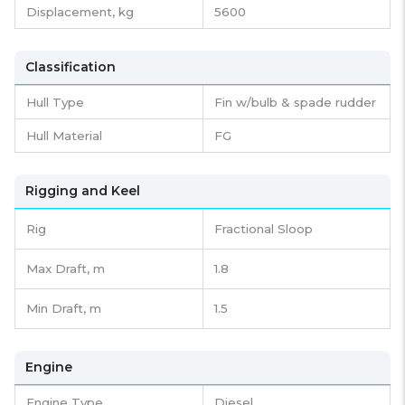
Displacement,
kg
5600
Classification
Hull Type
Fin w/bulb & spade rudder
Hull Material
FG
Rigging and Keel
Rig
Fractional Sloop
Max Draft, m
1.8
Min Draft, m
1.5
Engine
Engine Type
Diesel