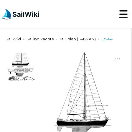
SailWiki
Sailing Yachts
Ta Chiao (TAIWAN)
Ct-44
>
>
>