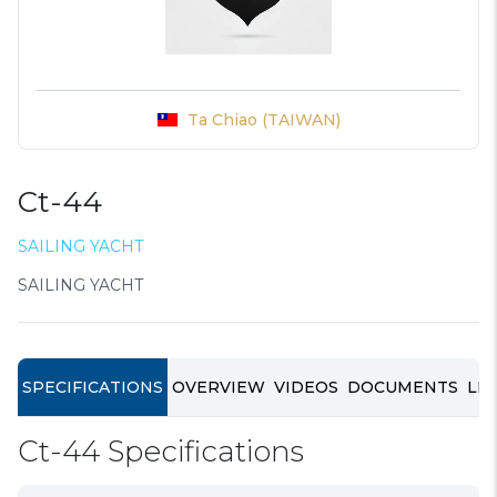
Ta Chiao (TAIWAN)
Ct-44
SAILING YACHT
SAILING YACHT
SPECIFICATIONS
OVERVIEW
VIDEOS
DOCUMENTS
LIN
Ct-44 Specifications