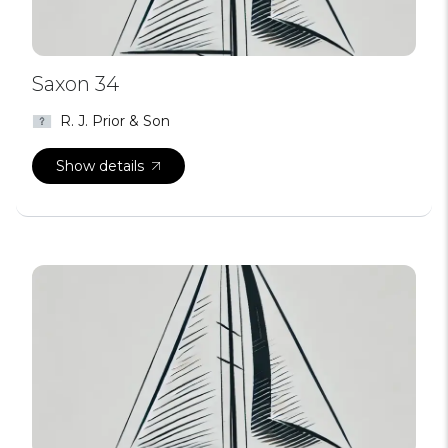
Saxon 34
R. J. Prior & Son
Show details