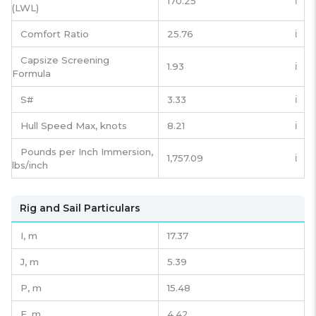
170.25
ℹ️
(LWL)
Comfort Ratio
25.76
ℹ️
Capsize Screening
1.93
ℹ️
Formula
S#
3.33
ℹ️
Hull Speed Max, knots
8.21
ℹ️
Pounds per Inch Immersion,
1,757.09
ℹ️
lbs/inch
Rig and Sail Particulars
I,
m
17.37
J,
m
5.39
P,
m
15.48
E,
m
4.42