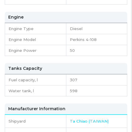
Engine
Engine Type
Diesel
Engine Model
Perkins 4-108
Engine Power
50
Tanks Capacity
Fuel capacity,
l
307
Water tank,
l
598
Manufacturer Information
Shipyard
Ta Chiao (TAIWAN)