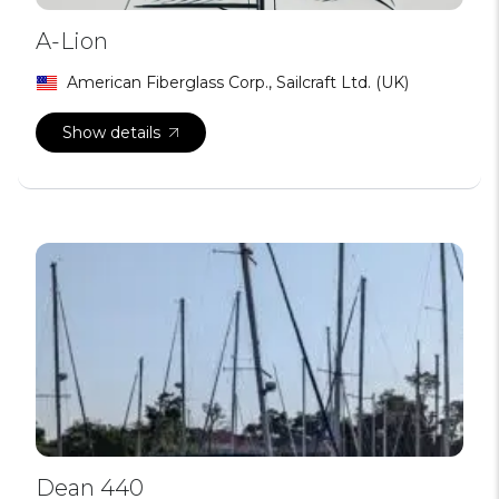
A-Lion
American Fiberglass Corp., Sailcraft Ltd. (UK)
Show details
Dean 440