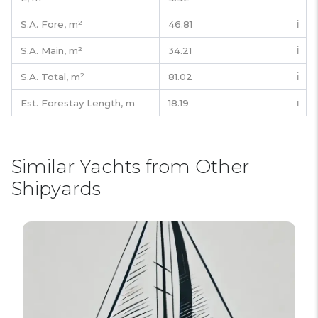
S.A. Fore,
m²
46.81
ℹ️
S.A. Main,
m²
34.21
ℹ️
S.A. Total,
m²
81.02
ℹ️
Est. Forestay Length,
m
18.19
ℹ️
Similar Yachts from Other
Shipyards