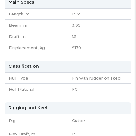
Main Specs
Length,
m
13.39
Beam,
m
3.99
Draft,
m
1.5
Displacement,
kg
9170
Classification
Hull Type
Fin with rudder on skeg
Hull Material
FG
Rigging and Keel
Rig
Cutter
Max Draft, m
1.5