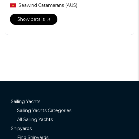
Seawind Catamarans (AUS)
Show details
Sailing Yachts
Sailing Yachts Categories
All Sailing Yachts
Shipyards
Find Shipyards