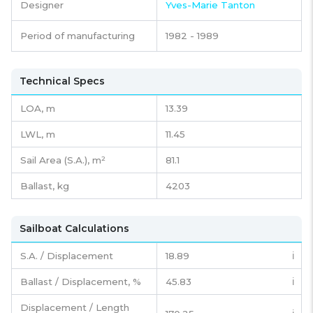
Designer
Yves-Marie Tanton
Period of manufacturing
1982 - 1989
Technical Specs
LOA, m
13.39
LWL, m
11.45
Sail Area (S.A.), m²
81.1
Ballast, kg
4203
Sailboat Calculations
S.A. / Displacement
18.89
ℹ️
Ballast / Displacement, %
45.83
ℹ️
Displacement / Length