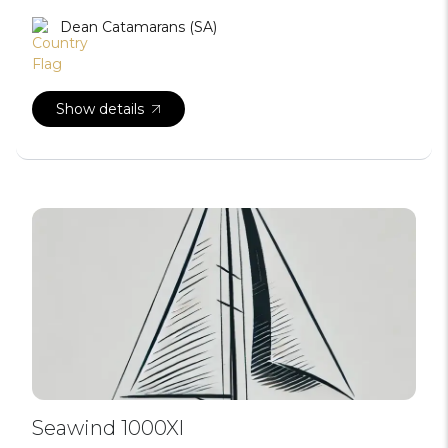
Dean Catamarans (SA)
Show details
Seawind 1000Xl