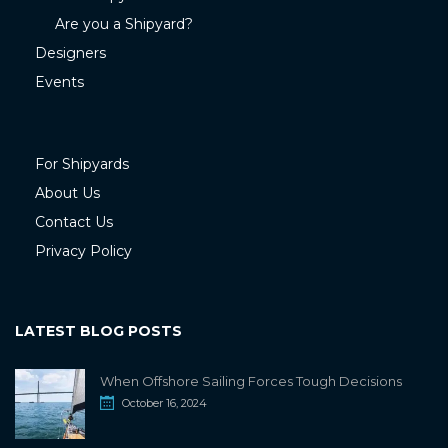
Are you a Shipyard?
Designers
Events
For Shipyards
About Us
Contact Us
Privacy Policy
LATEST BLOG POSTS
When Offshore Sailing Forces Tough Decisions
October 16, 2024