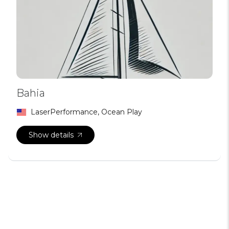
Bahia
LaserPerformance, Ocean Play
Show details