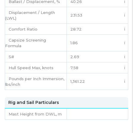
Ballast / Displacement, %
40.26
ℹ️
Displacement / Length
231.53
ℹ️
(LWL)
Comfort Ratio
28.72
ℹ️
Capsize Screening
1.86
ℹ️
Formula
S#
2.69
ℹ️
Hull Speed Max, knots
7.58
ℹ️
Pounds per Inch Immersion,
1,361.22
ℹ️
lbs/inch
Rig and Sail Particulars
Mast Height from DWL,
m