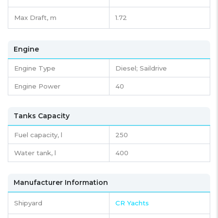
Max Draft, m
1.72
Engine
Engine Type
Diesel; Saildrive
Engine Power
40
Tanks Capacity
Fuel capacity,
l
250
Water tank,
l
400
Manufacturer Information
Shipyard
CR Yachts