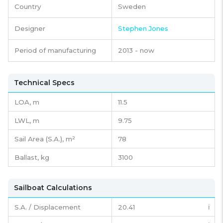
Country
Sweden
Designer
Stephen Jones
Period of manufacturing
2013 - now
Technical Specs
LOA, m
11.5
LWL, m
9.75
Sail Area (S.A.), m²
78
Ballast, kg
3100
Sailboat Calculations
S.A. / Displacement
20.41
ℹ️