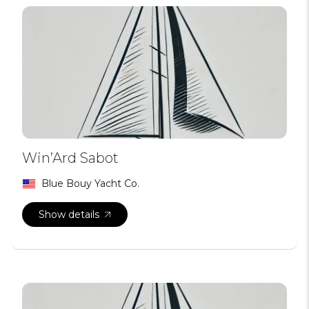
Win’Ard Sabot
Blue Bouy Yacht Co.
Show details