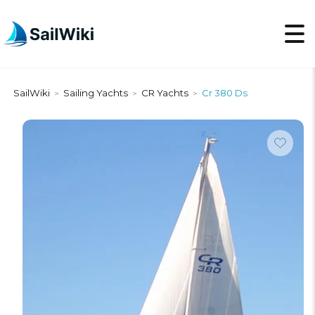
SailWiki
Sailing Yachts
CR Yachts
Cr 380 Ds
>
>
>