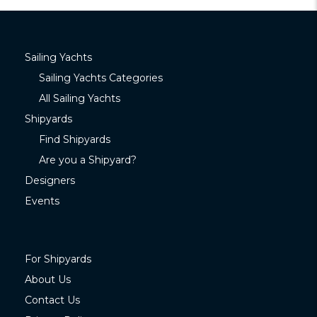
Sailing Yachts
Sailing Yachts Categories
All Sailing Yachts
Shipyards
Find Shipyards
Are you a Shipyard?
Designers
Events
For Shipyards
About Us
Contact Us