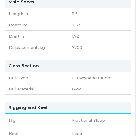
Main Specs
Length,
m
11.5
Beam,
m
3.63
Draft,
m
1.72
Displacement,
kg
7700
Classification
Hull Type
Fin w/spade rudder
Hull Material
GRP
Rigging and Keel
Rig
Fractional Sloop
Keel
Lead