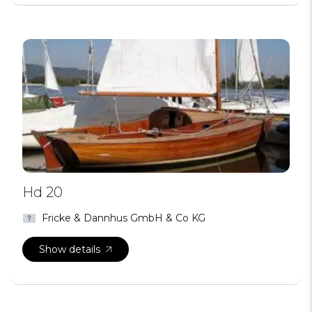
Hd 20
Fricke & Dannhus GmbH & Co KG
Show details