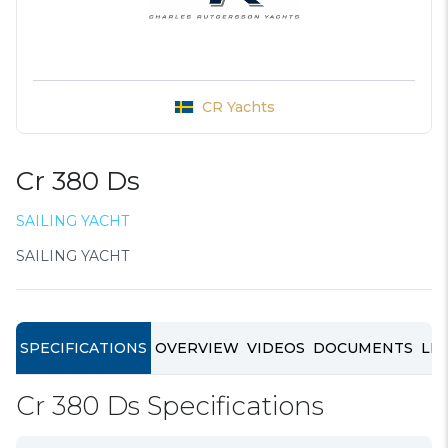
CR Yachts
Cr 380 Ds
SAILING YACHT
SAILING YACHT
SPECIFICATIONS
OVERVIEW
VIDEOS
DOCUMENTS
LIN
Cr 380 Ds Specifications