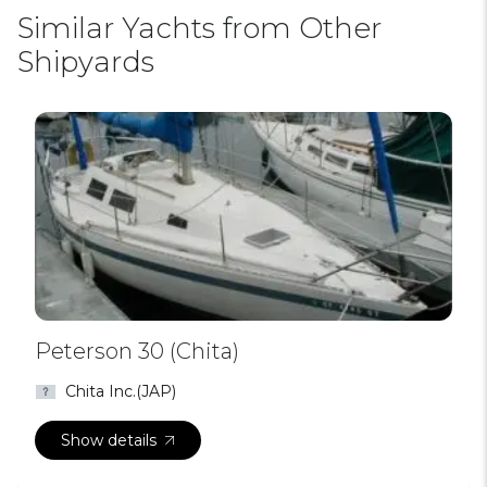
Similar Yachts from Other
Shipyards
Peterson 30 (Chita)
Chita Inc.(JAP)
Show details