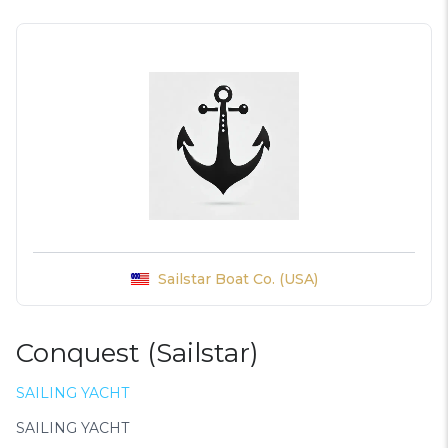
Sailstar Boat Co. (USA)
Conquest (Sailstar)
SAILING YACHT
SAILING YACHT