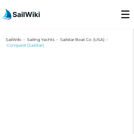
SailWiki
Sailing Yachts
Sailstar Boat Co. (USA)
>
>
>
Conquest (Sailstar)