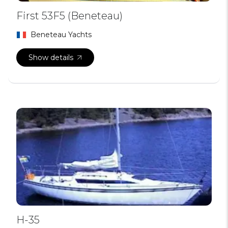
First 53F5 (Beneteau)
Beneteau Yachts
Show details
H-35