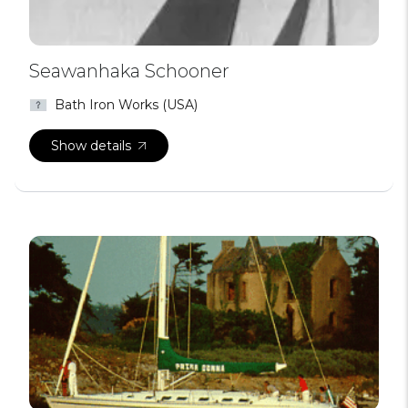
Seawanhaka Schooner
Bath Iron Works (USA)
Show details