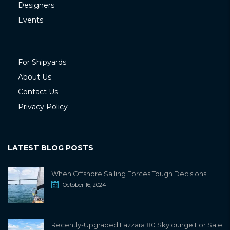
Designers
Events
For Shipyards
About Us
Contact Us
Privacy Policy
LATEST BLOG POSTS
When Offshore Sailing Forces Tough Decisions
October 16, 2024
Recently-Upgraded Lazzara 80 Skylounge For Sale