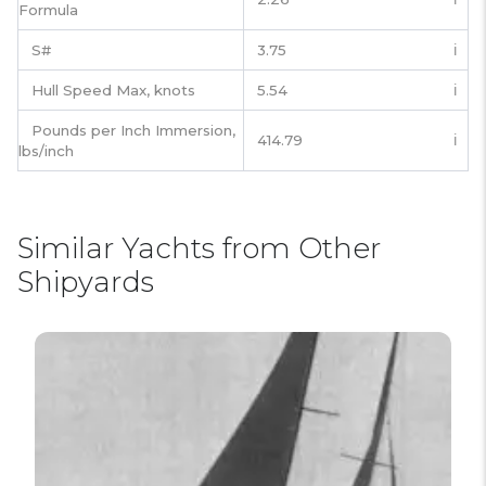
Formula
S#
3.75
ℹ️
Hull Speed Max, knots
5.54
ℹ️
Pounds per Inch Immersion,
414.79
ℹ️
lbs/inch
Similar Yachts from Other
Shipyards