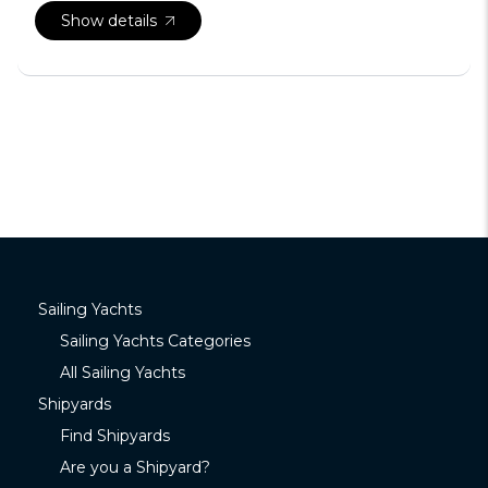
Show details
Sailing Yachts
Sailing Yachts Categories
All Sailing Yachts
Shipyards
Find Shipyards
Are you a Shipyard?