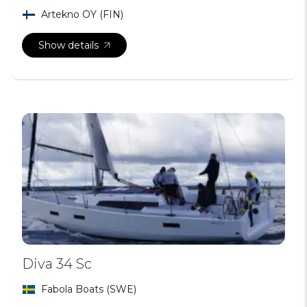
Artekno OY (FIN)
Show details
Diva 34 Sc
Fabola Boats (SWE)