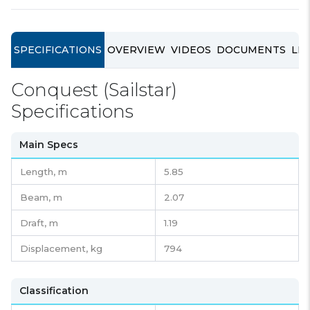
SPECIFICATIONS
OVERVIEW
VIDEOS
DOCUMENTS
LIN
Conquest (Sailstar)
Specifications
Main Specs
Length,
m
5.85
Beam,
m
2.07
Draft,
m
1.19
Displacement,
kg
794
Classification