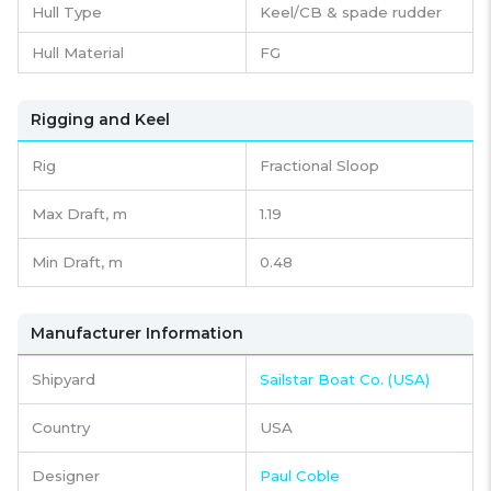
Hull Type
Keel/CB & spade rudder
Hull Material
FG
Rigging and Keel
Rig
Fractional Sloop
Max Draft, m
1.19
Min Draft, m
0.48
Manufacturer Information
Shipyard
Sailstar Boat Co. (USA)
Country
USA
Designer
Paul Coble