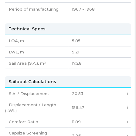
Period of manufacturing
1967 - 1968
Technical Specs
LOA, m
5.85
LWL, m
5.21
Sail Area (S.A.), m²
17.28
Sailboat Calculations
S.A. / Displacement
20.53
ℹ️
Displacement / Length
156.47
ℹ️
(LWL)
Comfort Ratio
11.89
ℹ️
Capsize Screening
2.26
ℹ️