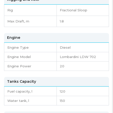
Rig
Fractional Sloop
Max Draft, m
1.8
Engine
Engine Type
Diesel
Engine Model
Lombardini LDW 702
Engine Power
20
Tanks Capacity
Fuel capacity,
l
120
Water tank,
l
150