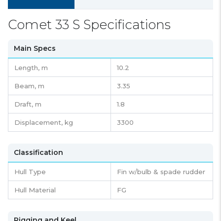
Comet 33 S Specifications
Main Specs
Length,
m
10.2
Beam,
m
3.35
Draft,
m
1.8
Displacement,
kg
3300
Classification
Hull Type
Fin w/bulb & spade rudder
Hull Material
FG
Rigging and Keel