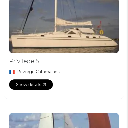
Privilege 51
Privilege Catamarans
Show details