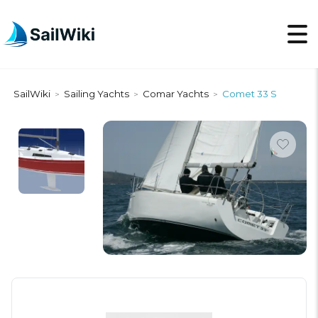
SailWiki
Sailing Yachts
Comar Yachts
Comet 33 S
>
>
>