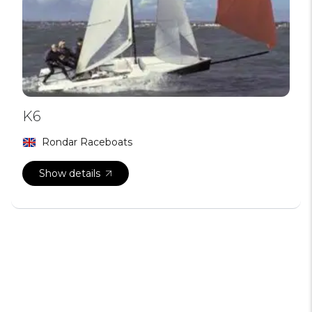
K6
Rondar Raceboats
Show details