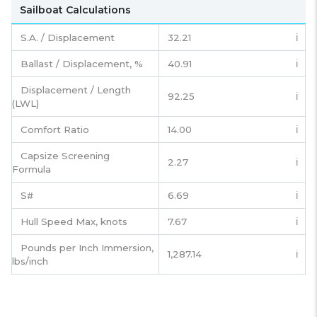
Sailboat Calculations
S.A. / Displacement
32.21
ℹ️
Ballast / Displacement, %
40.91
ℹ️
Displacement / Length
92.25
ℹ️
(LWL)
Comfort Ratio
14.00
ℹ️
Capsize Screening
2.27
ℹ️
Formula
S#
6.69
ℹ️
Hull Speed Max, knots
7.67
ℹ️
Pounds per Inch Immersion,
1,287.14
ℹ️
lbs/inch