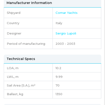
Manufacturer Information
Shipyard
Comar Yachts
Country
Italy
Designer
Sergio Lupoli
Period of manufacturing
2003 - 2003
Technical Specs
LOA, m
10.2
LWL, m
9.99
Sail Area (S.A.), m²
70
Ballast, kg
1350