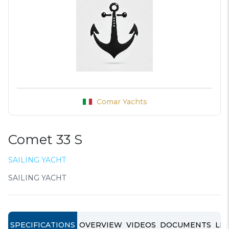
Comar Yachts
Comet 33 S
SAILING YACHT
SAILING YACHT
SPECIFICATIONS
OVERVIEW
VIDEOS
DOCUMENTS
LIN