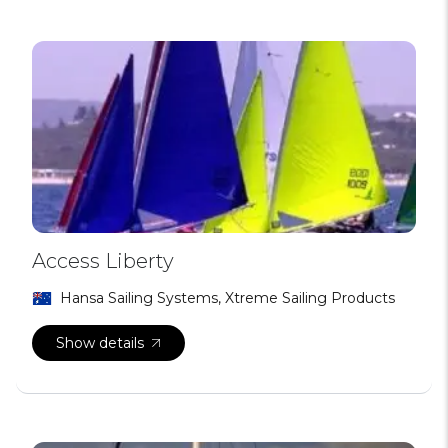
Access Liberty
Hansa Sailing Systems, Xtreme Sailing Products
Show details