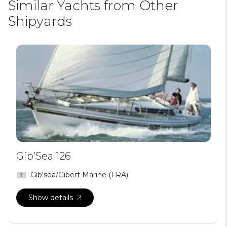
Similar Yachts from Other
Shipyards
Gib’Sea 126
Gib'sea/Gibert Marine (FRA)
Show details