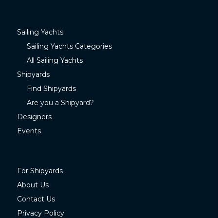
Sailing Yachts
Sailing Yachts Categories
All Sailing Yachts
Shipyards
Find Shipyards
Are you a Shipyard?
Designers
Events
For Shipyards
About Us
Contact Us
Privacy Policy