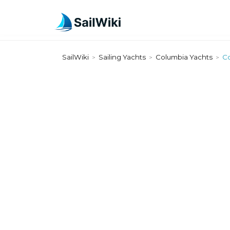
SailWiki
Sailing Yachts
Columbia Yachts
Co
>
>
>