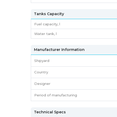
Tanks Capacity
Fuel capacity,
l
Water tank,
l
Manufacturer Information
Shipyard
Country
Designer
Period of manufacturing
Technical Specs