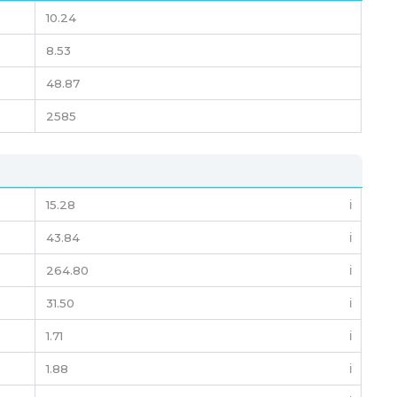
10.24
8.53
48.87
2585
15.28
ℹ️
43.84
ℹ️
264.80
ℹ️
31.50
ℹ️
1.71
ℹ️
1.88
ℹ️