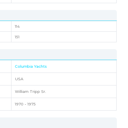
114
151
Columbia Yachts
USA
William Tripp Sr.
1970 - 1975