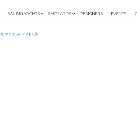
SAILING YACHTS
SHIPYARDS
DESIGNERS
EVENTS
lumbia 34 Mk Ii Cb