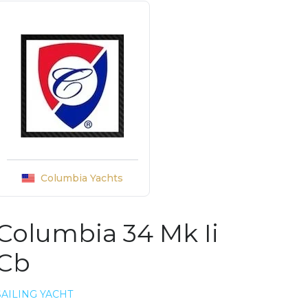
Columbia Yachts
Columbia 34 Mk Ii
Cb
SAILING YACHT