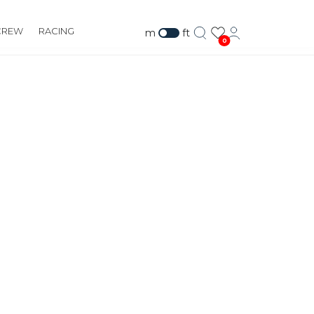
CREW
RACING
m
ft
0