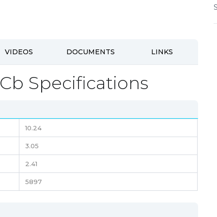
VIDEOS
DOCUMENTS
LINKS
Cb Specifications
10.24
3.05
2.41
5897