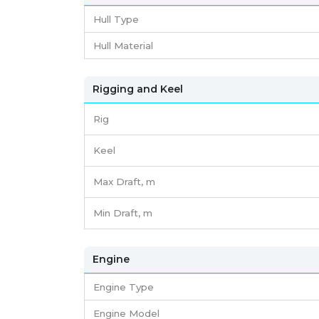
Hull Type
Hull Material
Rigging and Keel
Rig
Keel
Max Draft, m
Min Draft, m
Engine
Engine Type
Engine Model