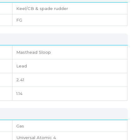
Keel/CB & spade rudder
FG
Masthead Sloop
Lead
2.41
1.14
Gas
Universal Atomic 4