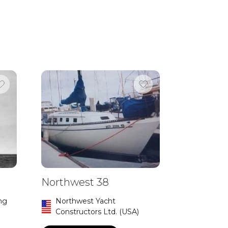
Northwest 38
ng
Northwest Yacht
Constructors Ltd. (USA)