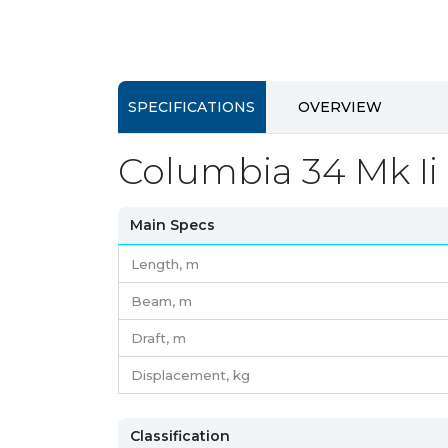
SPECIFICATIONS
OVERVIEW
Columbia 34 Mk Ii 
Main Specs
Length,
m
Beam,
m
Draft,
m
Displacement,
kg
Classification