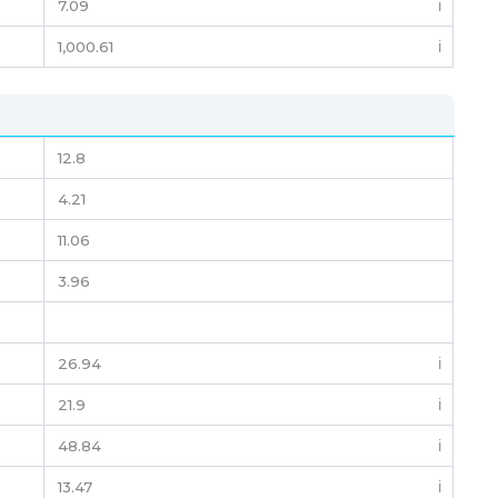
7.09
ℹ️
1,000.61
ℹ️
12.8
4.21
11.06
3.96
26.94
ℹ️
21.9
ℹ️
48.84
ℹ️
13.47
ℹ️