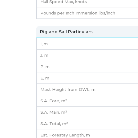
Hull Speed Max, knots
Pounds per Inch Immersion, lbs/inch
Rig and Sail Particulars
I,
m
J,
m
P,
m
E,
m
Mast Height from DWL,
m
S.A. Fore,
m²
S.A. Main,
m²
S.A. Total,
m²
Est. Forestay Length,
m