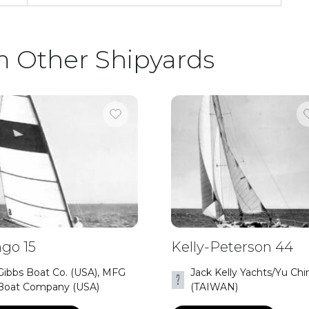
m Other Shipyards
go 15
Kelly-Peterson 44
Gibbs Boat Co. (USA), MFG
Jack Kelly Yachts/Yu Chi
Boat Company (USA)
(TAIWAN)