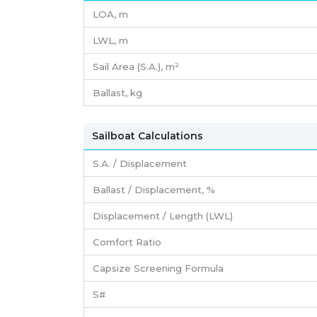
LOA, m
LWL, m
Sail Area (S.A.), m²
Ballast, kg
Sailboat Calculations
S.A. / Displacement
Ballast / Displacement, %
Displacement / Length (LWL)
Comfort Ratio
Capsize Screening Formula
S#