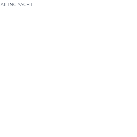
SAILING YACHT