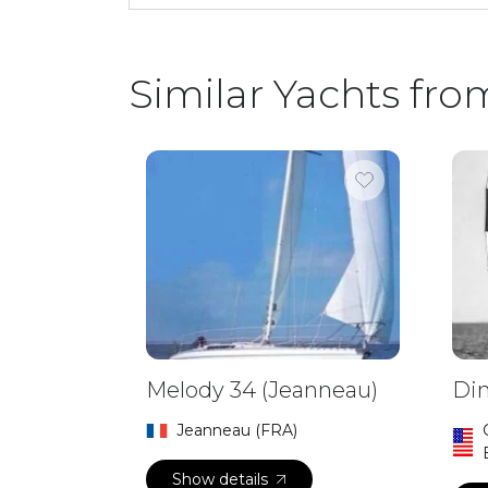
Similar Yachts fro
Melody 34 (Jeanneau)
Din
Jeanneau (FRA)
Show details