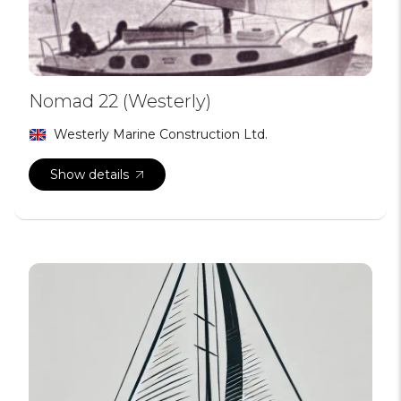
Nomad 22 (Westerly)
Westerly Marine Construction Ltd.
Show details