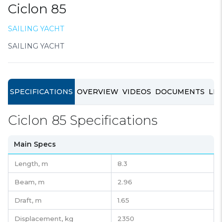
Ciclon 85
SAILING YACHT
SAILING YACHT
SPECIFICATIONS
OVERVIEW
VIDEOS
DOCUMENTS
LIN
Ciclon 85 Specifications
Main Specs
Length,
m
8.3
Beam,
m
2.96
Draft,
m
1.65
Displacement,
kg
2350