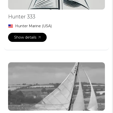
Hunter 333
Hunter Marine (USA)
Show details