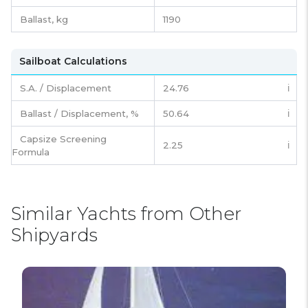
Ballast, kg
1190
Sailboat Calculations
S.A. / Displacement
24.76
ℹ️
Ballast / Displacement, %
50.64
ℹ️
Capsize Screening
2.25
ℹ️
Formula
Similar Yachts from Other
Shipyards