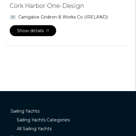
Cork Harbor One-Design
Carrigaloe Gridiron & Works Co (IRELAND)
Show details
Sailing Yachts
Sailing Yachts Categories
All Sailing Yachts