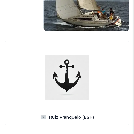
Ruiz Franquelo (ESP)