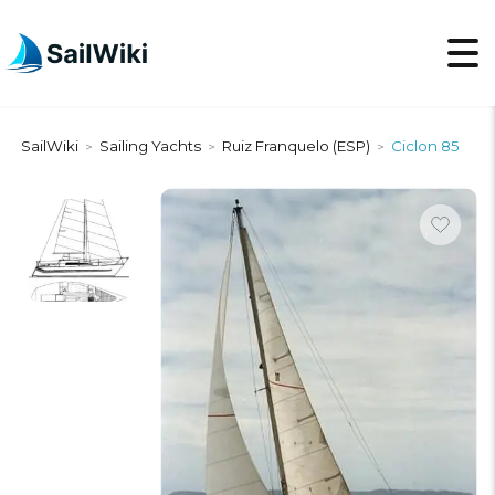
SailWiki
Sailing Yachts
Ruiz Franquelo (ESP)
Ciclon 85
>
>
>