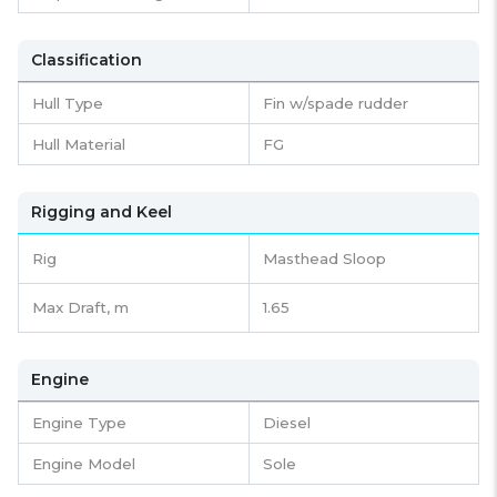
Classification
Hull Type
Fin w/spade rudder
Hull Material
FG
Rigging and Keel
Rig
Masthead Sloop
Max Draft, m
1.65
Engine
Engine Type
Diesel
Engine Model
Sole