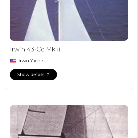
Irwin 43-Cc Mkiii
Irwin Yachts
Show details