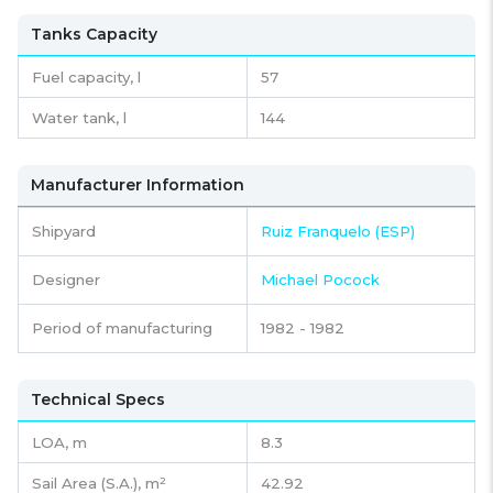
Tanks Capacity
Fuel capacity,
l
57
Water tank,
l
144
Manufacturer Information
Shipyard
Ruiz Franquelo (ESP)
Designer
Michael Pocock
Period of manufacturing
1982 - 1982
Technical Specs
LOA, m
8.3
Sail Area (S.A.), m²
42.92