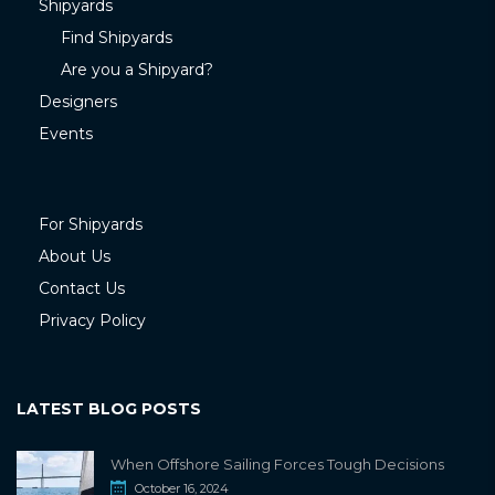
Shipyards
Find Shipyards
Are you a Shipyard?
Designers
Events
For Shipyards
About Us
Contact Us
Privacy Policy
LATEST BLOG POSTS
When Offshore Sailing Forces Tough Decisions
October 16, 2024