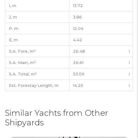
I,
m
13.72
J,
m
3.86
P,
m
12.04
E,
m
4.42
S.A. Fore,
m²
26.48
ℹ️
S.A. Main,
m²
26.61
ℹ️
S.A. Total,
m²
53.09
ℹ️
Est. Forestay Length,
m
14.25
ℹ️
Similar Yachts from Other
Shipyards