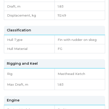
Draft,
m
1.83
Displacement,
kg
11249
Classification
Hull Type
Fin with rudder on skeg
Hull Material
FG
Rigging and Keel
Rig
Masthead Ketch
Max Draft, m
1.83
Engine