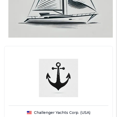
Challenger Yachts Corp. (USA)