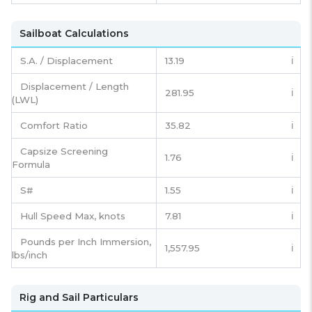
Sailboat Calculations
S.A. / Displacement
13.19
ℹ️
Displacement / Length
281.95
ℹ️
(LWL)
Comfort Ratio
35.82
ℹ️
Capsize Screening
1.76
ℹ️
Formula
S#
1.55
ℹ️
Hull Speed Max, knots
7.81
ℹ️
Pounds per Inch Immersion,
1,557.95
ℹ️
lbs/inch
Rig and Sail Particulars