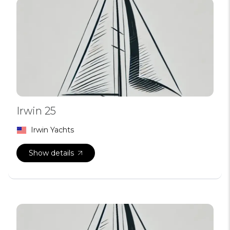
Irwin 25
Irwin Yachts
Show details