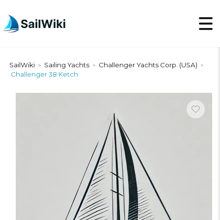
SailWiki
Sailing Yachts
Challenger Yachts Corp. (USA)
>
>
>
Challenger 38 Ketch