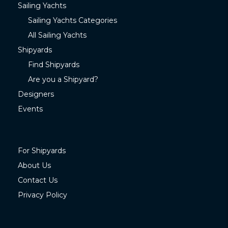
Sailing Yachts
Sailing Yachts Categories
All Sailing Yachts
Shipyards
Find Shipyards
Are you a Shipyard?
Designers
Events
For Shipyards
About Us
Contact Us
Privacy Policy