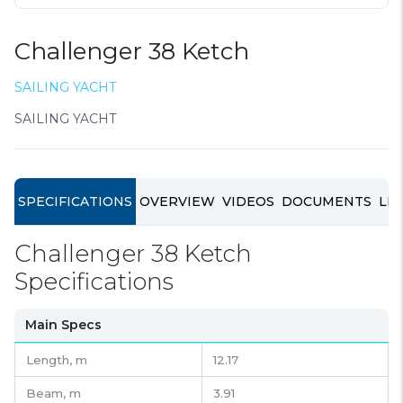
Challenger 38 Ketch
SAILING YACHT
SAILING YACHT
SPECIFICATIONS
OVERVIEW
VIDEOS
DOCUMENTS
LIN
Challenger 38 Ketch
Specifications
Main Specs
Length,
m
12.17
Beam,
m
3.91