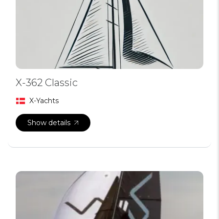
X-362 Classic
X-Yachts
Show details