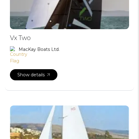
Vx Two
MacKay Boats Ltd.
Show details