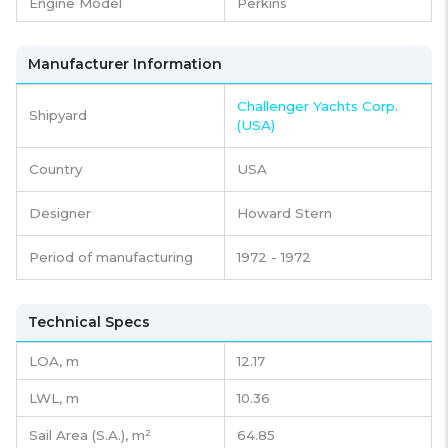
Engine Model
Perkins
Manufacturer Information
Challenger Yachts Corp.
Shipyard
(USA)
Country
USA
Designer
Howard Stern
Period of manufacturing
1972 - 1972
Technical Specs
LOA, m
12.17
LWL, m
10.36
Sail Area (S.A.), m²
64.85