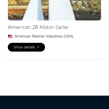
American 28 Motor-Sailer
American Mariner Industries (USA)
Show details