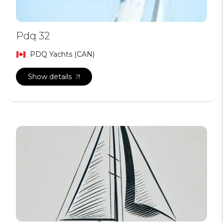
Pdq 32
PDQ Yachts (CAN)
Show details