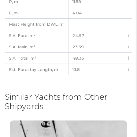
P,
m
11.58
E,
m
4.04
Mast Height from DWL,
m
S.A. Fore,
m²
24.97
ℹ️
S.A. Main,
m²
23.39
ℹ️
S.A. Total,
m²
48.36
ℹ️
Est. Forestay Length,
m
13.8
ℹ️
Similar Yachts from Other
Shipyards