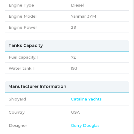
Engine Type
Diesel
Engine Model
Yanmar 3YM
Engine Power
29
Tanks Capacity
Fuel capacity,
l
72
Water tank,
l
193
Manufacturer Information
Shipyard
Catalina Yachts
Country
USA
Designer
Gerry Douglas