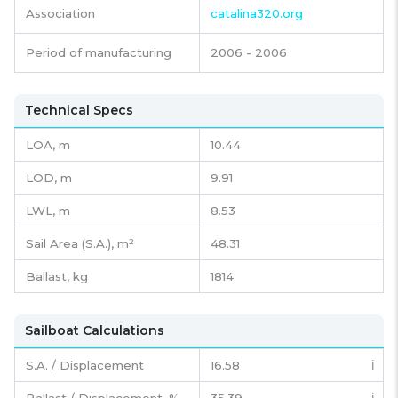
Association
catalina320.org
Period of manufacturing
2006 - 2006
Technical Specs
LOA, m
10.44
LOD, m
9.91
LWL, m
8.53
Sail Area (S.A.), m²
48.31
Ballast, kg
1814
Sailboat Calculations
S.A. / Displacement
16.58
ℹ️