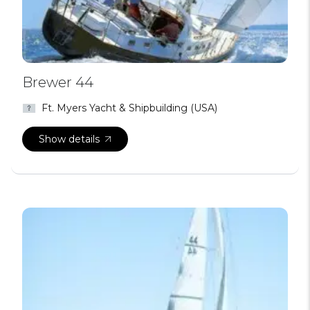
Brewer 44
Ft. Myers Yacht & Shipbuilding (USA)
Show details