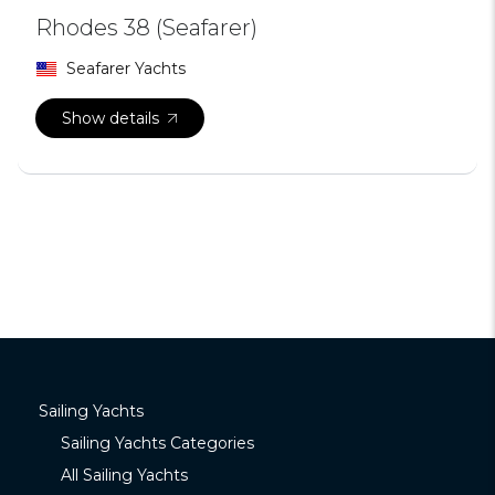
Rhodes 38 (Seafarer)
Seafarer Yachts
Show details
Sailing Yachts
Sailing Yachts Categories
All Sailing Yachts