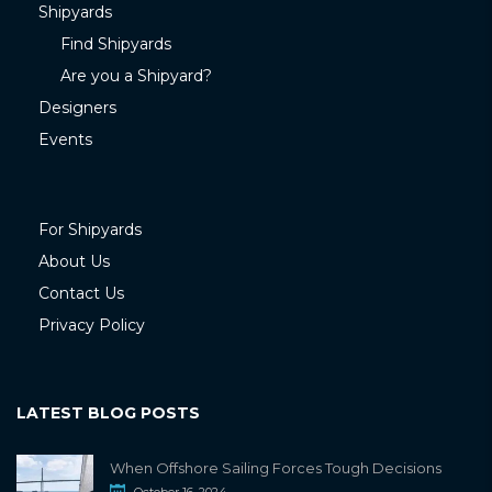
Shipyards
Find Shipyards
Are you a Shipyard?
Designers
Events
For Shipyards
About Us
Contact Us
Privacy Policy
LATEST BLOG POSTS
When Offshore Sailing Forces Tough Decisions