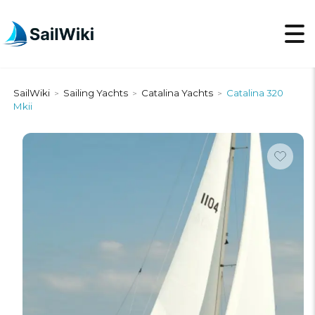
SailWiki
Sailing Yachts
Catalina Yachts
Catalina 320
>
>
>
Mkii