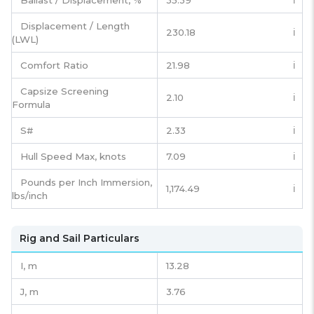
Ballast / Displacement, %
35.39
ℹ️
Displacement / Length
230.18
ℹ️
(LWL)
Comfort Ratio
21.98
ℹ️
Capsize Screening
2.10
ℹ️
Formula
S#
2.33
ℹ️
Hull Speed Max, knots
7.09
ℹ️
Pounds per Inch Immersion,
1,174.49
ℹ️
lbs/inch
Rig and Sail Particulars
I,
m
13.28
J,
m
3.76