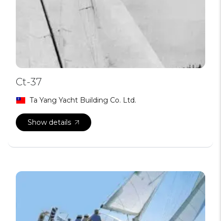
Ct-37
Ta Yang Yacht Building Co. Ltd.
Show details