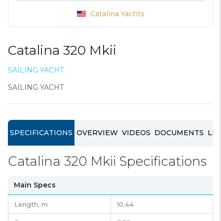
Catalina Yachts
Catalina 320 Mkii
SAILING YACHT
SAILING YACHT
SPECIFICATIONS
OVERVIEW
VIDEOS
DOCUMENTS
LIN
Catalina 320 Mkii Specifications
Main Specs
Length,
m
10.44