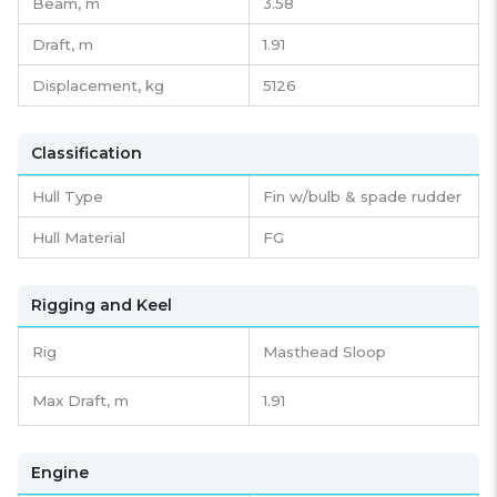
Beam,
m
3.58
Draft,
m
1.91
Displacement,
kg
5126
Classification
Hull Type
Fin w/bulb & spade rudder
Hull Material
FG
Rigging and Keel
Rig
Masthead Sloop
Max Draft, m
1.91
Engine