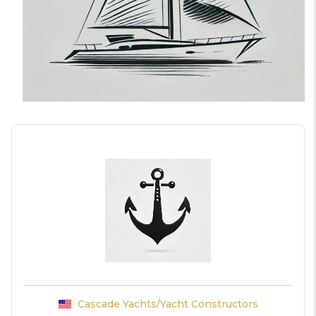
Cascade Yachts/Yacht Constructors