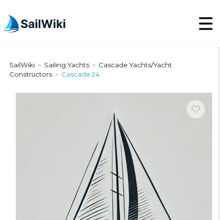
SailWiki
Sailing Yachts
Cascade Yachts/Yacht
>
>
Constructors
Cascade 24
>