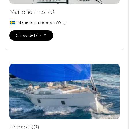
Marieholm S-20
Marieholm Boats (SWE)
Show details
Hanse 508