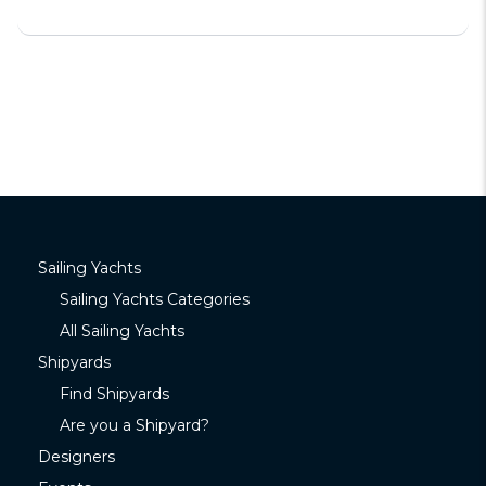
Sailing Yachts
Sailing Yachts Categories
All Sailing Yachts
Shipyards
Find Shipyards
Are you a Shipyard?
Designers