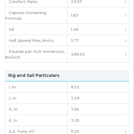
Comfort Ratio
23.07
ℹ️
Capsize Screening
1.83
ℹ️
Formula
S#
1.48
ℹ️
Hull Speed Max, knots
5.77
ℹ️
Pounds per Inch Immersion,
498.50
ℹ️
lbs/inch
Rig and Sail Particulars
I,
m
8.53
J,
m
2.59
P,
m
7.56
E,
m
3.05
S.A. Fore,
m²
11.05
ℹ️