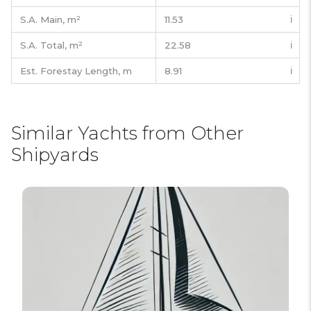
S.A. Main,
m²
11.53
ℹ️
S.A. Total,
m²
22.58
ℹ️
Est. Forestay Length,
m
8.91
ℹ️
Similar Yachts from Other
Shipyards