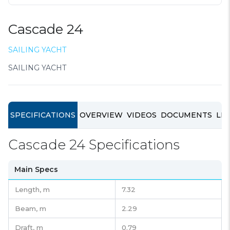
Cascade 24
SAILING YACHT
SAILING YACHT
SPECIFICATIONS
OVERVIEW
VIDEOS
DOCUMENTS
LIN
Cascade 24 Specifications
Main Specs
Length,
m
7.32
Beam,
m
2.29
Draft,
m
0.79