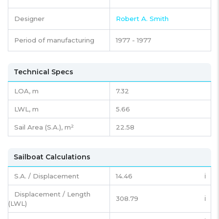
Designer
Robert A. Smith
Period of manufacturing
1977 - 1977
Technical Specs
LOA, m
7.32
LWL, m
5.66
Sail Area (S.A.), m²
22.58
Sailboat Calculations
S.A. / Displacement
14.46
ℹ️
Displacement / Length
308.79
ℹ️
(LWL)