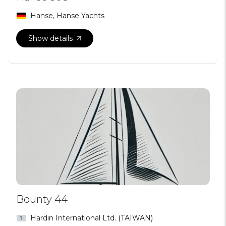
Hanse, Hanse Yachts
Show details
Bounty 44
Hardin International Ltd. (TAIWAN)