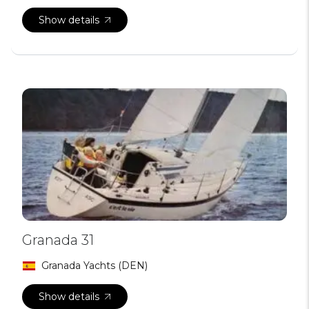
Show details
Granada 31
Granada Yachts (DEN)
Show details