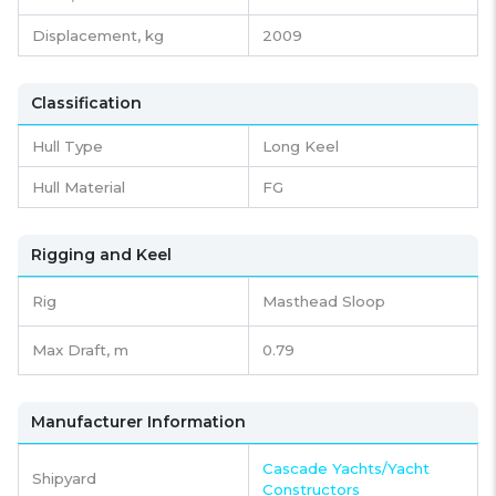
Displacement,
kg
2009
Classification
Hull Type
Long Keel
Hull Material
FG
Rigging and Keel
Rig
Masthead Sloop
Max Draft, m
0.79
Manufacturer Information
Cascade Yachts/Yacht
Shipyard
Constructors