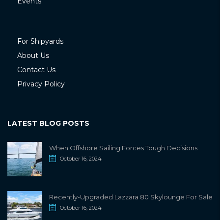
Events
For Shipyards
About Us
Contact Us
Privacy Policy
LATEST BLOG POSTS
When Offshore Sailing Forces Tough Decisions
October 16, 2024
Recently-Upgraded Lazzara 80 Skylounge For Sale
October 16, 2024