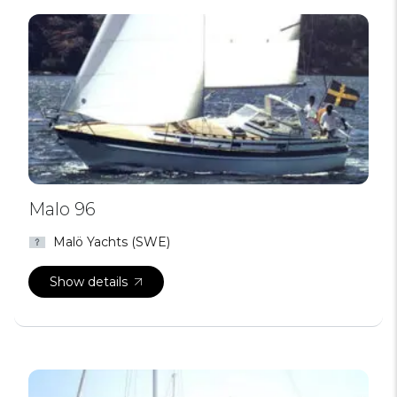
Malo 96
Malö Yachts (SWE)
Show details