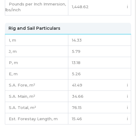
Pounds per Inch Immersion,
1,448.62
ℹ️
lbs/inch
Rig and Sail Particulars
I,
m
14.33
J,
m
5.79
P,
m
13.18
E,
m
5.26
S.A. Fore,
m²
41.49
ℹ️
S.A. Main,
m²
34.66
ℹ️
S.A. Total,
m²
76.15
ℹ️
Est. Forestay Length,
m
15.46
ℹ️