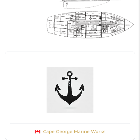
Cape George Marine Works