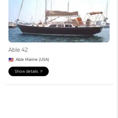
Able 42
Able Marine (USA)
Show details