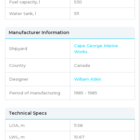
Fuel capacity,
l
530
Water tank,
l
511
Manufacturer Information
Cape George Marine
Shipyard
Works
Country
Canada
Designer
William Atkin
Period of manufacturing
1985 - 1985
Technical Specs
LOA, m
11.58
LWL, m
10.67