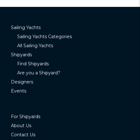
Sailing Yachts
Sailing Yachts Categories
All Sailing Yachts
Shipyards
Find Shipyards
Are you a Shipyard?
Designers
Events
For Shipyards
About Us
Contact Us