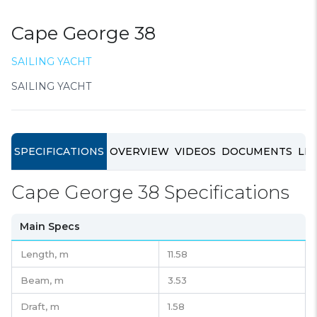
Cape George 38
SAILING YACHT
SAILING YACHT
SPECIFICATIONS
OVERVIEW
VIDEOS
DOCUMENTS
LIN
Cape George 38 Specifications
Main Specs
Length,
m
11.58
Beam,
m
3.53
Draft,
m
1.58