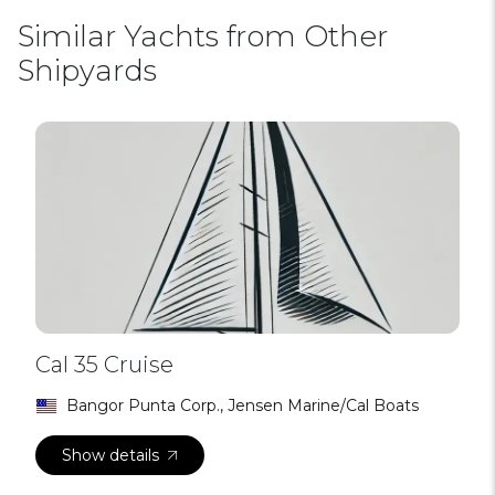
Similar Yachts from Other
Shipyards
Cal 35 Cruise
Bangor Punta Corp., Jensen Marine/Cal Boats
Show details