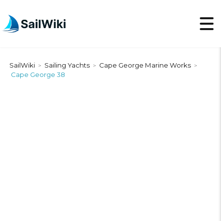
SailWiki
Sailing Yachts
Cape George Marine Works
>
>
>
Cape George 38