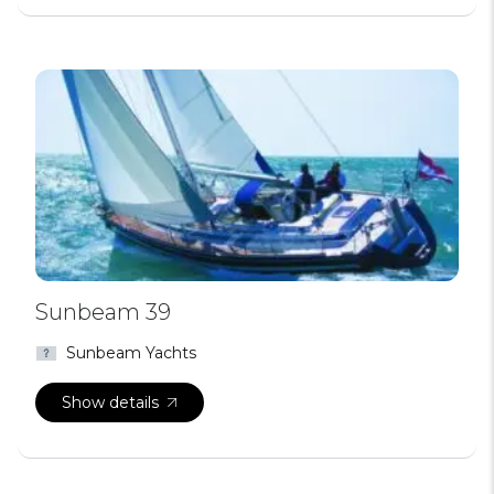
Sunbeam 39
Sunbeam Yachts
Show details