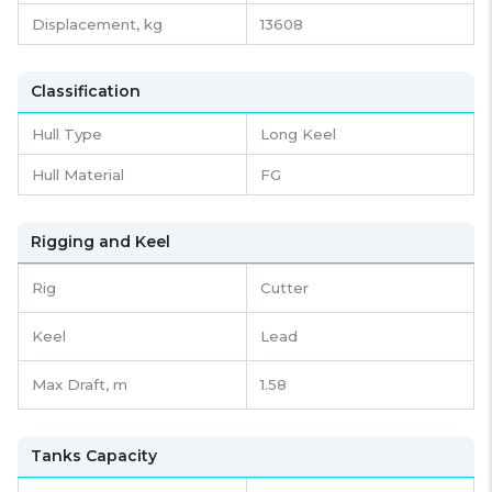
Displacement,
kg
13608
Classification
Hull Type
Long Keel
Hull Material
FG
Rigging and Keel
Rig
Cutter
Keel
Lead
Max Draft, m
1.58
Tanks Capacity