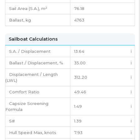
Sail Area (S.A.), m²
76.18
Ballast, kg
4763
Sailboat Calculations
S.A. / Displacement
13.64
ℹ️
Ballast / Displacement, %
35.00
ℹ️
Displacement / Length
312.20
ℹ️
(LWL)
Comfort Ratio
49.46
ℹ️
Capsize Screening
1.49
ℹ️
Formula
S#
1.39
ℹ️
Hull Speed Max, knots
7.93
ℹ️