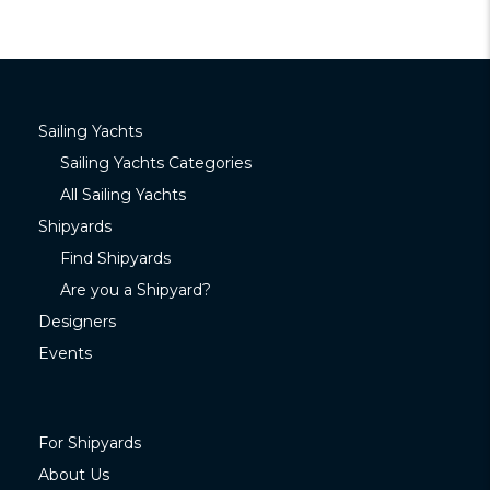
Sailing Yachts
Sailing Yachts Categories
All Sailing Yachts
Shipyards
Find Shipyards
Are you a Shipyard?
Designers
Events
For Shipyards
About Us