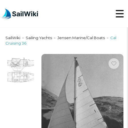
SailWiki
Sailing Yachts
Jensen Marine/Cal Boats
Cal
>
>
>
Cruising 36