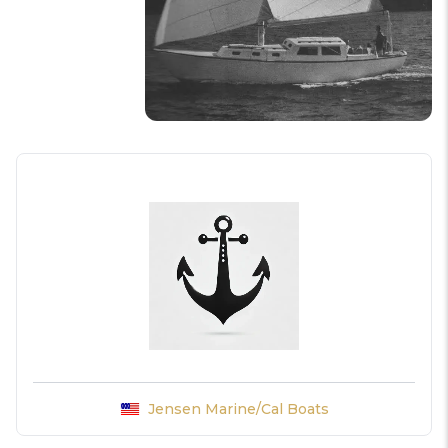
Jensen Marine/Cal Boats