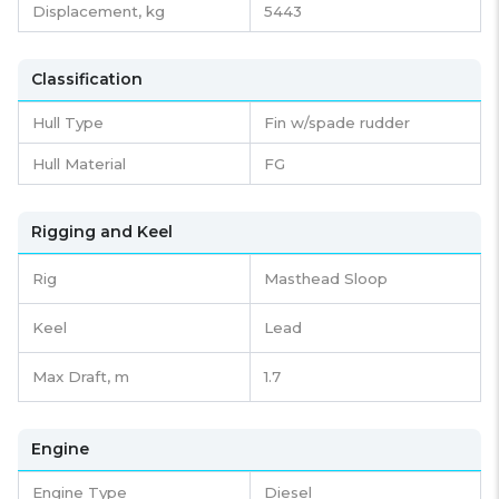
Displacement,
kg
5443
Classification
Hull Type
Fin w/spade rudder
Hull Material
FG
Rigging and Keel
Rig
Masthead Sloop
Keel
Lead
Max Draft, m
1.7
Engine
Engine Type
Diesel