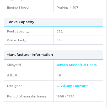
Engine Model
Perkins 4-107
Tanks Capacity
Fuel capacity,
l
322
Water tank,
l
454
Manufacturer Information
Shipyard
Jensen Marine/Cal Boats
# Built
48
Designer
C. William Lapworth
Period of manufacturing
1968 - 1970