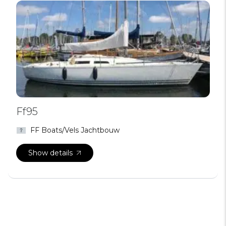
Ff95
FF Boats/Vels Jachtbouw
Show details