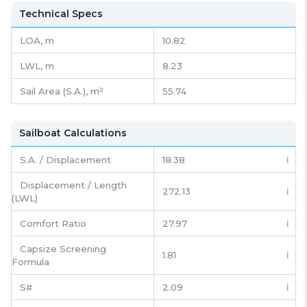
Technical Specs
LOA, m
10.82
LWL, m
8.23
Sail Area (S.A.), m²
55.74
Sailboat Calculations
S.A. / Displacement
18.38
ℹ️
Displacement / Length
272.13
ℹ️
(LWL)
Comfort Ratio
27.97
ℹ️
Capsize Screening
1.81
ℹ️
Formula
S#
2.09
ℹ️