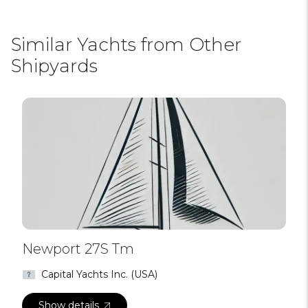
Similar Yachts from Other
Shipyards
Newport 27S Tm
Capital Yachts Inc. (USA)
Show details