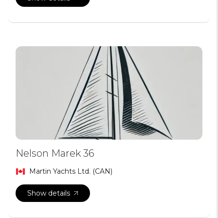
Nelson Marek 36
Martin Yachts Ltd. (CAN)
Show details