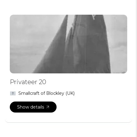
Privateer 20
Smallcraft of Blockley (UK)
Show details