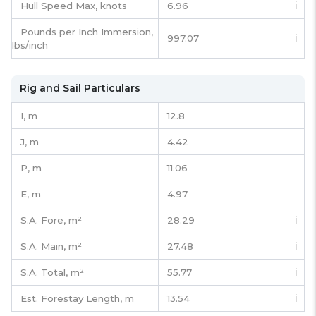
Hull Speed Max, knots
6.96
ℹ️
Pounds per Inch Immersion,
997.07
ℹ️
lbs/inch
Rig and Sail Particulars
I,
m
12.8
J,
m
4.42
P,
m
11.06
E,
m
4.97
S.A. Fore,
m²
28.29
ℹ️
S.A. Main,
m²
27.48
ℹ️
S.A. Total,
m²
55.77
ℹ️
Est. Forestay Length,
m
13.54
ℹ️