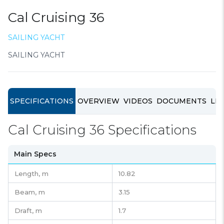
Cal Cruising 36
SAILING YACHT
SAILING YACHT
SPECIFICATIONS
OVERVIEW
VIDEOS
DOCUMENTS
LIN
Cal Cruising 36 Specifications
Main Specs
Length,
m
10.82
Beam,
m
3.15
Draft,
m
1.7