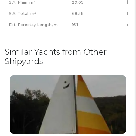
S.A. Main,
m²
29.09
ℹ️
S.A. Total,
m²
68.56
ℹ️
Est. Forestay Length,
m
16.1
ℹ️
Similar Yachts from Other
Shipyards