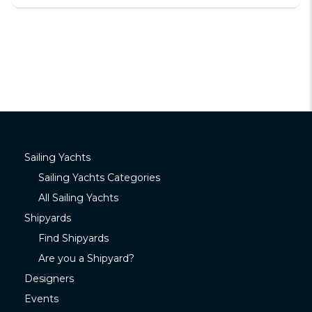
Sailing Yachts
Sailing Yachts Categories
All Sailing Yachts
Shipyards
Find Shipyards
Are you a Shipyard?
Designers
Events