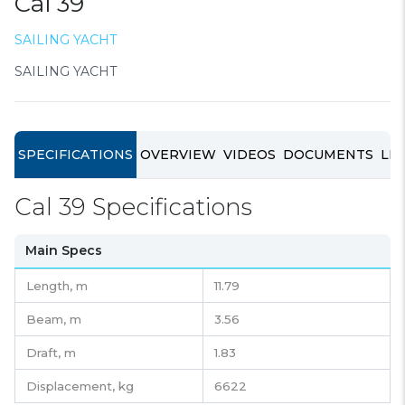
Cal 39
SAILING YACHT
SAILING YACHT
SPECIFICATIONS
OVERVIEW
VIDEOS
DOCUMENTS
LIN
Cal 39 Specifications
Main Specs
Length,
m
11.79
Beam,
m
3.56
Draft,
m
1.83
Displacement,
kg
6622