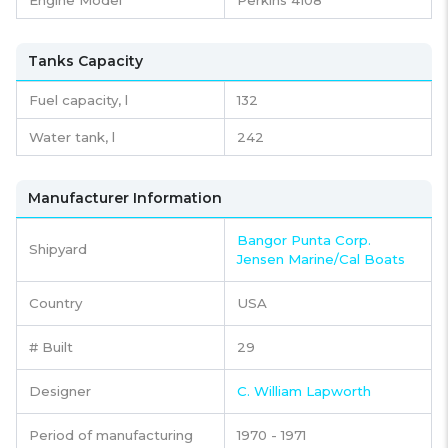
Tanks Capacity
Fuel capacity,
l
132
Water tank,
l
242
Manufacturer Information
Bangor Punta Corp.
Shipyard
Jensen Marine/Cal Boats
Country
USA
# Built
29
Designer
C. William Lapworth
Period of manufacturing
1970 - 1971