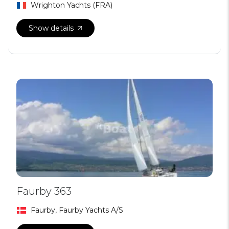
Wrighton Yachts (FRA)
Show details
Faurby 363
Faurby, Faurby Yachts A/S