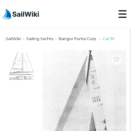
SailWiki
Sailing Yachts
Bangor Punta Corp.
Cal 39
>
>
>