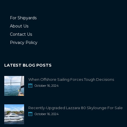
For Shipyards
About Us
Contact Us
Privacy Policy
LATEST BLOG POSTS
When Offshore Sailing Forces Tough Decisions
October 16, 2024
Recently-Upgraded Lazzara 80 Skylounge For Sale
October 16, 2024