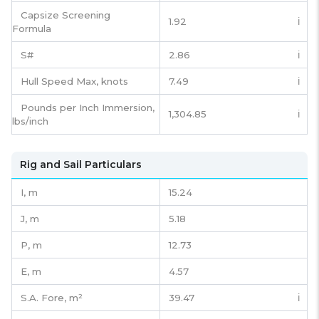
Capsize Screening
1.92
ℹ️
Formula
S#
2.86
ℹ️
Hull Speed Max, knots
7.49
ℹ️
Pounds per Inch Immersion,
1,304.85
ℹ️
lbs/inch
Rig and Sail Particulars
I,
m
15.24
J,
m
5.18
P,
m
12.73
E,
m
4.57
S.A. Fore,
m²
39.47
ℹ️