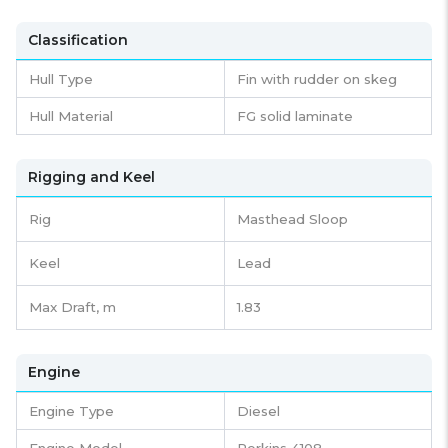
Classification
Hull Type
Fin with rudder on skeg
Hull Material
FG solid laminate
Rigging and Keel
Rig
Masthead Sloop
Keel
Lead
Max Draft, m
1.83
Engine
Engine Type
Diesel
Engine Model
Perkins 4108