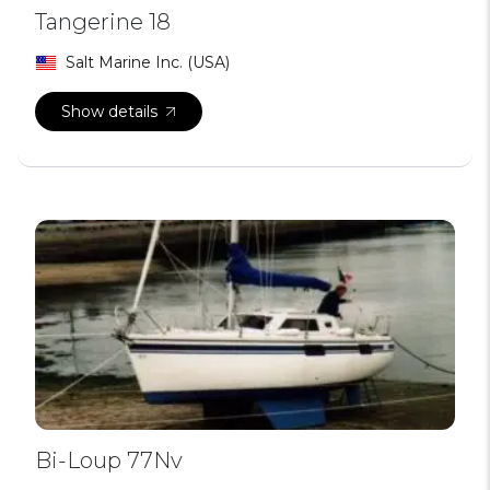
Tangerine 18
Salt Marine Inc. (USA)
Show details
Bi-Loup 77Nv