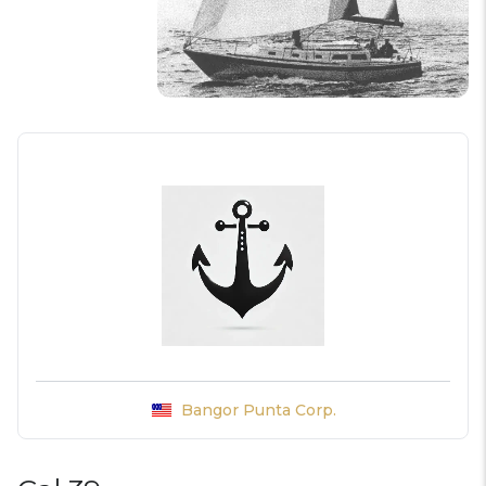
Bangor Punta Corp.