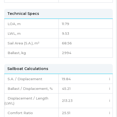
Technical Specs
LOA, m
11.79
LWL, m
9.53
Sail Area (S.A.), m²
68.56
Ballast, kg
2994
Sailboat Calculations
S.A. / Displacement
19.84
ℹ️
Ballast / Displacement, %
45.21
ℹ️
Displacement / Length
213.23
ℹ️
(LWL)
Comfort Ratio
25.51
ℹ️