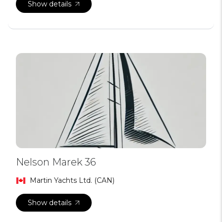
Show details
Nelson Marek 36
Martin Yachts Ltd. (CAN)
Show details