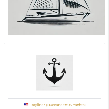
Bayliner (Buccaneer/US Yachts)