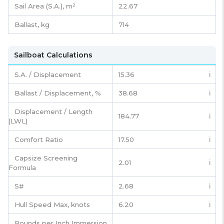
Sail Area (S.A.), m²
22.67
Ballast, kg
714
Sailboat Calculations
S.A. / Displacement
15.36
ℹ️
Ballast / Displacement, %
38.68
ℹ️
Displacement / Length
184.77
ℹ️
(LWL)
Comfort Ratio
17.50
ℹ️
Capsize Screening
2.01
ℹ️
Formula
S#
2.68
ℹ️
Hull Speed Max, knots
6.20
ℹ️
Pounds per Inch Immersion,