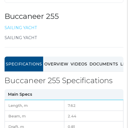
Buccaneer 255
SAILING YACHT
SAILING YACHT
SPECIFICATIONS
OVERVIEW
VIDEOS
DOCUMENTS
LIN
Buccaneer 255 Specifications
Main Specs
Length,
m
7.62
Beam,
m
2.44
Draft,
m
0.81