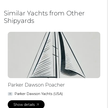
Similar Yachts from Other
Shipyards
Parker Dawson Poacher
Parker Dawson Yachts (USA)
Show details