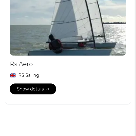
Rs Aero
RS Sailing
Show details