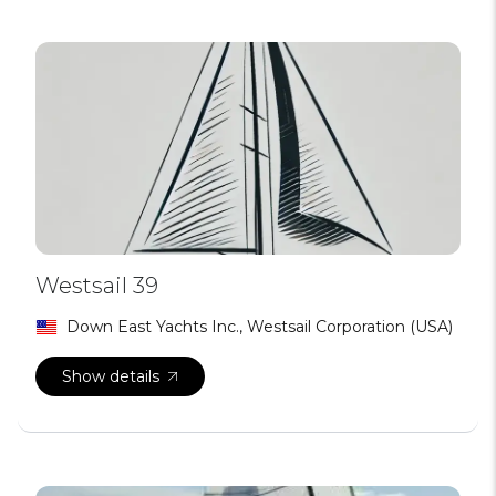
Westsail 39
Down East Yachts Inc., Westsail Corporation (USA)
Show details