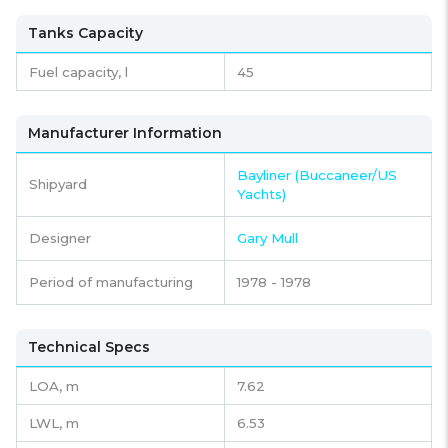
Tanks Capacity
Fuel capacity,
l
45
Manufacturer Information
Bayliner (Buccaneer/US
Shipyard
Yachts)
Designer
Gary Mull
Period of manufacturing
1978 - 1978
Technical Specs
LOA, m
7.62
LWL, m
6.53