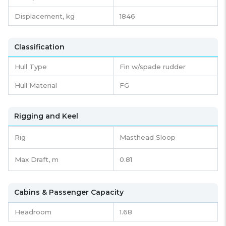
Displacement,
kg
1846
Classification
Hull Type
Fin w/spade rudder
Hull Material
FG
Rigging and Keel
Rig
Masthead Sloop
Max Draft, m
0.81
Cabins & Passenger Capacity
Headroom
1.68