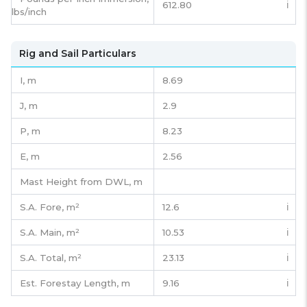
612.80
ℹ️
lbs/inch
Rig and Sail Particulars
I,
m
8.69
J,
m
2.9
P,
m
8.23
E,
m
2.56
Mast Height from DWL,
m
S.A. Fore,
m²
12.6
ℹ️
S.A. Main,
m²
10.53
ℹ️
S.A. Total,
m²
23.13
ℹ️
Est. Forestay Length,
m
9.16
ℹ️