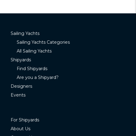
Sailing Yachts
Sailing Yachts Categories
All Sailing Yachts
Shipyards
Find Shipyards
Are you a Shipyard?
Designers
Events
For Shipyards
About Us