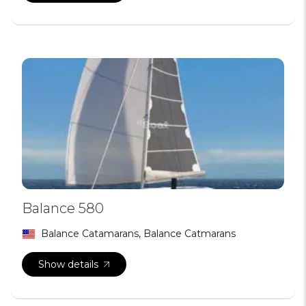
Balance 580
Balance Catamarans, Balance Catmarans
Show details