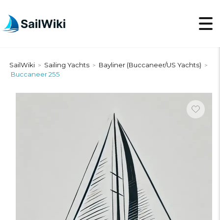
SailWiki
Sailing Yachts
Bayliner (Buccaneer/US Yachts)
>
>
>
Buccaneer 255