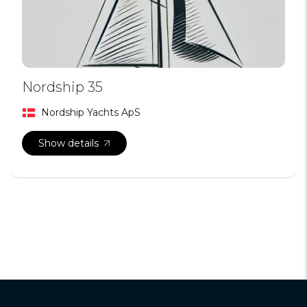
Nordship 35
Nordship Yachts ApS
Show details