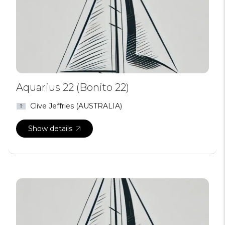
Aquarius 22 (Bonito 22)
Clive Jeffries (AUSTRALIA)
Show details