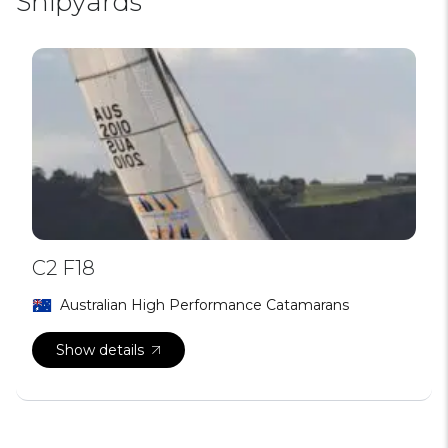
Shipyards
C2 F18
Australian High Performance Catamarans
Show details