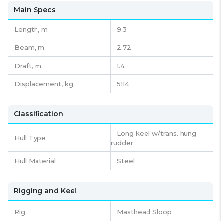
Main Specs
Length,
m
9.3
Beam,
m
2.72
Draft,
m
1.4
Displacement,
kg
5114
Classification
Long keel w/trans. hung
Hull Type
rudder
Hull Material
Steel
Rigging and Keel
Rig
Masthead Sloop