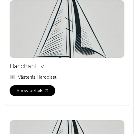
Bacchant Iv
Västerås Hardplast
Show details