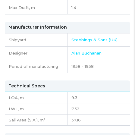
Max Draft, m
1.4
Manufacturer Information
Shipyard
Stebbings & Sons (UK)
Designer
Alan Buchanan
Period of manufacturing
1958 - 1958
Technical Specs
LOA, m
9.3
LWL, m
7.32
Sail Area (S.A.), m²
37.16