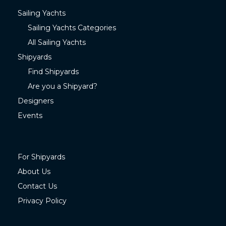
Sailing Yachts
Sailing Yachts Categories
All Sailing Yachts
Shipyards
Find Shipyards
Are you a Shipyard?
Designers
Events
For Shipyards
About Us
Contact Us
Privacy Policy