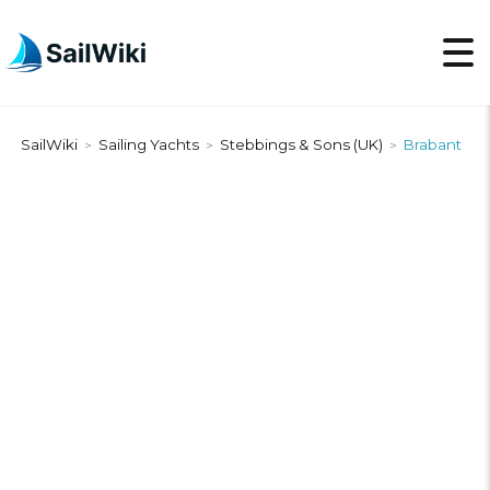
SailWiki
Sailing Yachts
Stebbings & Sons (UK)
Brabant
>
>
>