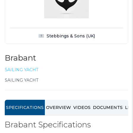
Stebbings & Sons (UK)
Brabant
SAILING YACHT
SAILING YACHT
SPECIFICATIONS
OVERVIEW
VIDEOS
DOCUMENTS
LIN
Brabant Specifications