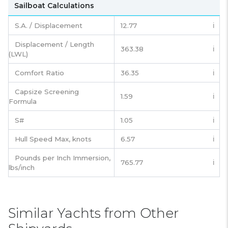
Sailboat Calculations
S.A. / Displacement
12.77
ℹ️
Displacement / Length
363.38
ℹ️
(LWL)
Comfort Ratio
36.35
ℹ️
Capsize Screening
1.59
ℹ️
Formula
S#
1.05
ℹ️
Hull Speed Max, knots
6.57
ℹ️
Pounds per Inch Immersion,
765.77
ℹ️
lbs/inch
Similar Yachts from Other