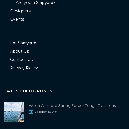
Are you a Shipyard?
Designers
Events
For Shipyards
About Us
Contact Us
Privacy Policy
LATEST BLOG POSTS
When Offshore Sailing Forces Tough Decisions
October 16, 2024