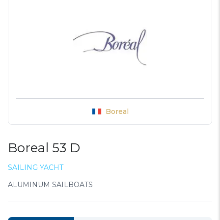
Boreal
Boreal 53 D
SAILING YACHT
ALUMINUM SAILBOATS