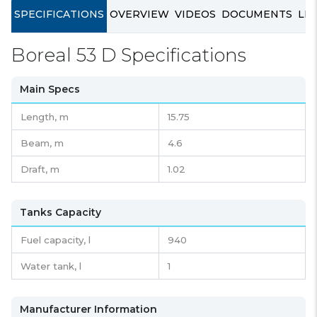
SPECIFICATIONS
OVERVIEW
VIDEOS
DOCUMENTS
LIN
Boreal 53 D Specifications
Main Specs
Length,
m
15.75
Beam,
m
4.6
Draft,
m
1.02
Tanks Capacity
Fuel capacity,
l
940
Water tank,
l
1
Manufacturer Information