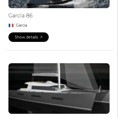
Garcia 86
Garcia
Show details