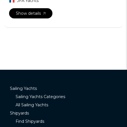
JFA Yachts
Show details
Sailing Yachts
Sailing Yachts Categories
All Sailing Yachts
Shipyards
Find Shipyards