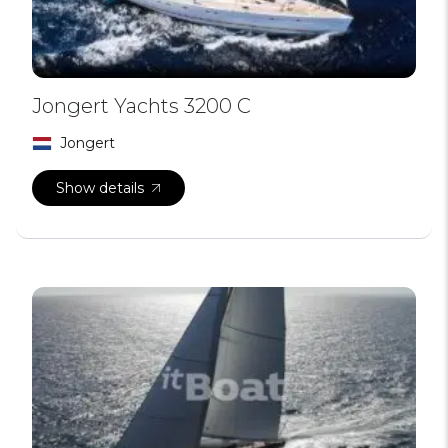
Jongert Yachts 3200 C
Jongert
Show details