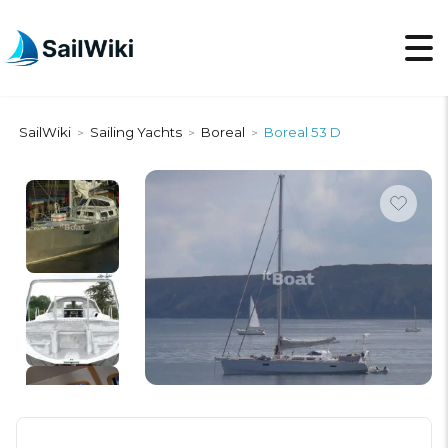
SailWiki
Sailing Yachts
Boreal
Boreal 53 D
>
>
>