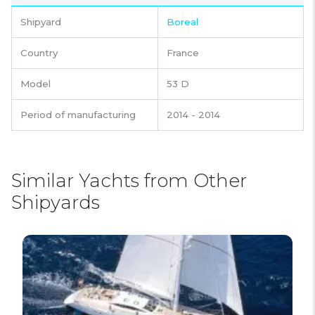
Shipyard
Boreal
Country
France
Model
53 D
Period of manufacturing
2014 - 2014
Similar Yachts from Other
Shipyards