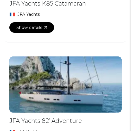
JFA Yachts K85 Catamaran
JFA Yachts
Show details
JFA Yachts 82’ Adventure