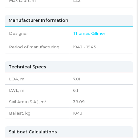
Max Draft, m
1.22
Manufacturer Information
Designer
Thomas Gillmer
Period of manufacturing
1943 - 1943
Technical Specs
LOA, m
7.01
LWL, m
6.1
Sail Area (S.A.), m²
38.09
Ballast, kg
1043
Sailboat Calculations