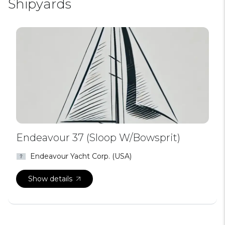
Shipyards
Endeavour 37 (Sloop W/Bowsprit)
Endeavour Yacht Corp. (USA)
Show details