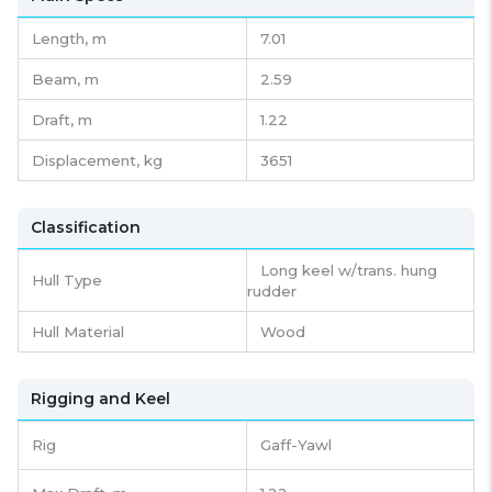
Length,
m
7.01
Beam,
m
2.59
Draft,
m
1.22
Displacement,
kg
3651
Classification
Long keel w/trans. hung
Hull Type
rudder
Hull Material
Wood
Rigging and Keel
Rig
Gaff-Yawl