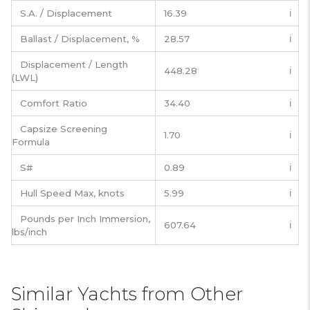
S.A. / Displacement
16.39
ℹ️
Ballast / Displacement, %
28.57
ℹ️
Displacement / Length
448.28
ℹ️
(LWL)
Comfort Ratio
34.40
ℹ️
Capsize Screening
1.70
ℹ️
Formula
S#
0.89
ℹ️
Hull Speed Max, knots
5.99
ℹ️
Pounds per Inch Immersion,
607.64
ℹ️
lbs/inch
Similar Yachts from Other