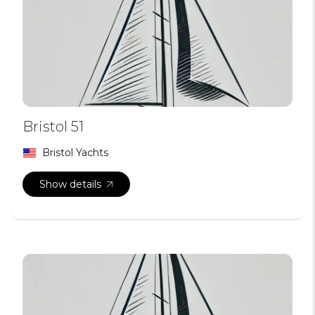
Bristol 51
Bristol Yachts
Show details