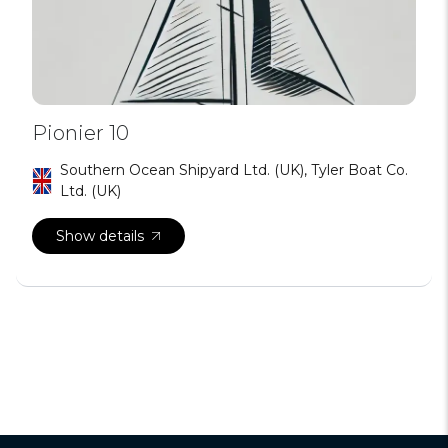
Pionier 10
Southern Ocean Shipyard Ltd. (UK), Tyler Boat Co.
Ltd. (UK)
Show details