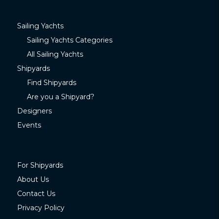
Sailing Yachts
Sailing Yachts Categories
All Sailing Yachts
Shipyards
Find Shipyards
Are you a Shipyard?
Designers
Events
For Shipyards
About Us
Contact Us
Privacy Policy