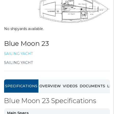
No shipyards available.
Blue Moon 23
SAILING YACHT
SAILING YACHT
SPECIFICATIONS
OVERVIEW
VIDEOS
DOCUMENTS
LIN
Blue Moon 23 Specifications
Main Specs