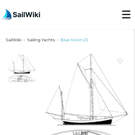
SailWiki
Sailing Yachts
Blue Moon 23
>
>