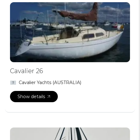
Cavalier 26
Cavalier Yachts (AUSTRALIA)
Show details