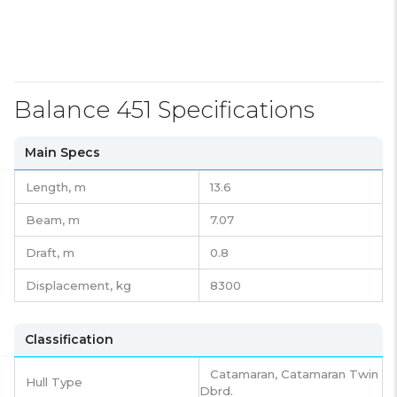
Balance 451 Specifications
Main Specs
Length,
m
13.6
Beam,
m
7.07
Draft,
m
0.8
Displacement,
kg
8300
Classification
Catamaran, Catamaran Twin
Hull Type
Dbrd.