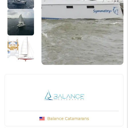
Balance Catamarans