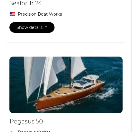
Seaforth 24
Precision Boat Works
Show details
Pegasus 50