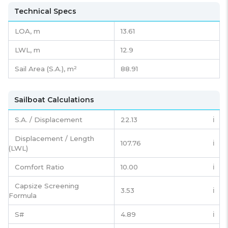
Technical Specs
LOA, m
13.61
LWL, m
12.9
Sail Area (S.A.), m²
88.91
Sailboat Calculations
S.A. / Displacement
22.13
ℹ️
Displacement / Length
107.76
ℹ️
(LWL)
Comfort Ratio
10.00
ℹ️
Capsize Screening
3.53
ℹ️
Formula
S#
4.89
ℹ️