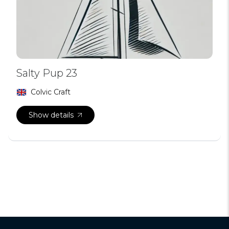
Salty Pup 23
Colvic Craft
Show details