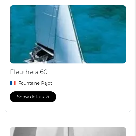
Eleuthera 60
Fountaine Pajot
Show details