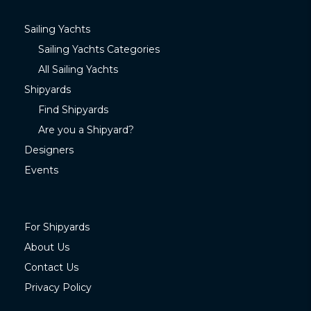
Sailing Yachts
Sailing Yachts Categories
All Sailing Yachts
Shipyards
Find Shipyards
Are you a Shipyard?
Designers
Events
For Shipyards
About Us
Contact Us
Privacy Policy