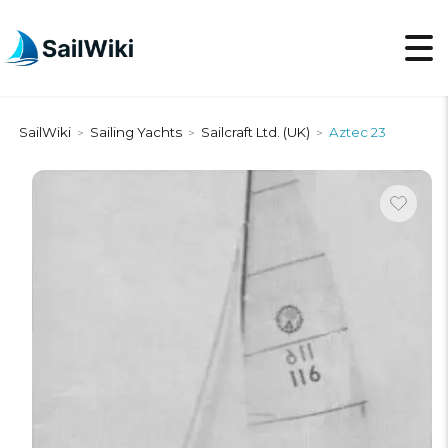
SailWiki
Sailing Yachts
Sailcraft Ltd. (UK)
Aztec 23
>
>
>