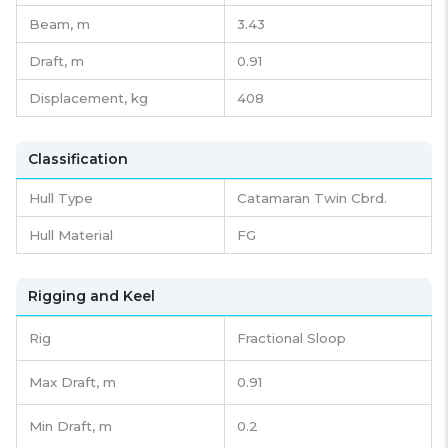
Beam,
m
3.43
Draft,
m
0.91
Displacement,
kg
408
Classification
Hull Type
Catamaran Twin Cbrd.
Hull Material
FG
Rigging and Keel
Rig
Fractional Sloop
Max Draft, m
0.91
Min Draft, m
0.2