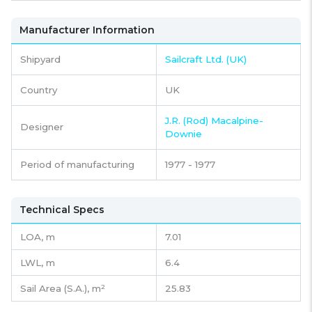
Manufacturer Information
Shipyard
Sailcraft Ltd. (UK)
Country
UK
J.R. (Rod) Macalpine-
Designer
Downie
Period of manufacturing
1977 - 1977
Technical Specs
LOA, m
7.01
LWL, m
6.4
Sail Area (S.A.), m²
25.83