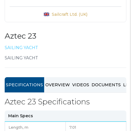
Sailcraft Ltd. (UK)
Aztec 23
SAILING YACHT
SAILING YACHT
SPECIFICATIONS
OVERVIEW
VIDEOS
DOCUMENTS
LIN
Aztec 23 Specifications
Main Specs
Length,
m
7.01