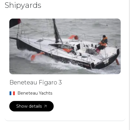
Shipyards
Beneteau Figaro 3
Beneteau Yachts
Show details