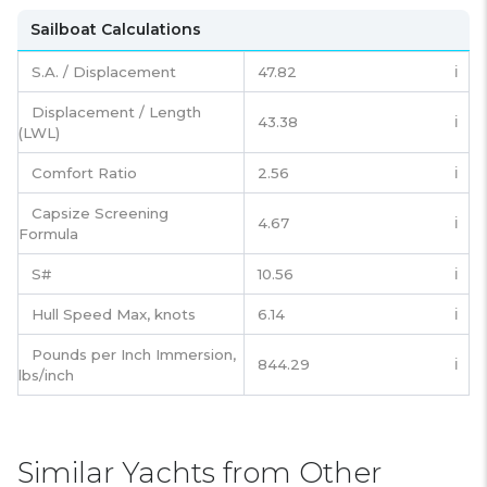
Sailboat Calculations
S.A. / Displacement
47.82
ℹ️
Displacement / Length
43.38
ℹ️
(LWL)
Comfort Ratio
2.56
ℹ️
Capsize Screening
4.67
ℹ️
Formula
S#
10.56
ℹ️
Hull Speed Max, knots
6.14
ℹ️
Pounds per Inch Immersion,
844.29
ℹ️
lbs/inch
Similar Yachts from Other