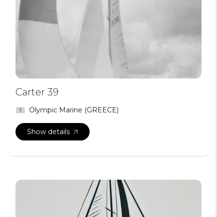
Carter 39
Olympic Marine (GREECE)
Show details