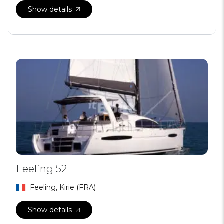
Show details
Feeling 52
Feeling, Kirie (FRA)
Show details