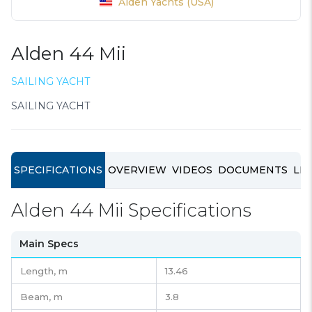
Alden Yachts (USA)
Alden 44 Mii
SAILING YACHT
SAILING YACHT
SPECIFICATIONS
OVERVIEW
VIDEOS
DOCUMENTS
LIN
Alden 44 Mii Specifications
Main Specs
Length,
m
13.46
Beam,
m
3.8