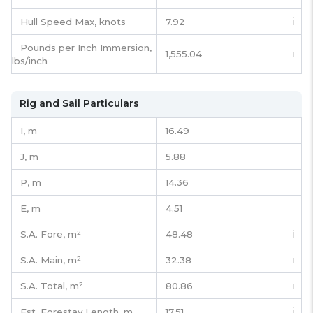
Hull Speed Max, knots
7.92
ℹ️
Pounds per Inch Immersion,
1,555.04
ℹ️
lbs/inch
Rig and Sail Particulars
I,
m
16.49
J,
m
5.88
P,
m
14.36
E,
m
4.51
S.A. Fore,
m²
48.48
ℹ️
S.A. Main,
m²
32.38
ℹ️
S.A. Total,
m²
80.86
ℹ️
Est. Forestay Length,
m
17.51
ℹ️