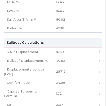
LOA, m
13.46
LWL, m
10.64
Sail Area (S.A.), m²
80.92
Ballast, kg
4536
Sailboat Calculations
S.A. / Displacement
16.59
ℹ️
Ballast / Displacement, %
40.82
ℹ️
Displacement / Length
257.12
ℹ️
(LWL)
Comfort Ratio
34.89
ℹ️
Capsize Screening
1.72
ℹ️
Formula
S#
2.07
ℹ️