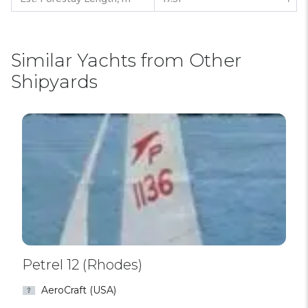
Similar Yachts from Other
Shipyards
Petrel 12 (Rhodes)
AeroCraft (USA)