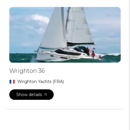
Wrighton 36
Wrighton Yachts (FRA)
Show details