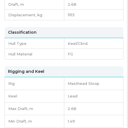
Draft,
m
2.68
Displacement,
kg
11113
Classification
Hull Type
Keel/Cbrd.
Hull Material
FG
Rigging and Keel
Rig
Masthead Sloop
Keel
Lead
Max Draft, m
2.68
Min Draft, m
1.49