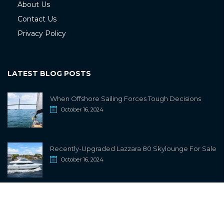
About Us
Contact Us
Privacy Policy
LATEST BLOG POSTS
When Offshore Sailing Forces Tough Decisions
October 16, 2024
Recently-Upgraded Lazzara 80 Skylounge For Sale
October 16, 2024
info@sailwiki.com
© 2024
SailWiki