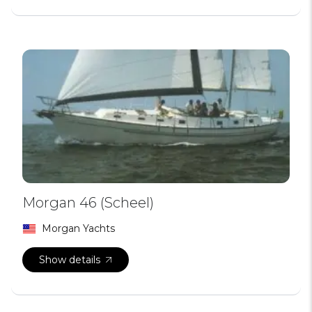
Morgan 46 (Scheel)
Morgan Yachts
Show details