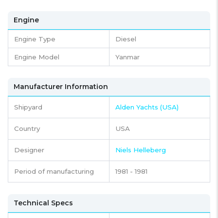
Engine
Engine Type
Diesel
Engine Model
Yanmar
Manufacturer Information
Shipyard
Alden Yachts (USA)
Country
USA
Designer
Niels Helleberg
Period of manufacturing
1981 - 1981
Technical Specs