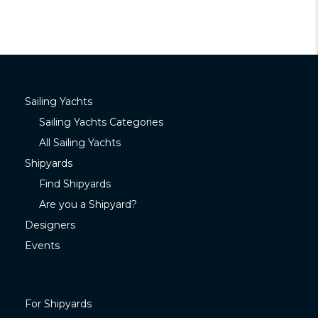
Sailing Yachts
Sailing Yachts Categories
All Sailing Yachts
Shipyards
Find Shipyards
Are you a Shipyard?
Designers
Events
For Shipyards