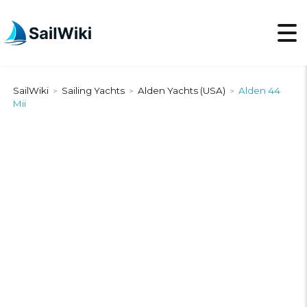
SailWiki
Sailing Yachts
Alden Yachts (USA)
Alden 44
>
>
>
Mii