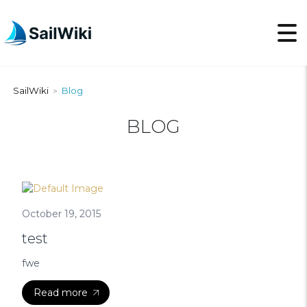
SailWiki
Blog
>
BLOG
October 19, 2015
test
fwe
Read more