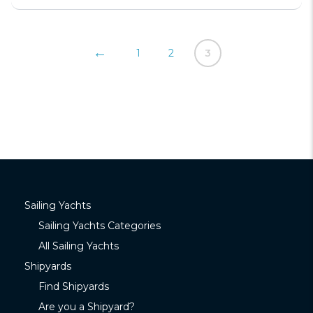
←
1
2
3
Sailing Yachts
Sailing Yachts Categories
All Sailing Yachts
Shipyards
Find Shipyards
Are you a Shipyard?