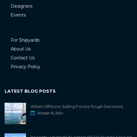
Designers
Events
For Shipyards
About Us
Contact Us
Privacy Policy
LATEST BLOG POSTS
When Offshore Sailing Forces Tough Decisions
October 16, 2024