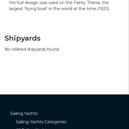
His hull design was used on the Fairey Titania, the
largest ‘flying boat’ in the world at the time.(1920)
Shipyards
No related shipyards found.
Sailing Yachts
Sailing Yachts Categories