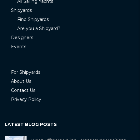
All Sailing Yachts
Shipyards
Find Shipyards
Are you a Shipyard?
Designers
Events
For Shipyards
About Us
Contact Us
Privacy Policy
LATEST BLOG POSTS