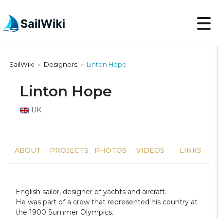
SailWiki
Designers
Linton Hope
>
>
Linton Hope
UK
ABOUT
PROJECTS
PHOTOS
VIDEOS
LINKS
English sailor, designer of yachts and aircraft.
He was part of a crew that represented his country at
the 1900 Summer Olympics.