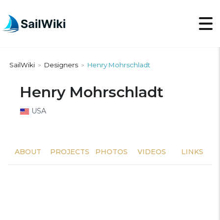
SailWiki
Designers
Henry Mohrschladt
>
>
Henry Mohrschladt
USA
ABOUT
PROJECTS
PHOTOS
VIDEOS
LINKS