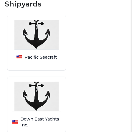
Shipyards
Pacific Seacraft
Down East Yachts
Inc.