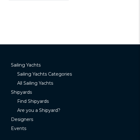
Sailing Yachts
Sailing Yachts Categories
All Sailing Yachts
Shipyards
Find Shipyards
Are you a Shipyard?
Designers
Events