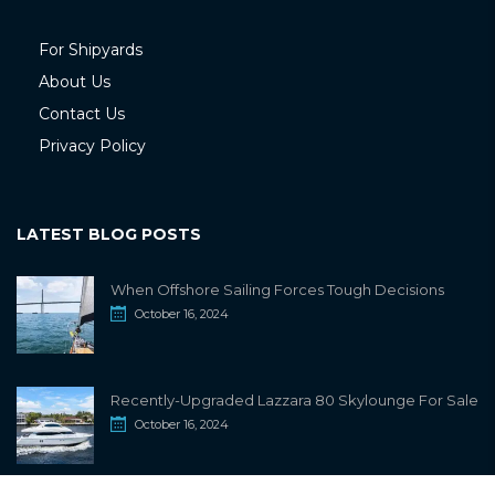
For Shipyards
About Us
Contact Us
Privacy Policy
LATEST BLOG POSTS
When Offshore Sailing Forces Tough Decisions
October 16, 2024
Recently-Upgraded Lazzara 80 Skylounge For Sale
October 16, 2024