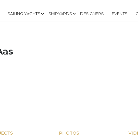
SAILING YACHTS
SHIPYARDS
DESIGNERS
EVENTS
Aas
JECTS
PHOTOS
VID