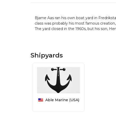
Bjarne Aas ran his own boat yard in Fredri
class was probably his most famous creation, w
The yard closed in the 1960s, but his son, Henr
Shipyards
Able Marine (USA)