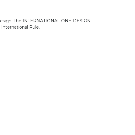
s own design. The INTERNATIONAL ONE-DESIGN
 International Rule.