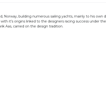
kstad, Norway, building numerous sailing yachts, mainly to hi
ith it’s origins linked to the designers racing success under the
ik Aas, carried on the design tradition.