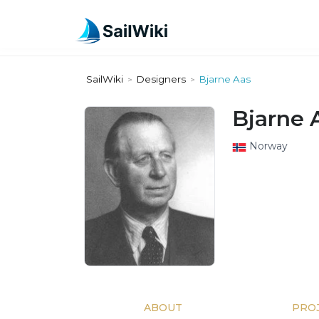
SailWiki
Designers
Bjarne Aas
>
>
Bjarne 
Norway
ABOUT
PRO