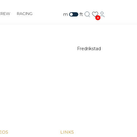
CREW
RACING
m
ft
0
Fredrikstad
EOS
LINKS