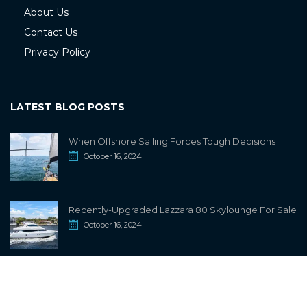
About Us
Contact Us
Privacy Policy
LATEST BLOG POSTS
When Offshore Sailing Forces Tough Decisions
October 16, 2024
Recently-Upgraded Lazzara 80 Skylounge For Sale
October 16, 2024
info@sailwiki.com
© 2024
SailWiki