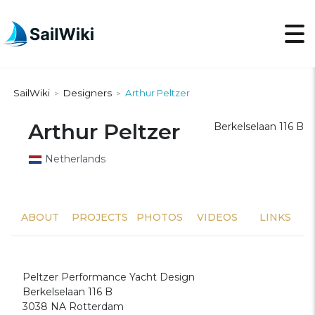
SailWiki
Designers
Arthur Peltzer
>
>
Arthur Peltzer
Berkelselaan 116 B
Netherlands
ABOUT
PROJECTS
PHOTOS
VIDEOS
LINKS
Peltzer Performance Yacht Design
Berkelselaan 116 B
3038 NA Rotterdam