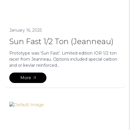
January 16, 2025
Sun Fast 1/2 Ton (Jeanneau)
Prototype was ‘Sun Fast’. Limited edition IOR 1/2 ton
racer from Jeanneau. Options included special carbon
and or kevlar reinforced...
More