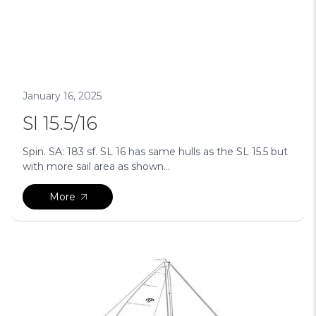
January 16, 2025
Sl 15.5/16
Spin. SA: 183 sf. SL 16 has same hulls as the SL 15.5 but
with more sail area as shown...
More