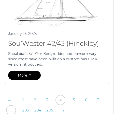
January 16, 2025
Sou’Wester 42/43 (Hinckley)
Shoal draft: 5’/1.52m Keel, rudder and transom vary
since most have been built on a custom basis. MKII
version introduced...
More
Posts
←
1
2
3
4
5
6
7
pagination
→
…
1,203
1,204
1,205