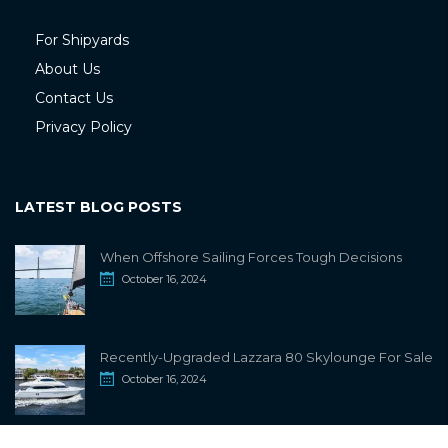
For Shipyards
About Us
Contact Us
Privacy Policy
LATEST BLOG POSTS
When Offshore Sailing Forces Tough Decisions
October 16, 2024
Recently-Upgraded Lazzara 80 Skylounge For Sale
October 16, 2024