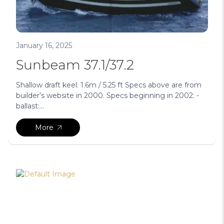
January 16, 2025
Sunbeam 37.1/37.2
Shallow draft keel: 1.6m / 5.25 ft Specs above are from
builder’s website in 2000. Specs beginning in 2002: -
ballast:...
More