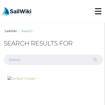
SailWiki
Search
>
SEARCH RESULTS FOR