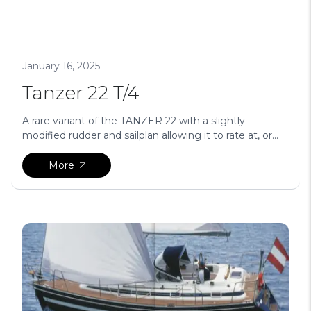
January 16, 2025
Tanzer 22 T/4
A rare variant of the TANZER 22 with a slightly
modified rudder and sailplan allowing it to rate at, or...
More