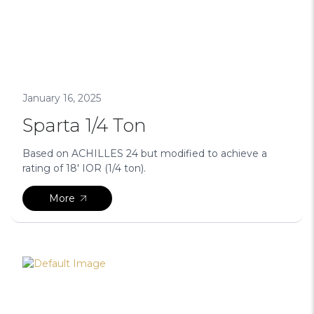
January 16, 2025
Sparta 1/4 Ton
Based on ACHILLES 24 but modified to achieve a
rating of 18′ IOR (1/4 ton).
More