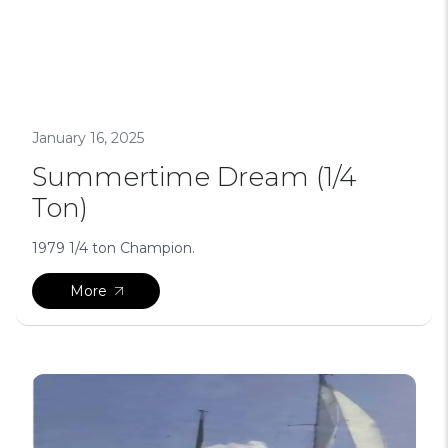
January 16, 2025
Summertime Dream (1/4
Ton)
1979 1/4 ton Champion.
More