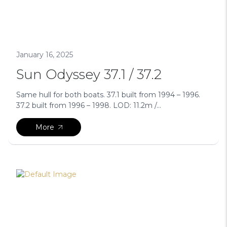
January 16, 2025
Sun Odyssey 37.1 / 37.2
Same hull for both boats. 37.1 built from 1994 – 1996.
37.2 built from 1996 – 1998. LOD: 11.2m /...
More