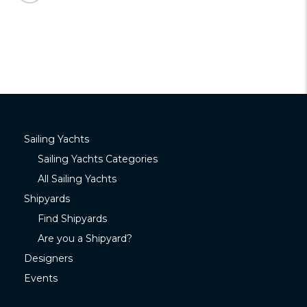
Sailing Yachts
Sailing Yachts Categories
All Sailing Yachts
Shipyards
Find Shipyards
Are you a Shipyard?
Designers
Events