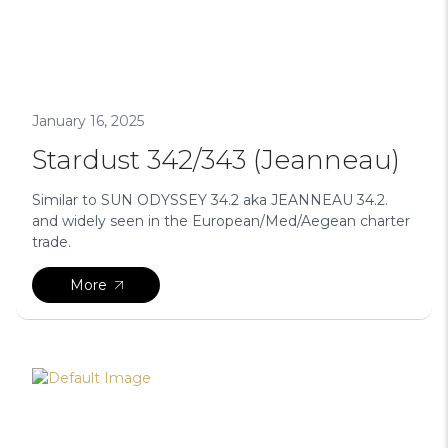
January 16, 2025
Stardust 342/343 (Jeanneau)
Similar to SUN ODYSSEY 34.2 aka JEANNEAU 34.2.
and widely seen in the European/Med/Aegean charter
trade.
More