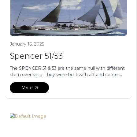
January 16, 2025
Spencer 51/53
The SPENCER 51 & 53 are the same hull with different
stern overhang. They were built with aft and center...
More