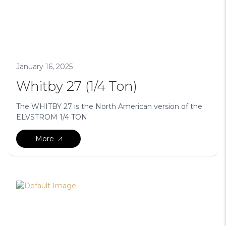
January 16, 2025
Whitby 27 (1/4 Ton)
The WHITBY 27 is the North American version of the
ELVSTROM 1/4 TON.
More