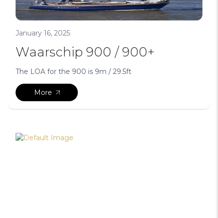
January 16, 2025
Waarschip 900 / 900+
The LOA for the 900 is 9m / 29.5ft
More