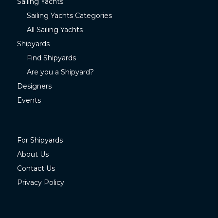
Sailing Yachts
Sailing Yachts Categories
All Sailing Yachts
Shipyards
Find Shipyards
Are you a Shipyard?
Designers
Events
For Shipyards
About Us
Contact Us
Privacy Policy