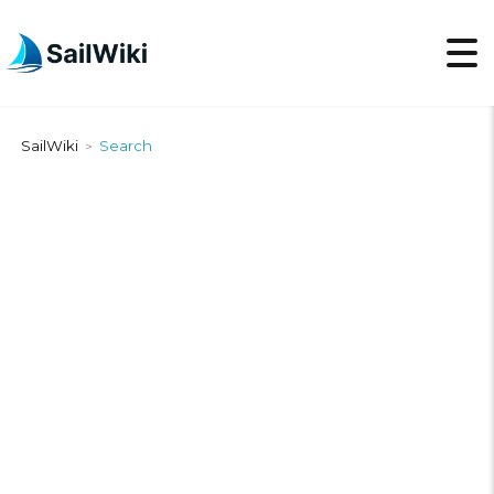
SailWiki
Search
>