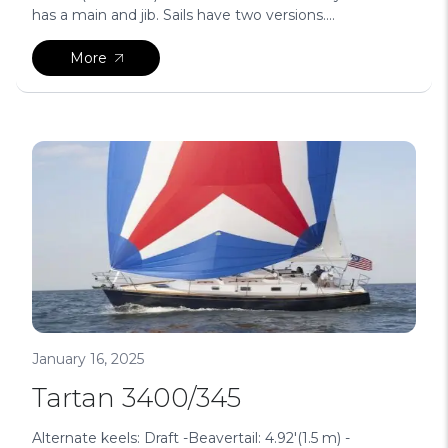
has a main and jib. Sails have two versions....
More
January 16, 2025
Tartan 3400/345
Alternate keels: Draft -Beavertail: 4.92′(1.5 m) -