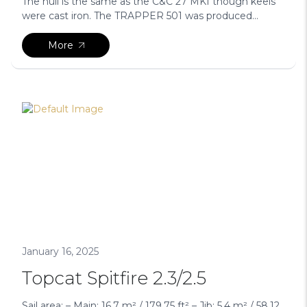
The hull is the same as the C&C 27 MKI though keels
were cast iron. The TRAPPER 501 was produced...
More
January 16, 2025
Topcat Spitfire 2.3/2.5
Sail area: – Main: 16.7 m² / 179.75 ft² – Jib: 5.4 m² / 58.12