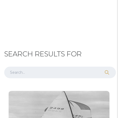
SEARCH RESULTS FOR