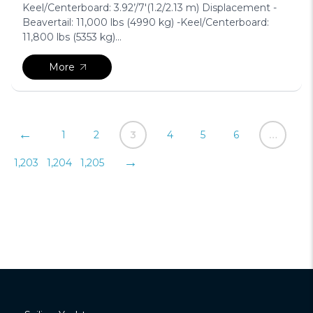
Keel/Centerboard: 3.92’/7′(1.2/2.13 m) Displacement -
Beavertail: 11,000 lbs (4990 kg) -Keel/Centerboard:
11,800 lbs (5353 kg)...
More
Posts
←
1
2
3
4
5
6
…
pagination
→
1,203
1,204
1,205