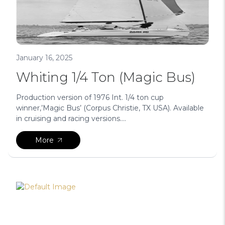
January 16, 2025
Whiting 1/4 Ton (Magic Bus)
Production version of 1976 Int. 1/4 ton cup
winner,’Magic Bus’ (Corpus Christie, TX USA). Available
in cruising and racing versions....
More