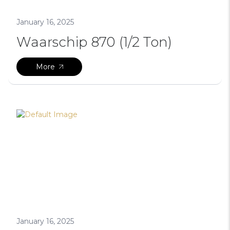
January 16, 2025
Waarschip 870 (1/2 Ton)
More
January 16, 2025