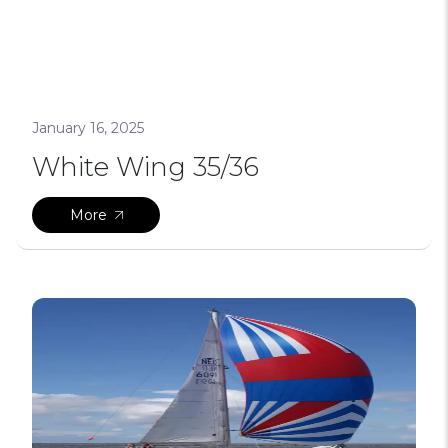
January 16, 2025
White Wing 35/36
More