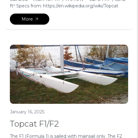
ft² Specs from: https://en.wikipedia.org/wiki/Topcat
More
January 16, 2025
Topcat F1/F2
The F1 (Formula 1) is sailed with mainsail only. The F2