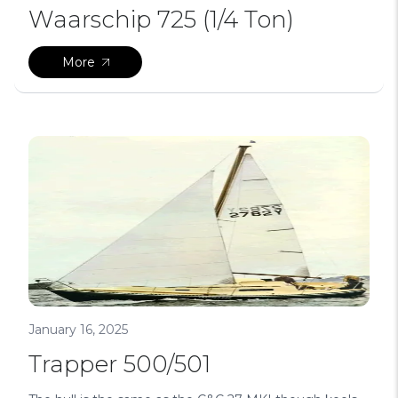
Waarschip 725 (1/4 Ton)
More
January 16, 2025
Trapper 500/501