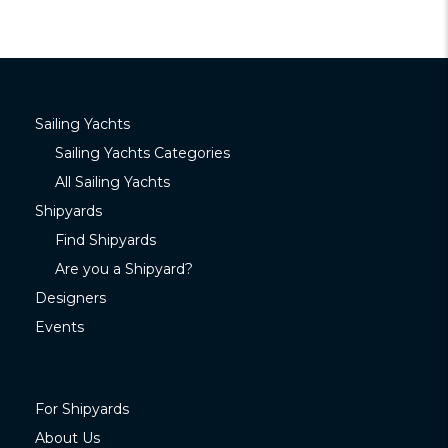
Sailing Yachts
Sailing Yachts Categories
All Sailing Yachts
Shipyards
Find Shipyards
Are you a Shipyard?
Designers
Events
For Shipyards
About Us