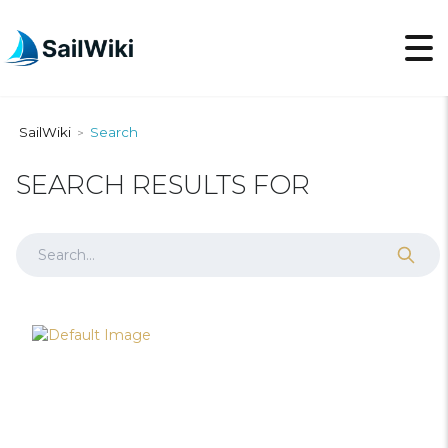
SailWiki
Search
>
SEARCH RESULTS FOR