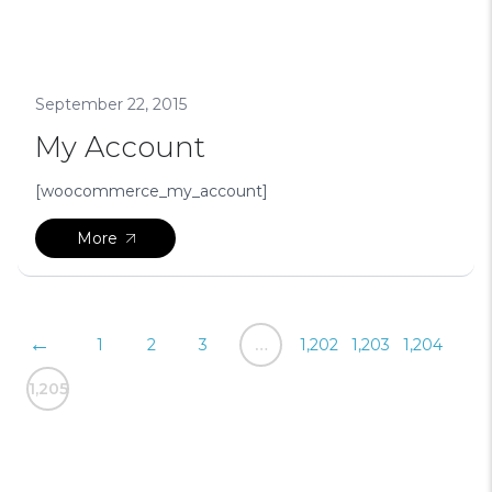
September 22, 2015
My Account
[woocommerce_my_account]
More
Posts
←
1
2
3
…
1,202
1,203
1,204
pagination
1,205