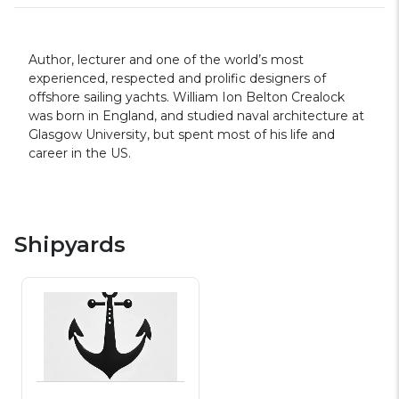
Author, lecturer and one of the world’s most
experienced, respected and prolific designers of
offshore sailing yachts. William Ion Belton Crealock
was born in England, and studied naval architecture at
Glasgow University, but spent most of his life and
career in the US.
Shipyards