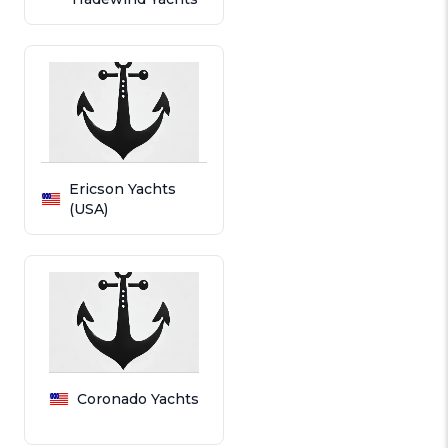
Ericson Yachts
(USA)
Coronado Yachts