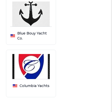
Blue Bouy Yacht
Co.
Columbia Yachts