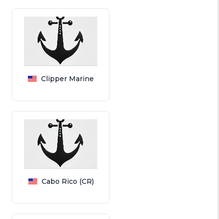
Clipper Marine
Cabo Rico (CR)