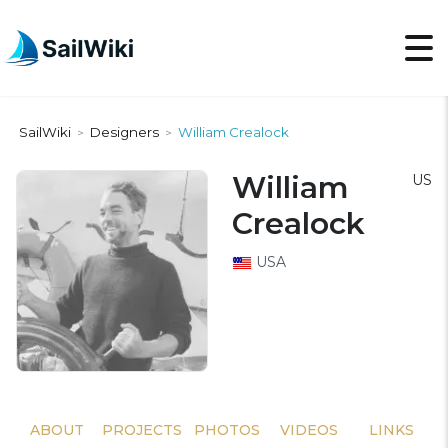
SailWiki
Designers
William Crealock
>
>
William
US
Crealock
USA
ABOUT
PROJECTS
PHOTOS
VIDEOS
LINKS