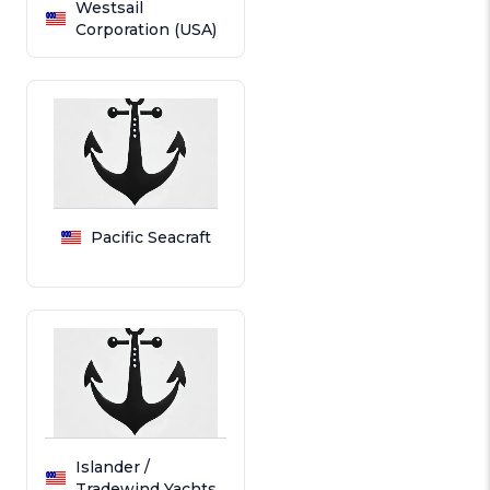
Westsail
Corporation (USA)
Pacific Seacraft
Islander /
Tradewind Yachts