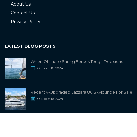
About Us
Contact Us
Privacy Policy
LATEST BLOG POSTS
When Offshore Sailing Forces Tough Decisions
October 16, 2024
Recently-Upgraded Lazzara 80 Skylounge For Sale
October 16, 2024
info@sailwiki.com
© 2024
SailWiki