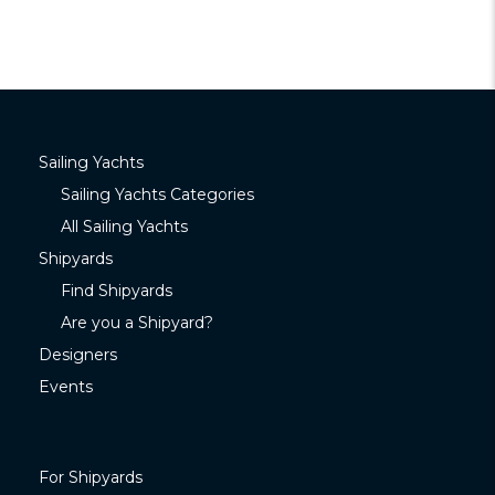
Sailing Yachts
Sailing Yachts Categories
All Sailing Yachts
Shipyards
Find Shipyards
Are you a Shipyard?
Designers
Events
For Shipyards