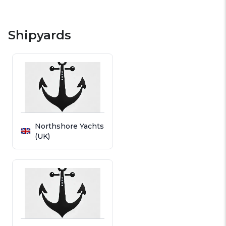
Shipyards
Northshore Yachts
(UK)