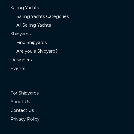
Sailing Yachts
Sailing Yachts Categories
All Sailing Yachts
Shipyards
Find Shipyards
Are you a Shipyard?
Designers
Events
For Shipyards
About Us
Contact Us
Privacy Policy