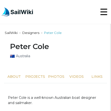
SailWiki
Designers
Peter Cole
>
>
Peter Cole
Australia
ABOUT
PROJECTS
PHOTOS
VIDEOS
LINKS
Peter Cole is a well-known Australian boat designer
and sailmaker.