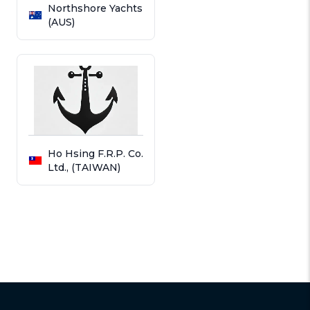
Northshore Yachts
(AUS)
Ho Hsing F.R.P. Co.
Ltd., (TAIWAN)