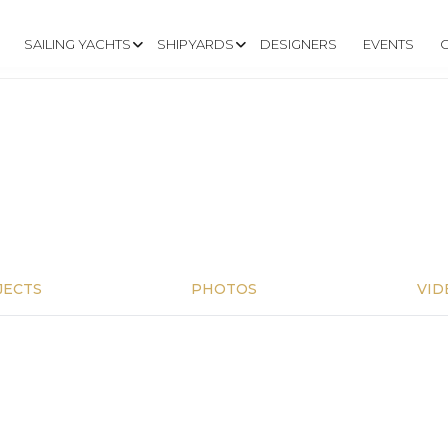
SAILING YACHTS
SHIPYARDS
DESIGNERS
EVENTS
JECTS
PHOTOS
VID