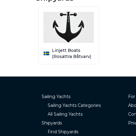
Linjett Boats
(Rosättra Båtvarv)
Sailing Yachts
For
Sailing Yachts Categories
Abo
All Sailing Yachts
Con
Shipyards
Pri
Find Shipyards