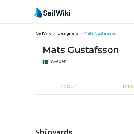
SailWiki
Designers
Mats Gustafsson
>
>
Mats Gustafsson
Sweden
ABOUT
PRO
Shipyards