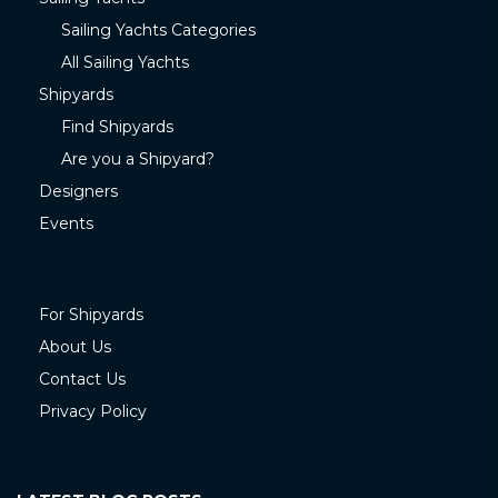
Sailing Yachts Categories
All Sailing Yachts
Shipyards
Find Shipyards
Are you a Shipyard?
Designers
Events
For Shipyards
About Us
Contact Us
Privacy Policy