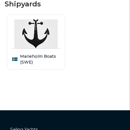
Shipyards
Marieholm Boats
(SWE)
Sailing Yachts