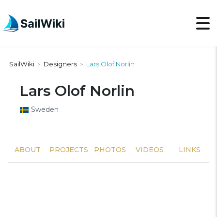
SailWiki
Designers
Lars Olof Norlin
>
>
Lars Olof Norlin
Sweden
ABOUT
PROJECTS
PHOTOS
VIDEOS
LINKS