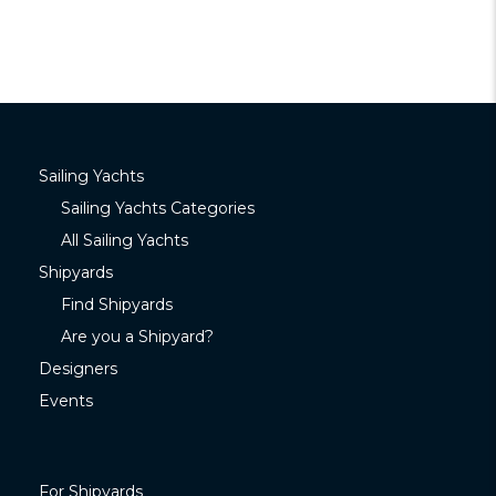
Sailing Yachts
Sailing Yachts Categories
All Sailing Yachts
Shipyards
Find Shipyards
Are you a Shipyard?
Designers
Events
For Shipyards