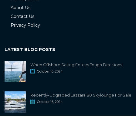
About Us
Contact Us
Privacy Policy
LATEST BLOG POSTS
When Offshore Sailing Forces Tough Decisions
October 16, 2024
Recently-Upgraded Lazzara 80 Skylounge For Sale
October 16, 2024
info@sailwiki.com
© 2024
SailWiki