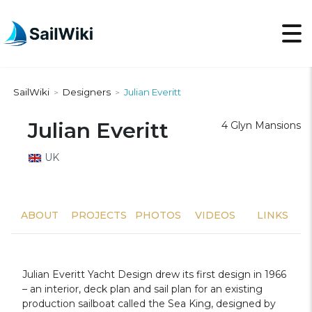
SailWiki
Designers
Julian Everitt
>
>
Julian Everitt
4 Glyn Mansions
UK
ABOUT
PROJECTS
PHOTOS
VIDEOS
LINKS
Julian Everitt Yacht Design drew its first design in 1966
– an interior, deck plan and sail plan for an existing
production sailboat called the Sea King, designed by