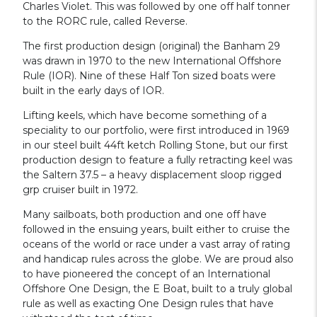
Charles Violet. This was followed by one off half tonner
to the RORC rule, called Reverse.
The first production design (original) the Banham 29
was drawn in 1970 to the new International Offshore
Rule (IOR). Nine of these Half Ton sized boats were
built in the early days of IOR.
Lifting keels, which have become something of a
speciality to our portfolio, were first introduced in 1969
in our steel built 44ft ketch Rolling Stone, but our first
production design to feature a fully retracting keel was
the Saltern 37.5 – a heavy displacement sloop rigged
grp cruiser built in 1972.
Many sailboats, both production and one off have
followed in the ensuing years, built either to cruise the
oceans of the world or race under a vast array of rating
and handicap rules across the globe. We are proud also
to have pioneered the concept of an International
Offshore One Design, the E Boat, built to a truly global
rule as well as exacting One Design rules that have