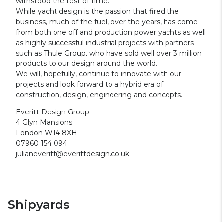
withstood the test of time.
While yacht design is the passion that fired the
business, much of the fuel, over the years, has come
from both one off and production power yachts as well
as highly successful industrial projects with partners
such as Thule Group, who have sold well over 3 million
products to our design around the world.
We will, hopefully, continue to innovate with our
projects and look forward to a hybrid era of
construction, design, engineering and concepts.
Everitt Design Group
4 Glyn Mansions
London W14 8XH
07960 154 094
julianeveritt@everittdesign.co.uk
Shipyards