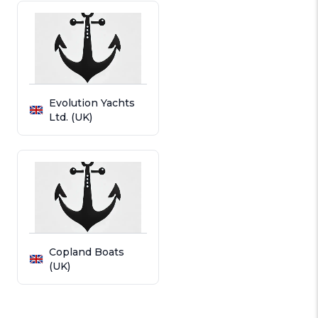
Evolution Yachts
Ltd. (UK)
Copland Boats
(UK)