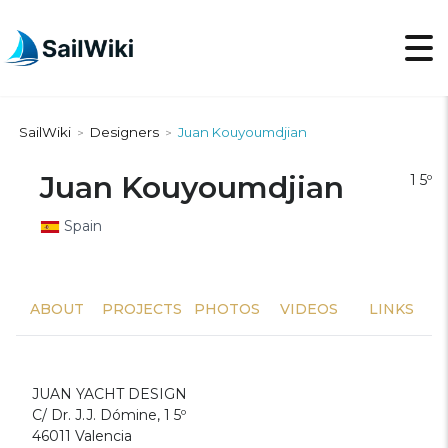
SailWiki
Designers
Juan Kouyoumdjian
>
>
Juan Kouyoumdjian
1 5º
Spain
ABOUT
PROJECTS
PHOTOS
VIDEOS
LINKS
JUAN YACHT DESIGN
C/ Dr. J.J. Dómine, 1 5º
46011 Valencia