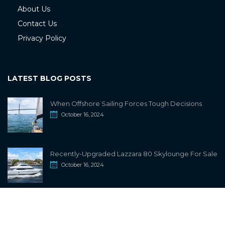
About Us
Contact Us
Privacy Policy
LATEST BLOG POSTS
When Offshore Sailing Forces Tough Decisions
October 16, 2024
Recently-Upgraded Lazzara 80 Skylounge For Sale
October 16, 2024
info@sailwiki.com
© 2024
SailWiki