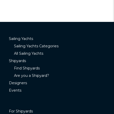
Sailing Yachts
Sailing Yachts Categories
All Sailing Yachts
Shipyards
Find Shipyards
Are you a Shipyard?
Designers
Events
For Shipyards