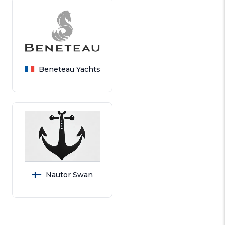
Beneteau Yachts
Nautor Swan