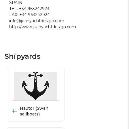
SPAIN
TEL: +34 963242923
FAX: +34 963242924
info@juanyachtdesign.com
http://www.juanyachtdesign.com
Shipyards
Nautor (Swan
sailboats)