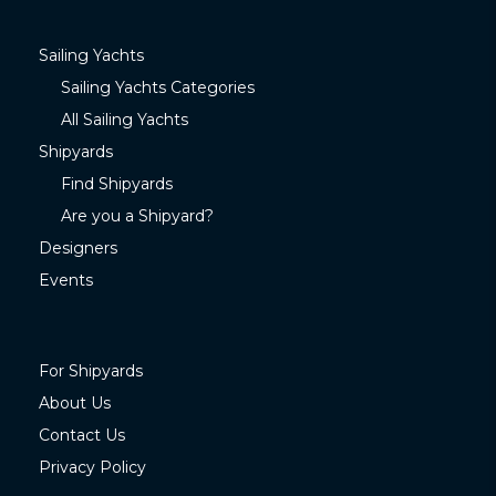
Sailing Yachts
Sailing Yachts Categories
All Sailing Yachts
Shipyards
Find Shipyards
Are you a Shipyard?
Designers
Events
For Shipyards
About Us
Contact Us
Privacy Policy