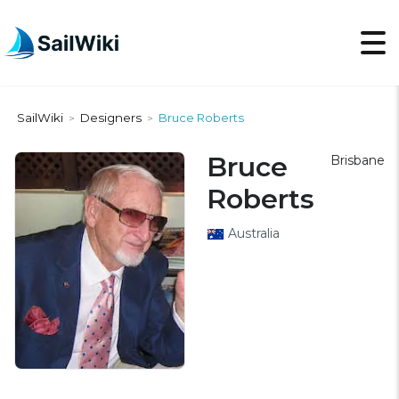
SailWiki
Designers
Bruce Roberts
>
>
Bruce
Brisbane
Roberts
Australia