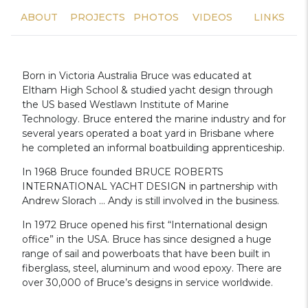
ABOUT
PROJECTS
PHOTOS
VIDEOS
LINKS
Born in Victoria Australia Bruce was educated at
Eltham High School & studied yacht design through
the US based Westlawn Institute of Marine
Technology. Bruce entered the marine industry and for
several years operated a boat yard in Brisbane where
he completed an informal boatbuilding apprenticeship.
In 1968 Bruce founded BRUCE ROBERTS
INTERNATIONAL YACHT DESIGN in partnership with
Andrew Slorach … Andy is still involved in the business.
In 1972 Bruce opened his first “International design
office” in the USA. Bruce has since designed a huge
range of sail and powerboats that have been built in
fiberglass, steel, aluminum and wood epoxy. There are
over 30,000 of Bruce’s designs in service worldwide.