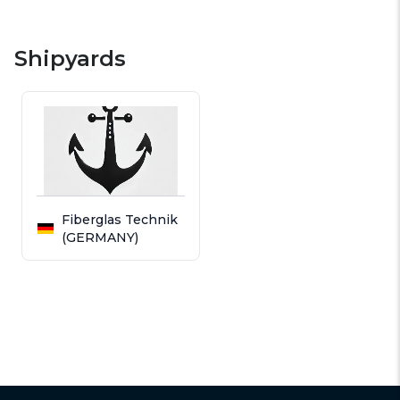
Shipyards
Fiberglas Technik
(GERMANY)