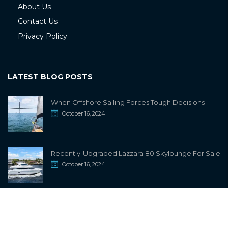
About Us
Contact Us
Privacy Policy
LATEST BLOG POSTS
When Offshore Sailing Forces Tough Decisions
October 16, 2024
Recently-Upgraded Lazzara 80 Skylounge For Sale
October 16, 2024
info@sailwiki.com
© 2024
SailWiki