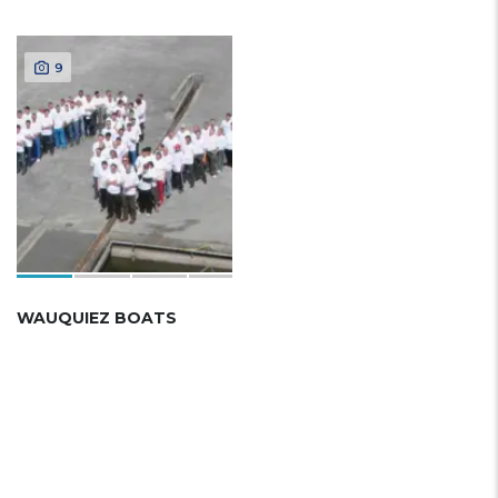
9
WAUQUIEZ BOATS