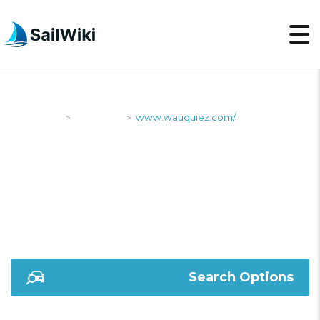
SailWiki
Shipyards
www.wauquiez.com/
>
>
WWW.WAUQUIEZ.COM
Search Options