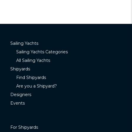
Sailing Yachts
Sailing Yachts Categories
All Sailing Yachts
Shipyards
Find Shipyards
Are you a Shipyard?
Designers
Events
For Shipyards