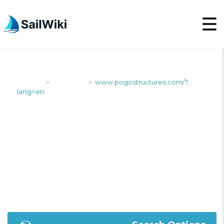
SailWiki
Shipyards
www.pogostructures.com/?
>
>
lang=en
WWW.POGOSTRUCTUR
LANG=EN