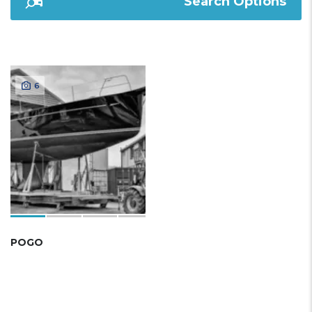
Search Options
6
POGO