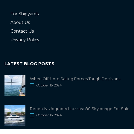
For Shipyards
About Us
Contact Us
Privacy Policy
LATEST BLOG POSTS
When Offshore Sailing Forces Tough Decisions
October 16, 2024
Recently-Upgraded Lazzara 80 Skylounge For Sale
October 16, 2024