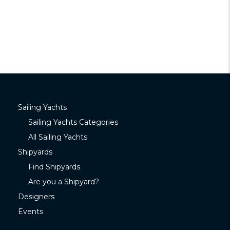
Sailing Yachts
Sailing Yachts Categories
All Sailing Yachts
Shipyards
Find Shipyards
Are you a Shipyard?
Designers
Events